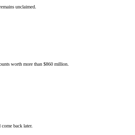
 remains unclaimed.
unts worth more than $860 million.
d come back later.