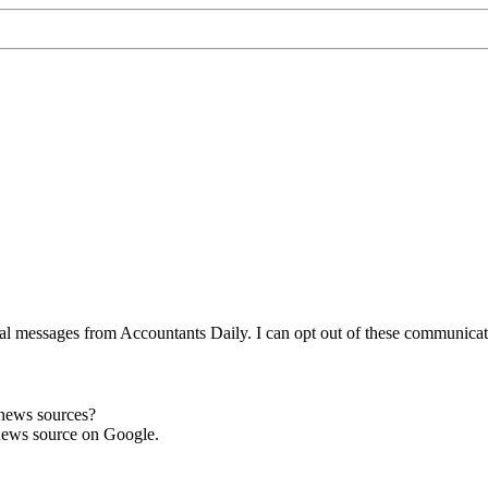
l messages from Accountants Daily. I can opt out of these communicatio
 news sources?
news source on Google.