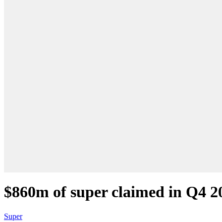
$860m of super claimed in Q4 2
Super