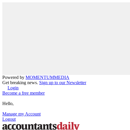
Powered by
MOMENTUM
MEDIA
Get breaking news.
Sign up to our Newsletter
Login
Become a free member
Hello,
Manage my Account
Logout