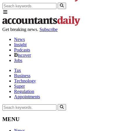
Get breaking news.
Subscribe
News
Insight
Podcasts
iscover
Jobs
Tax
Business
Technology
Super
Regulation
Appointments
MENU
News