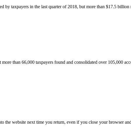
 by taxpayers in the last quarter of 2018, but more than $17.5 billion
ore than 66,000 taxpayers found and consolidated over 105,000 acco
nto the website next time you return, even if you close your browser an