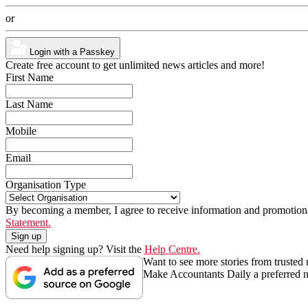
or
Login with a Passkey
Create free account to get unlimited news articles and more!
First Name
Last Name
Mobile
Email
Organisation Type
By becoming a member, I agree to receive information and promotiona
Statement.
Need help signing up? Visit the
Help Centre.
Want to see more stories from trusted
Make Accountants Daily a preferred 