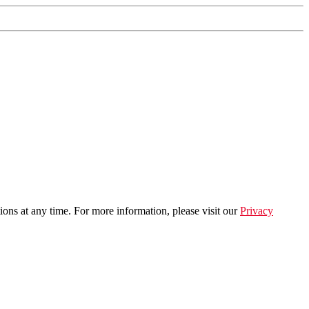
ns at any time. For more information, please visit our
Privacy