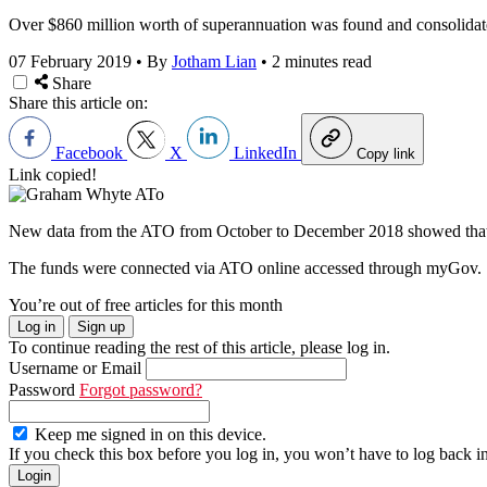
Over $860 million worth of superannuation was found and consolidated
07 February 2019
•
By
Jotham Lian
•
2 minutes read
Share
Share this article on:
Facebook
X
LinkedIn
Copy link
Link copied!
New data from the ATO from October to December 2018 showed that m
The funds were connected via ATO online accessed through myGov.
You’re out of free articles for this month
Log in
Sign up
To continue reading the rest of this article, please log in.
Username or Email
Password
Forgot password?
Keep me signed in on this device.
If you check this box before you log in, you won’t have to log back i