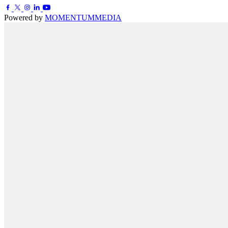
Powered by
MOMENTUM
MEDIA