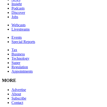
Insight
Podcasts
Discover
Jobs
Webcasts
Livestreams
Events
Special Reports
Tax
Business
Technology
Super
Regulation
Appointments
MORE
Advertise
About
Subscribe
Contact