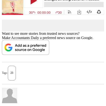
Want to see more stories from trusted news sources?
Make Accountants Daily a preferred news source on Google.
Tags:
23