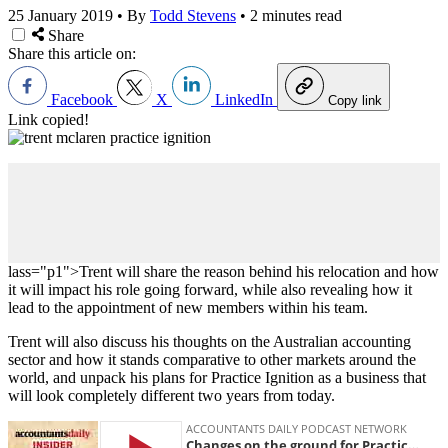
25 January 2019
•
By
Todd Stevens
•
2 minutes read
Share
Share this article on:
Facebook
X
LinkedIn
Copy link
Link copied!
lass="p1">Trent will share the reason behind his relocation and how
it will impact his role going forward, while also revealing how it
lead to the appointment of new members within his team.
Trent will also discuss his thoughts on the Australian accounting
sector and how it stands comparative to other markets around the
world, and unpack his plans for Practice Ignition as a business that
will look completely different two years from today.