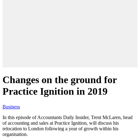
Changes on the ground for
Practice Ignition in 2019
Business
In this episode of Accountants Daily Insider, Trent McLaren, head
of accounting and sales at Practice Ignition, will discuss his
relocation to London following a year of growth within his
organisation.