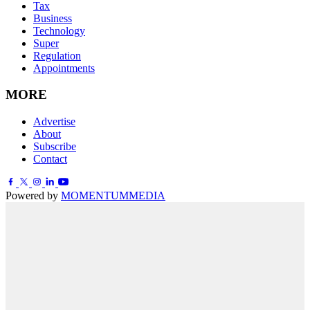
Tax
Business
Technology
Super
Regulation
Appointments
MORE
Advertise
About
Subscribe
Contact
Powered by
MOMENTUM
MEDIA