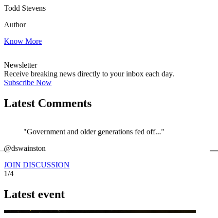
Todd Stevens
Author
Know More
Newsletter
Receive breaking news directly to your inbox each day.
Subscribe Now
Latest Comments
"Government and older generations fed off..."
←
@dswainston
@
JOIN DISCUSSION
1/4
Latest event