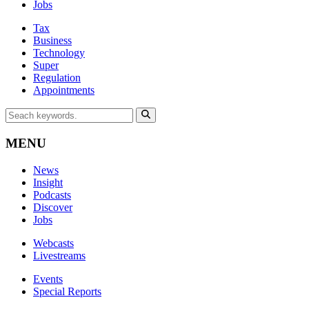
Jobs
Tax
Business
Technology
Super
Regulation
Appointments
MENU
News
Insight
Podcasts
Discover
Jobs
Webcasts
Livestreams
Events
Special Reports