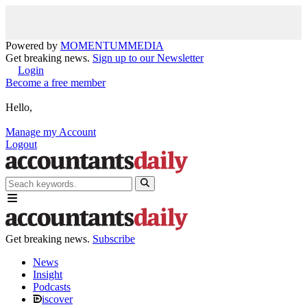
Powered by
MOMENTUM
MEDIA
Get breaking news.
Sign up to our Newsletter
Login
Become a free member
Hello,
Manage my Account
Logout
Get breaking news.
Subscribe
News
Insight
Podcasts
iscover