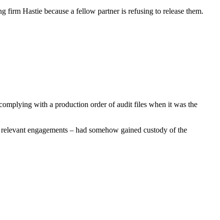
g firm Hastie because a fellow partner is refusing to release them.
omplying with a production order of audit files when it was the
he relevant engagements – had somehow gained custody of the