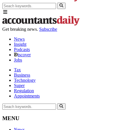
Get breaking news.
Subscribe
News
Insight
Podcasts
iscover
Jobs
Tax
Business
Technology
Super
Regulation
Appointments
MENU
News