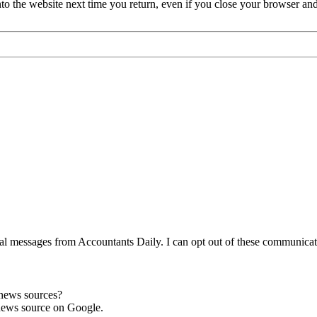
nto the website next time you return, even if you close your browser an
l messages from Accountants Daily. I can opt out of these communicatio
 news sources?
news source on Google.