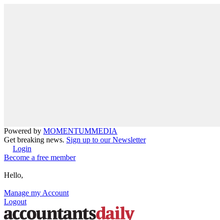
Powered by
MOMENTUM
MEDIA
Get breaking news.
Sign up to our Newsletter
Login
Become a free member
Hello,
Manage my Account
Logout