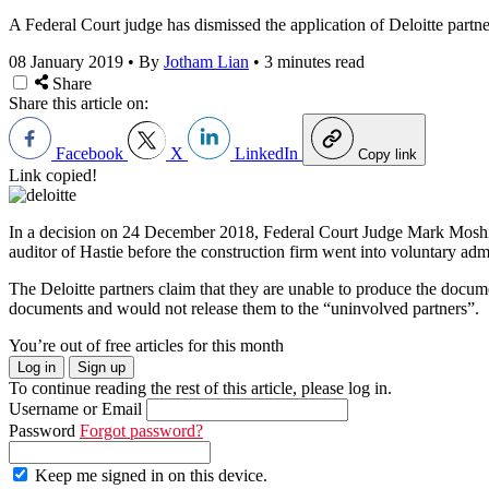
A Federal Court judge has dismissed the application of Deloitte partne
08 January 2019
•
By
Jotham Lian
•
3 minutes read
Share
Share this article on:
Facebook
X
LinkedIn
Copy link
Link copied!
In a decision on 24 December 2018, Federal Court Judge Mark Moshins
auditor of Hastie before the construction firm went into voluntary ad
The Deloitte partners claim that they are unable to produce the doc
documents and would not release them to the “uninvolved partners”.
You’re out of free articles for this month
Log in
Sign up
To continue reading the rest of this article, please log in.
Username or Email
Password
Forgot password?
Keep me signed in on this device.