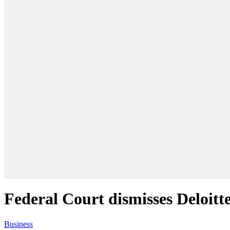
Federal Court dismisses Deloitte
Business