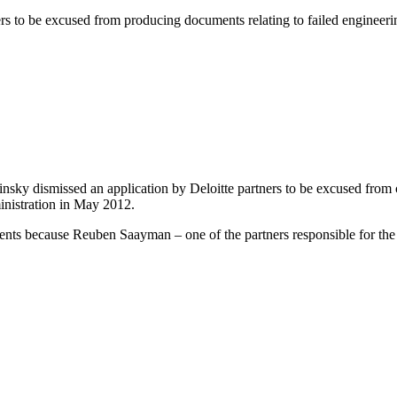
rs to be excused from producing documents relating to failed engineerin
ky dismissed an application by Deloitte partners to be excused from c
ministration in May 2012.
uments because Reuben Saayman – one of the partners responsible for t