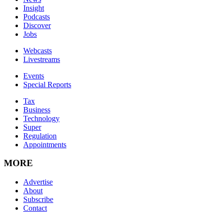
Insight
Podcasts
Discover
Jobs
Webcasts
Livestreams
Events
Special Reports
Tax
Business
Technology
Super
Regulation
Appointments
MORE
Advertise
About
Subscribe
Contact