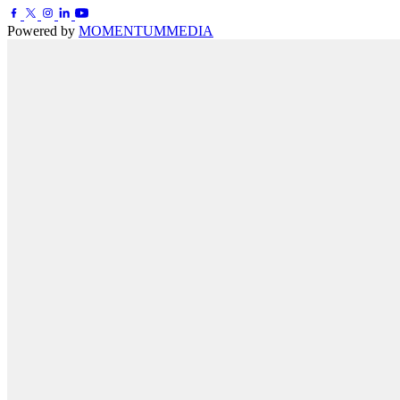
Powered by
MOMENTUM
MEDIA