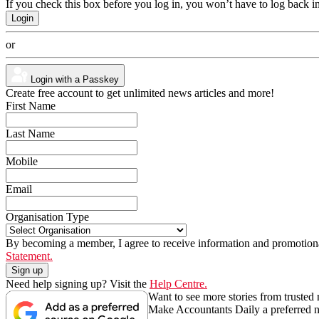
If you check this box before you log in, you won’t have to log back i
or
Login with a Passkey
Create free account to get unlimited news articles and more!
First Name
Last Name
Mobile
Email
Organisation Type
By becoming a member, I agree to receive information and promotiona
Statement.
Need help signing up? Visit the
Help Centre.
Want to see more stories from trusted
Make Accountants Daily a preferred 