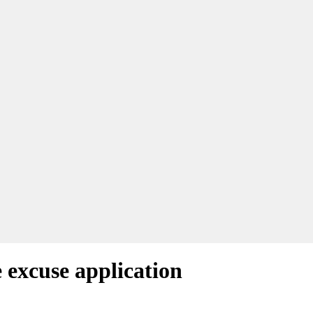
 excuse application