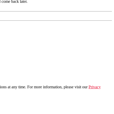
d come back later.
ns at any time. For more information, please visit our
Privacy