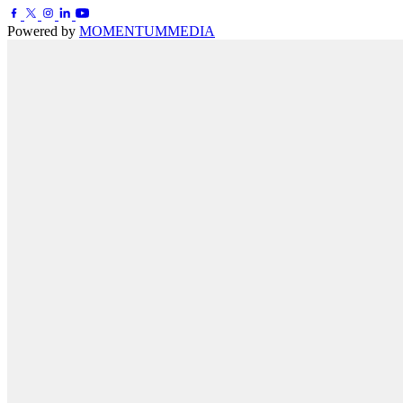
Powered by
MOMENTUM
MEDIA