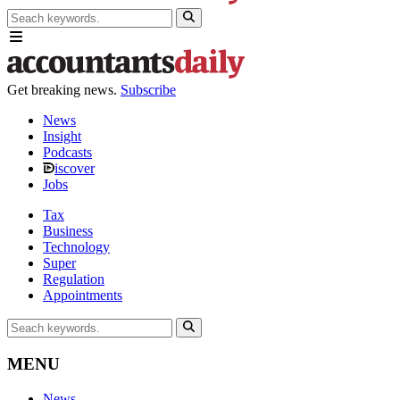
Get breaking news.
Subscribe
News
Insight
Podcasts
iscover
Jobs
Tax
Business
Technology
Super
Regulation
Appointments
MENU
News