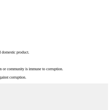
.
al domestic product.
ion or community is immune to corruption.
gainst corruption.