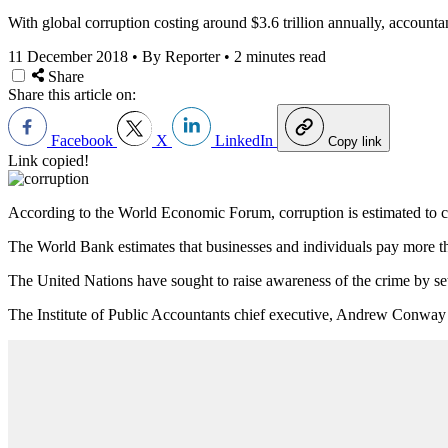
With global corruption costing around $3.6 trillion annually, accountan
11 December 2018
•
By Reporter
•
2 minutes read
Share
Share this article on:
Facebook
X
LinkedIn
Copy link
Link copied!
According to the World Economic Forum, corruption is estimated to cost
The World Bank estimates that businesses and individuals pay more tha
The United Nations have sought to raise awareness of the crime by set
The Institute of Public Accountants chief executive, Andrew Conway has