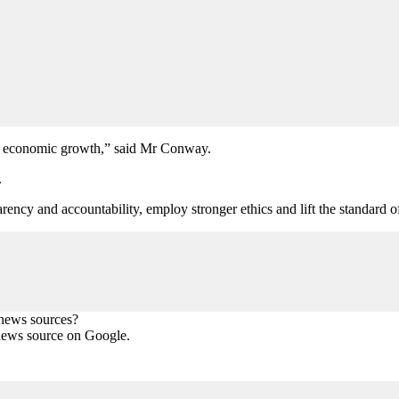
t on economic growth,” said Mr Conway.
.
rency and accountability, employ stronger ethics and lift the standard of
 news sources?
news source on Google.