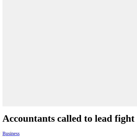
Accountants called to lead fight
Business