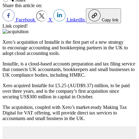
Share this article on:
Facebook
X
LinkedIn
Copy link
Link copied!
Xero’s acquisition of Instafile is the first part of a new strategy
to encourage accounting and bookkeeping partners in the UK to
adopt cloud accounting tools.
Instafile, is a cloud-based accounts preparation and tax filing service
that connects UK accountants, bookkeepers and small businesses to
UK compliance bodies, including HMRC.
Xero acquired Instafile for £5.25 (AUD$9.37) million, to be paid
over three years, and is the company’s first acquisition since
securing US$300 million in capital in October.
The acquisition, coupled with Xero’s market-ready Making Tax
Digital for VAT offering, will provide direct tax services to
accountants and small business in the UK.