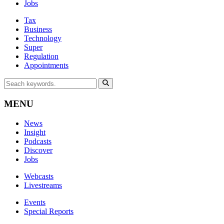
Jobs
Tax
Business
Technology
Super
Regulation
Appointments
MENU
News
Insight
Podcasts
Discover
Jobs
Webcasts
Livestreams
Events
Special Reports