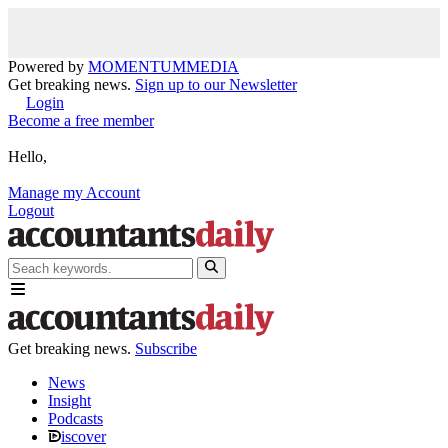
Powered by
MOMENTUM
MEDIA
Get breaking news.
Sign up to our Newsletter
Login
Become a free member
Hello,
Manage my Account
Logout
Get breaking news.
Subscribe
News
Insight
Podcasts
iscover