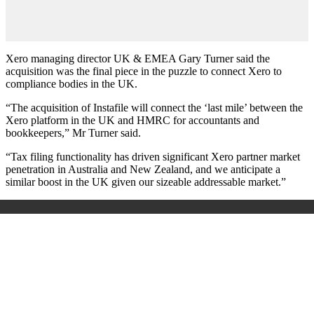
Xero managing director UK & EMEA Gary Turner said the
acquisition was the final piece in the puzzle to connect Xero to
compliance bodies in the UK.
“The acquisition of Instafile will connect the ‘last mile’ between the
Xero platform in the UK and HMRC for accountants and
bookkeepers,” Mr Turner said.
“Tax filing functionality has driven significant Xero partner market
penetration in Australia and New Zealand, and we anticipate a
similar boost in the UK given our sizeable addressable market.”