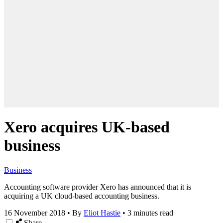
Xero acquires UK-based
business
Business
Accounting software provider Xero has announced that it is
acquiring a UK cloud-based accounting business.
16 November 2018
•
By
Eliot Hastie
•
3 minutes read
Share