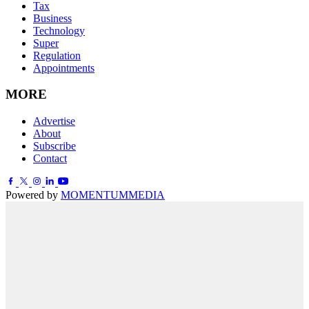
Tax
Business
Technology
Super
Regulation
Appointments
MORE
Advertise
About
Subscribe
Contact
Powered by
MOMENTUM
MEDIA