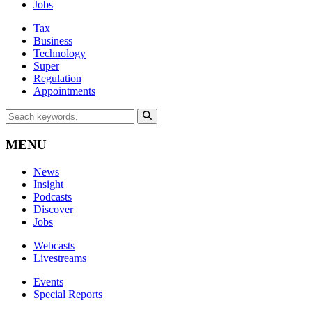
Jobs
Tax
Business
Technology
Super
Regulation
Appointments
MENU
News
Insight
Podcasts
Discover
Jobs
Webcasts
Livestreams
Events
Special Reports