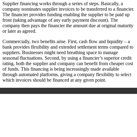
Supplier financing works through a series of steps. Basically, a
company nominates supplier invoices to be transferred to a financier.
The financier provides funding enabling the supplier to be paid up
front (taking advantage of any early payment discount). The
company then pays the financier the amount due at original maturity
or later as agreed.
Commercially, two benefits arise. First, cash flow and liquidity – a
bank provides flexibility and extended settlement terms compared to
suppliers. Businesses might need breathing space to manage
seasonal fluctuations. Second, by using a financier’s superior credit
rating, both the supplier and company can benefit from cheaper cost
of funds. This financing is being increasingly made available
through automated platforms, giving a company flexibility to select
which invoices should be financed at any given point.