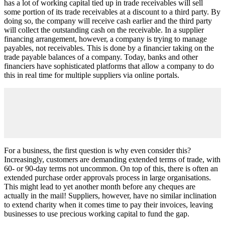
has a lot of working capital tied up in trade receivables will sell
some portion of its trade receivables at a discount to a third party. By
doing so, the company will receive cash earlier and the third party
will collect the outstanding cash on the receivable. In a supplier
financing arrangement, however, a company is trying to manage
payables, not receivables. This is done by a financier taking on the
trade payable balances of a company. Today, banks and other
financiers have sophisticated platforms that allow a company to do
this in real time for multiple suppliers via online portals.
For a business, the first question is why even consider this?
Increasingly, customers are demanding extended terms of trade, with
60- or 90-day terms not uncommon. On top of this, there is often an
extended purchase order approvals process in large organisations.
This might lead to yet another month before any cheques are
actually in the mail! Suppliers, however, have no similar inclination
to extend charity when it comes time to pay their invoices, leaving
businesses to use precious working capital to fund the gap.