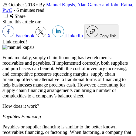
25 October 2018
•
By
Manuel Kapsis, Alan Garner and John Ratna,
PwC
•
6 minutes read
Share
Share this article on:
Facebook
X
LinkedIn
Copy link
Link copied!
Fundamentally, supply chain financing has two elements:
receivables and payables. If implemented correctly, both suppliers
and purchasers can benefit. With the cost of inventory increasing,
and competitive pressures squeezing margins, supply chain
financing offers an alternative to traditional forms of financing to
help businesses manage precious cash. However, accounting for
supply chain financing arrangements can bring a number of
complexities to a company’s balance sheet.
How does it work?
Payables Financing
Payables or supplier financing is similar to the better known
receivables financing, or factoring. When factoring, a company that