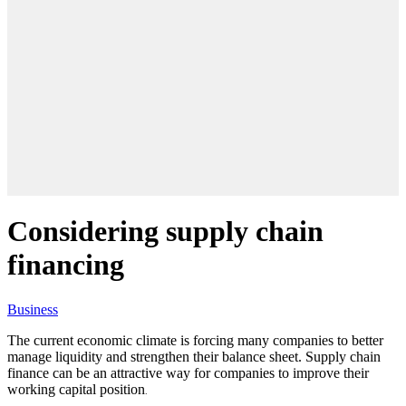
Considering supply chain
financing
Business
The current economic climate is forcing many companies to better
manage liquidity and strengthen their balance sheet. Supply chain
finance can be an attractive way for companies to improve their
working capital position
.