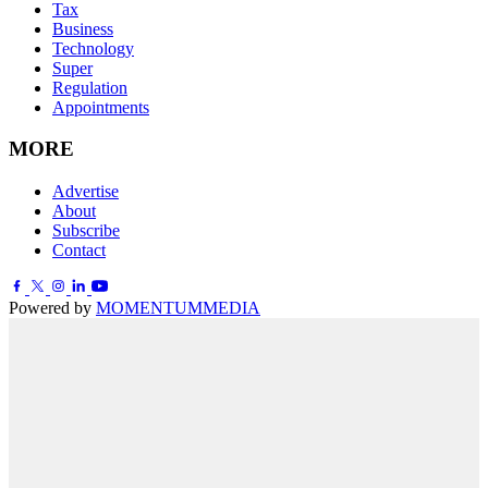
Tax
Business
Technology
Super
Regulation
Appointments
MORE
Advertise
About
Subscribe
Contact
Powered by
MOMENTUM
MEDIA