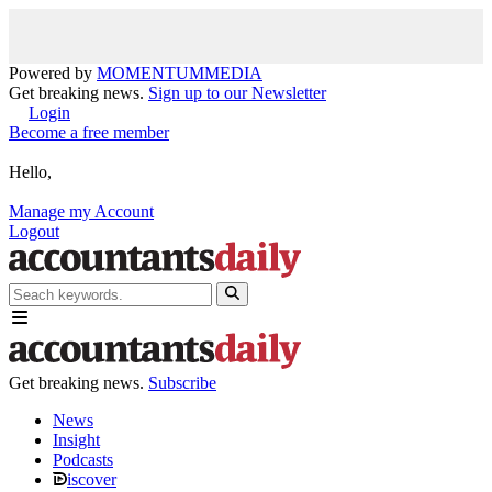
Powered by
MOMENTUM
MEDIA
Get breaking news.
Sign up to our Newsletter
Login
Become a free member
Hello,
Manage my Account
Logout
Get breaking news.
Subscribe
News
Insight
Podcasts
iscover