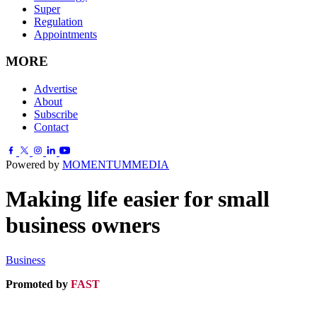
Super
Regulation
Appointments
MORE
Advertise
About
Subscribe
Contact
Powered by
MOMENTUM
MEDIA
Making life easier for small
business owners
Business
Promoted by
FAST
.