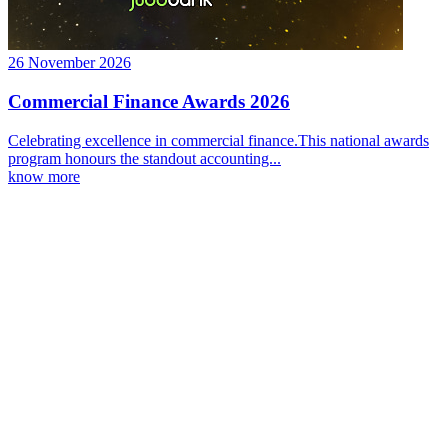
26 November 2026
Commercial Finance Awards 2026
Celebrating excellence in commercial finance.This national awards
program honours the standout accounting...
know more
Latest Webcast
Unpacking the 2026 Federal Budget and its impact for clients
27 May 2026