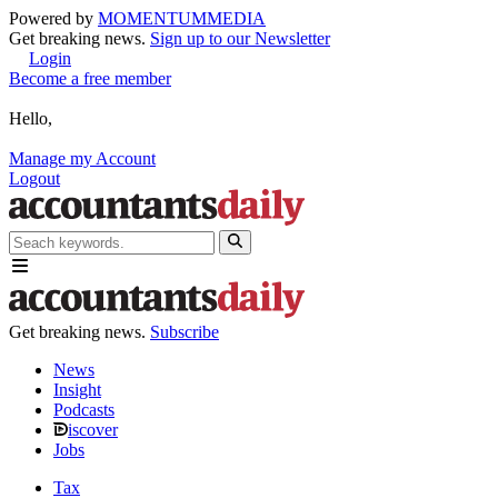
Powered by
MOMENTUM
MEDIA
Get breaking news.
Sign up to our Newsletter
Login
Become a free member
Hello,
Manage my Account
Logout
Get breaking news.
Subscribe
News
Insight
Podcasts
iscover
Jobs
Tax