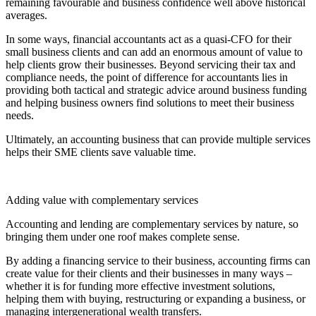
remaining favourable and business confidence well above historical
averages.
In some ways, financial accountants act as a quasi-CFO for their
small business clients and can add an enormous amount of value to
help clients grow their businesses. Beyond servicing their tax and
compliance needs, the point of difference for accountants lies in
providing both tactical and strategic advice around business funding
and helping business owners find solutions to meet their business
needs.
Ultimately, an accounting business that can provide multiple services
helps their SME clients save valuable time.
Adding value with complementary services
Accounting and lending are complementary services by nature, so
bringing them under one roof makes complete sense.
By adding a financing service to their business, accounting firms can
create value for their clients and their businesses in many ways –
whether it is for funding more effective investment solutions,
helping them with buying, restructuring or expanding a business, or
managing intergenerational wealth transfers.