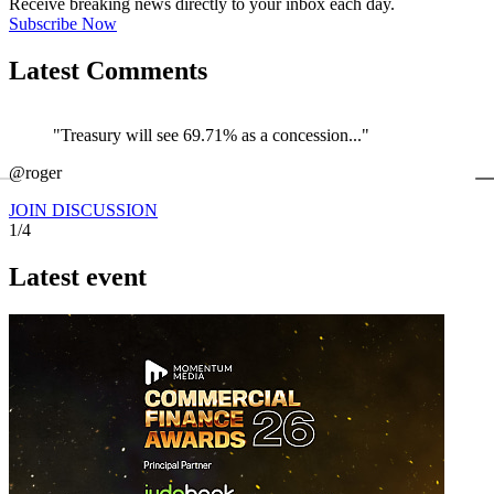
Receive breaking news directly to your inbox each day.
Subscribe Now
Latest Comments
"Treasury will see 69.71% as a concession..."
←
@roger
@
JOIN DISCUSSION
1/4
Latest event