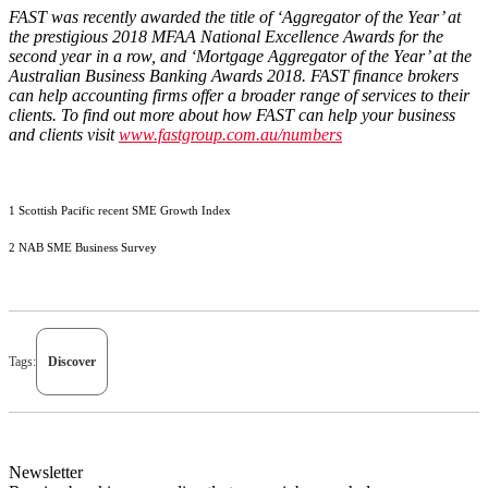
FAST was recently awarded the title of ‘Aggregator of the Year’ at
the prestigious 2018 MFAA National Excellence Awards for the
second year in a row, and ‘Mortgage Aggregator of the Year’ at the
Australian Business Banking Awards 2018. FAST finance brokers
can help accounting firms offer a broader range of services to their
clients. To find out more about how FAST can help your business
and clients visit
www.fastgroup.com.au/numbers
1 Scottish Pacific recent SME Growth Index
2 NAB SME Business Survey
Tags:
Discover
Newsletter