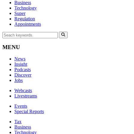
Business
Technology
Super
Regulation
Appointments
MENU
News
Insight
Podcasts
Discover
Jobs
Webcasts
Livestreams
Events
Special Reports
Tax
Business
Technology