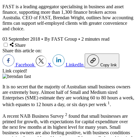
FAST is a leading aggregator specialising in business and asset
finance, supporting more than 1,300 finance brokers across
Australia. CEO of FAST, Brendan Wright, outlines how accounting
firms can support self-employed clients with greater convenience
and choice.
03 September 2018
•
By FAST Group
•
2 minutes read
Share
Share this article on:
Facebook
X
LinkedIn
Copy link
Link copied!
It is no secret that the majority of Australian small business owners
are extremely busy. Almost half of Small and Medium sized
Enterprises (SME) estimate they are working 60 to 80 hours a week,
1
which equates to 12 hours a day, or six days per week
.
2
A recent NAB Business Survey
found that small businesses are
primed for growth, with expectations for capital expenditure over
the next few months at its highest level for many years. Small
business owners are also feeling positive, with business conditions