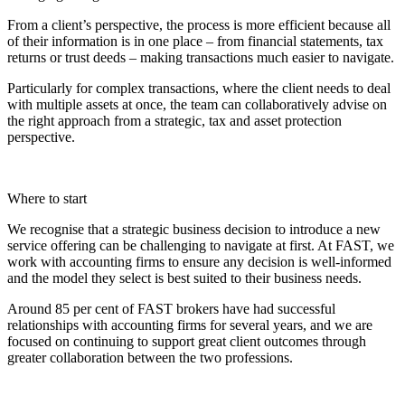
From a client’s perspective, the process is more efficient because all
of their information is in one place – from financial statements, tax
returns or trust deeds – making transactions much easier to navigate.
Particularly for complex transactions, where the client needs to deal
with multiple assets at once, the team can collaboratively advise on
the right approach from a strategic, tax and asset protection
perspective.
Where to start
We recognise that a strategic business decision to introduce a new
service offering can be challenging to navigate at first. At FAST, we
work with accounting firms to ensure any decision is well-informed
and the model they select is best suited to their business needs.
Around 85 per cent of FAST brokers have had successful
relationships with accounting firms for several years, and we are
focused on continuing to support great client outcomes through
greater collaboration between the two professions.