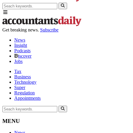
Get breaking news.
Subscribe
News
Insight
Podcasts
iscover
Jobs
Tax
Business
Technology
Super
Regulation
Appointments
MENU
News