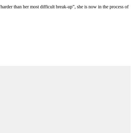
“harder than her most difficult break-up”, she is now in the process of