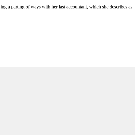
wing a parting of ways with her last accountant, which she describes as 