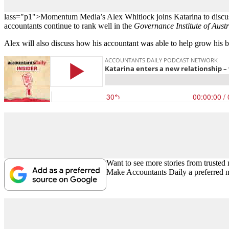
lass="p1">Momentum Media’s Alex Whitlock joins Katarina to discuss t
accountants continue to rank well in the
Governance Institute of Austr
Alex will also discuss how his accountant was able to help grow his bu
Want to see more stories from trusted
Make Accountants Daily a preferred 