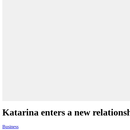
Katarina enters a new relations
Business