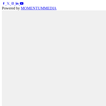
Powered by
MOMENTUM
MEDIA