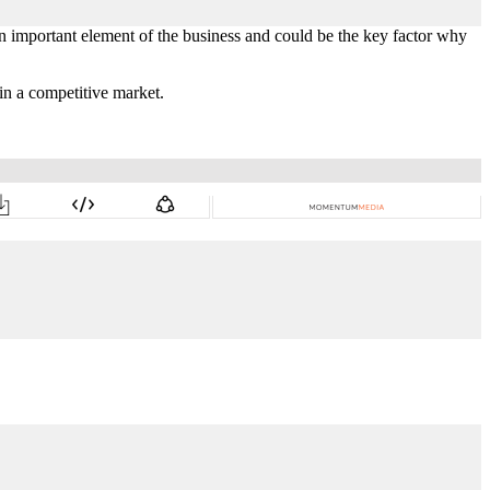
n important element of the business and could be the key factor why
in a competitive market.