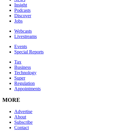
Insight
Podcasts
Discover
Jobs
Webcasts
Livestreams
Events
Special Reports
Tax
Business
Technology
Super
Regulation
Appointments
MORE
Advertise
About
Subscribe
Contact