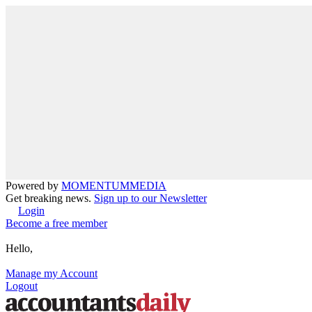
Powered by
MOMENTUM
MEDIA
Get breaking news.
Sign up to our Newsletter
Login
Become a free member
Hello,
Manage my Account
Logout