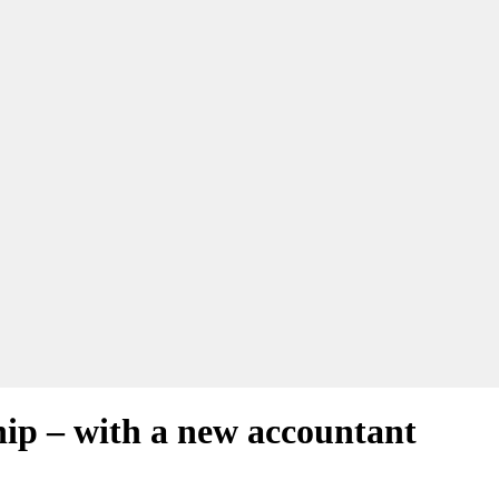
hip – with a new accountant