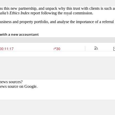
his new partnership, and unpack why this trust with clients is such a
alia’s Ethics Index
report following the royal commission.
siness and property portfolio, and analyse the importance of a referral 
 news sources?
news source on Google.