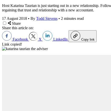
Host Katarina Taurian is just starting out in a new relationship. Follo
regaining that trust and relationship with a new accountant.
17 August 2018
•
By
Todd Stevens
•
2 minutes read
Share
Share this article on:
Facebook
X
LinkedIn
Copy link
Link copied!