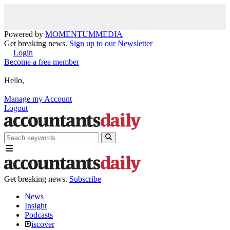
Powered by
MOMENTUM
MEDIA
Get breaking news.
Sign up to our Newsletter
Login
Become a free member
Hello,
Manage my Account
Logout
Get breaking news.
Subscribe
News
Insight
Podcasts
iscover