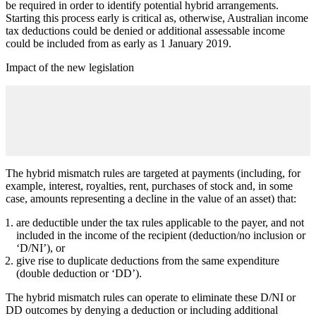
be required in order to identify potential hybrid arrangements.
Starting this process early is critical as, otherwise, Australian income
tax deductions could be denied or additional assessable income
could be included from as early as 1 January 2019.
Impact of the new legislation
The hybrid mismatch rules are targeted at payments (including, for
example, interest, royalties, rent, purchases of stock and, in some
case, amounts representing a decline in the value of an asset) that:
are deductible under the tax rules applicable to the payer, and not
included in the income of the recipient (deduction/no inclusion or
‘D/NI’), or
give rise to duplicate deductions from the same expenditure
(double deduction or ‘DD’).
The hybrid mismatch rules can operate to eliminate these D/NI or
DD outcomes by denying a deduction or including additional