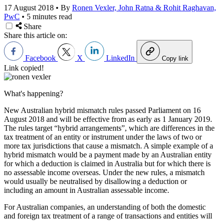
17 August 2018
•
By
Ronen Vexler, John Ratna & Rohit Raghavan,
PwC
•
5 minutes read
Share
Share this article on:
Facebook
X
LinkedIn
Copy link
Link copied!
What's happening?
New Australian hybrid mismatch rules passed Parliament on 16
August 2018 and will be effective from as early as 1 January 2019.
The rules target “hybrid arrangements”, which are differences in the
tax treatment of an entity or instrument under the laws of two or
more tax jurisdictions that cause a mismatch. A simple example of a
hybrid mismatch would be a payment made by an Australian entity
for which a deduction is claimed in Australia but for which there is
no assessable income overseas. Under the new rules, a mismatch
would usually be neutralised by disallowing a deduction or
including an amount in Australian assessable income.
For Australian companies, an understanding of both the domestic
and foreign tax treatment of a range of transactions and entities will