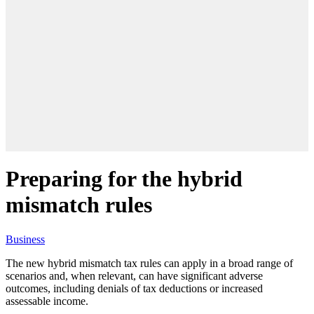
Preparing for the hybrid
mismatch rules
Business
The new hybrid mismatch tax rules can apply in a broad range of
scenarios and, when relevant, can have significant adverse
outcomes, including
denials of tax deductions or increased
assessable income.