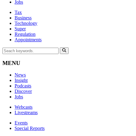
Jobs
Tax
Business
Technology
Super
Regulation
Appointments
MENU
News
Insight
Podcasts
Discover
Jobs
Webcasts
Livestreams
Events
Special Reports