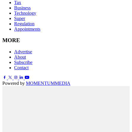
Tax
Business
Technology
Super
Regulation
Appointments
MORE
Advertise
About
Subscribe
Contact
Powered by
MOMENTUM
MEDIA