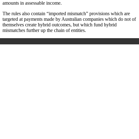
amounts in assessable income.
The rules also contain “imported mismatch” provisions which are
targeted at payments made by Australian companies which do not of
themselves create hybrid outcomes, but which fund hybrid
mismatches further up the chain of entities.