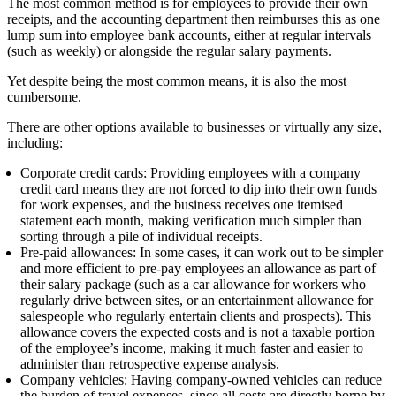
The most common method is for employees to provide their own
receipts, and the accounting department then reimburses this as one
lump sum into employee bank accounts, either at regular intervals
(such as weekly) or alongside the regular salary payments.
Yet despite being the most common means, it is also the most
cumbersome.
There are other options available to businesses or virtually any size,
including:
Corporate credit cards:
Providing employees
with
a company
credit card means they are not forced to dip into their own funds
for work expenses, and the business receives one itemised
statement each month, making verification much simpler than
sorting through a pile of individual receipts.
Pre-paid allowances:
In some cases, it can work out
to be
simpler
and more efficient to pre-pay employees an allowance as part of
their salary package (such as a car allowance for workers who
regularly drive between sites, or an entertainment allowance for
salespeople who regularly entertain clients and prospects). This
allowance covers the expected costs and is not a taxable portion
of the employee’s income, making it much faster and easier to
administer than retrospective expense analysis.
Company vehicles:
Having company-owned vehicles can reduce
the burden of travel expenses, since all costs are directly borne by