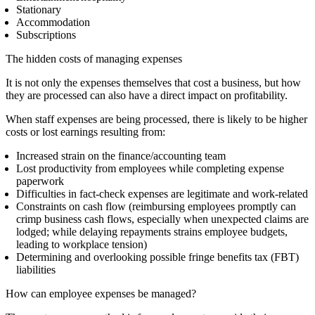
Stationary
Accommodation
Subscriptions
The hidden costs of managing expenses
It is not only the expenses themselves that cost a business, but how
they are processed can also have a direct impact on profitability.
When staff expenses are being processed, there is likely to be higher
costs or lost earnings resulting from:
Increased strain on the finance/accounting team
Lost productivity from employees while completing expense
paperwork
Difficulties in fact-check expenses are legitimate and work-related
Constraints on cash flow (reimbursing employees promptly can
crimp business cash flows, especially when unexpected claims are
lodged; while delaying repayments strains employee budgets,
leading to
workplace
tension)
Determining and overlooking possible fringe benefits tax (FBT)
liabilities
How can employee expenses be managed?