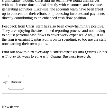
significantly, though, Chris and his team have found themselves
with much more time to deal directly with customers and revenue-
generating activities. Likewise, the accounts team have been freed
up to concentrate their efforts on processing invoices and payments,
directly contributing to an enhanced cash flow position.
Feedback from Chris’ staff has also been overwhelmingly positive.
They are enjoying the streamlined reporting process and not having
to adjust personal cash flows to cover work expenses. And, just as
the firm is earning Qantas Points on its spending, so too are the staff
now earning their own points.
Find out how to
t
urn everyday business expenses into Qantas Points
with over 50 ways to earn
w
ith
Qantas Business Rewards
.
Tags:
Discover
Newsletter