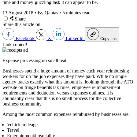
time and money-guzzling task it can appear to be.
13 August 2018
•
By Qantas
•
5 minutes read
Share
Share this article on:
Facebook
X
LinkedIn
Copy link
Link copied!
Expense processing no small feat
Businesses spend a huge amount of money each year reimbursing
workers for on-the-job expenses they have paid. While no single
agency tracks exactly what this amount is, looking through the ATO
website on fringe benefits tax rules, employee reimbursement
requirements and deduction versus expenses outlines, it is
abundantly clear that this is no small process for the collective
business community.
Among the most common expenses reimbursed by businesses are:
Vehicle mileage
Travel
Entertainment/hospitality