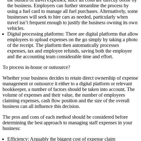
the business. Employers can further
streamline
the process by
using a fuel card to manage all fuel purchases. Alternatively, some
businesses will seek to hire cars as needed, particularly when
travel isn’t frequent enough to justify the business owning its own
vehicles.
Digital processing platforms:
There are digital platforms that allow
employees to upload expenses on the go simply by taking a photo
of the receipt. The platform then automatically processes
expenses, tax and employee refunds, saving both the employee
and the accounting team considerable time and effort.
To process in-house or outsource?
Whether your business decides to retain direct ownership of expense
management or outsource it either to a digital platform or relevant
bookkeeper, a number of factors should be taken into account. The
volume of expenses and their value, the number of employees
claiming expenses, cash flow position and the size of the overall
business can all influence this decision.
The pros and cons of each method should be considered before
determining the best approach to managing staff expenses in your
business:
Efficiency:
Arguably the biggest cost of expense
claim