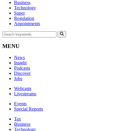
Business
Technology
Super
Regulation
Appointments
MENU
News
Insight
Podcasts
Discover
Jobs
Webcasts
Livestreams
Events
Special Reports
Tax
Business
Technology