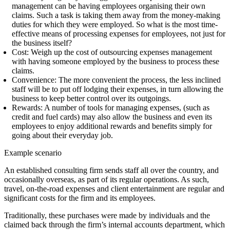
management
can be having employees organising their own
claims. Such a task is taking them away from the money-making
duties for which they were employed. So what is the most time-
effective means of processing expenses for employees, not just for
the business itself?
Cost:
Weigh up the cost of outsourcing expenses management
with having someone employed by the business to process these
claims.
Convenience:
The more convenient the process, the less inclined
staff will be to put off lodging their expenses, in turn allowing the
business to keep better control over its outgoings.
Rewards:
A number of tools for managing expenses, (such as
credit and fuel cards) may also allow the business and even its
employees to enjoy additional rewards and benefits simply for
going about their everyday job.
Example scenario
An established consulting firm sends staff all over the country, and
occasionally overseas, as part of its regular operations. As such,
travel, on-the-road expenses and client entertainment are regular and
significant costs for the firm and its employees.
Traditionally, these purchases were made by individuals and the
claimed back through the firm’s internal accounts department, which