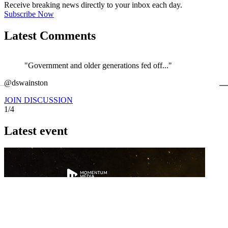
Receive breaking news directly to your inbox each day.
Subscribe Now
Latest Comments
"Government and older generations fed off..."
←
@dswainston
@
JOIN DISCUSSION
1/4
Latest event