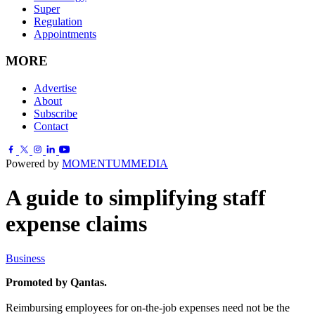
Super
Regulation
Appointments
MORE
Advertise
About
Subscribe
Contact
Powered by
MOMENTUM
MEDIA
A guide to simplifying staff
expense claims
Business
Promoted by Qantas.
Reimbursing employees for on-the-job expenses need not be the