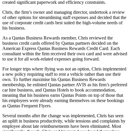
created significant paperwork and efficiency constraints.
Chris, the firm’s owner and managing director, undertook a review
of other options for streamlining staff expenses and decided that the
use of corporate credit cards best suited the high-volume needs of
his business.
As a Qantas Business Rewards member, Chris reviewed the
business credit cards offered by Qantas partners decided on the
American Express Qantas Business Rewards Credit Card. Each
consultant within the firm received their own card and were advised
to use it for all work-related expenses going forward.
For longer trips where flying was not an option, Chris implemented
a new policy requiring staff to rent a vehicle rather than use their
own. To further maximise his Qantas Business Rewards
membership, he enlisted Qantas partner AVIS as his firm’s preferred
car hire business, and Qantas Hotels to book accommodation,
meaning that his business earns Qantas Points on top of those that
his employees were already earning themselves on these bookings
as Qantas Frequent Flyers.
Several months after the change was implemented, Chris has seen
an uplift in business productivity, while tensions and complaints by
employee about late reimbursements have been eliminated. Most