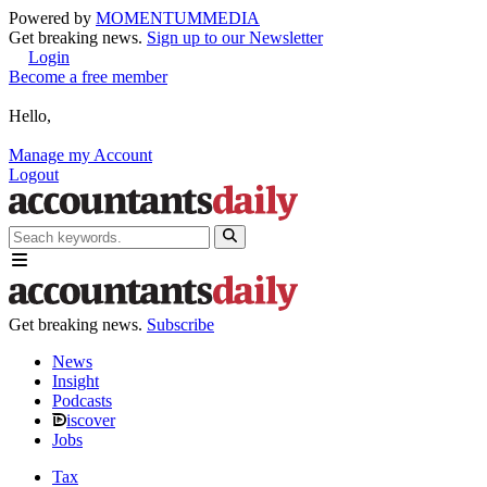
Powered by
MOMENTUM
MEDIA
Get breaking news.
Sign up to our Newsletter
Login
Become a free member
Hello,
Manage my Account
Logout
Get breaking news.
Subscribe
News
Insight
Podcasts
iscover
Jobs
Tax