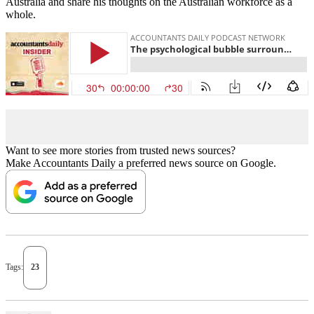
Australia and share his thoughts on the Australian workforce as a
whole.
Want to see more stories from trusted news sources?
Make Accountants Daily a preferred news source on Google.
Tags:
23