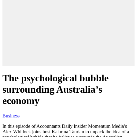
The psychological bubble
surrounding Australia’s
economy
Business
In this episode of Accountants Daily Insider Momentum Media’s
Alex Whitlock joins host Katarina Taurian to unpack the idea of a