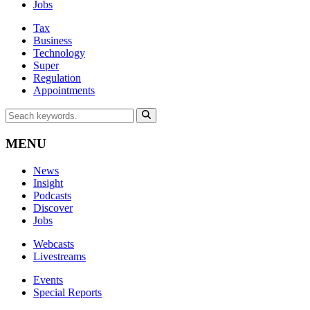
Jobs
Tax
Business
Technology
Super
Regulation
Appointments
MENU
News
Insight
Podcasts
Discover
Jobs
Webcasts
Livestreams
Events
Special Reports