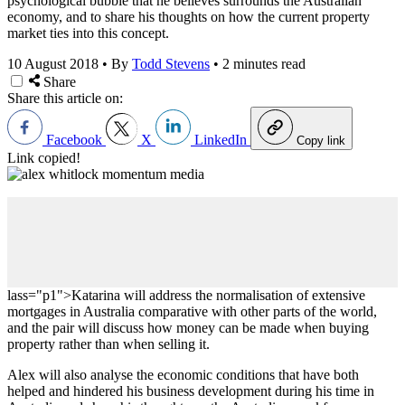
psychological bubble that he believes surrounds the Australian
economy, and to share his thoughts on how the current property
market ties into this concept.
10 August 2018
•
By
Todd Stevens
•
2 minutes read
Share
Share this article on:
Facebook
X
LinkedIn
Copy link
Link copied!
lass="p1">Katarina will address the normalisation of extensive
mortgages in Australia comparative with other parts of the world,
and the pair will discuss how money can be made when buying
property rather than when selling it.
Alex will also analyse the economic conditions that have both
helped and hindered his business development during his time in