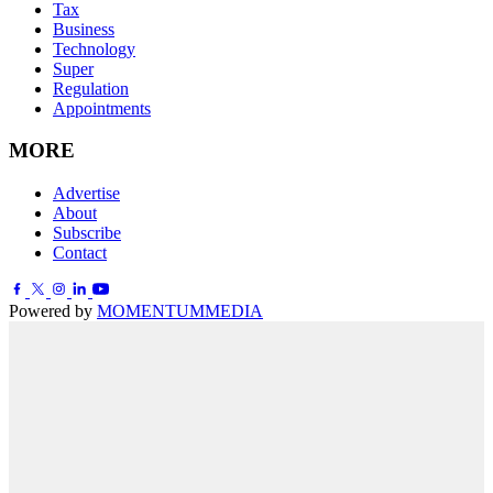
Tax
Business
Technology
Super
Regulation
Appointments
MORE
Advertise
About
Subscribe
Contact
Powered by
MOMENTUM
MEDIA