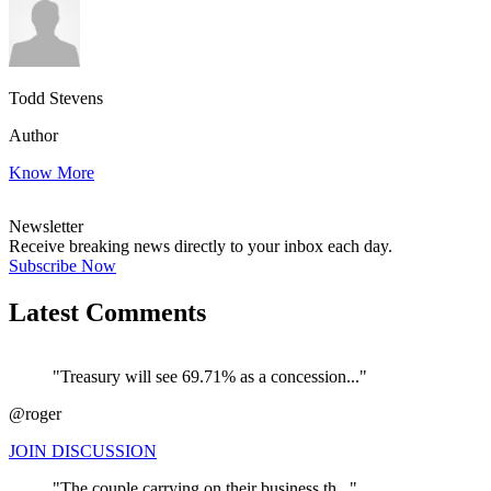
Todd Stevens
Author
Know More
Newsletter
Receive breaking news directly to your inbox each day.
Subscribe Now
Latest Comments
"Treasury will see 69.71% as a concession..."
@roger
JOIN DISCUSSION
"The couple carrying on their business th..."