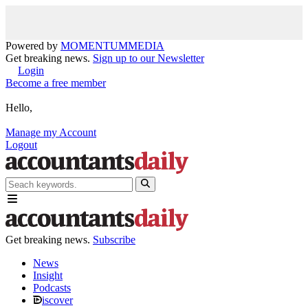
Powered by
MOMENTUM
MEDIA
Get breaking news.
Sign up to our Newsletter
Login
Become a free member
Hello,
Manage my Account
Logout
Get breaking news.
Subscribe
News
Insight
Podcasts
iscover