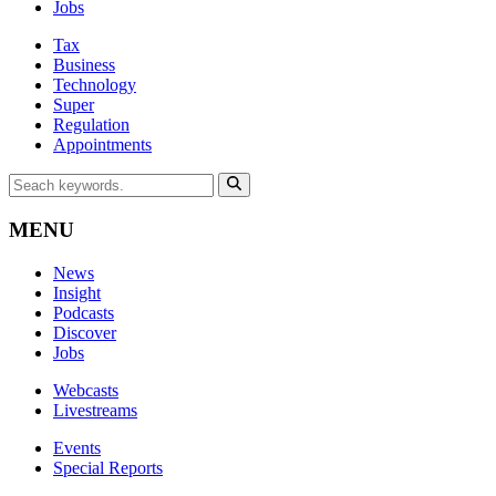
Jobs
Tax
Business
Technology
Super
Regulation
Appointments
MENU
News
Insight
Podcasts
Discover
Jobs
Webcasts
Livestreams
Events
Special Reports