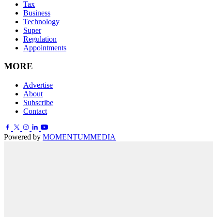
Tax
Business
Technology
Super
Regulation
Appointments
MORE
Advertise
About
Subscribe
Contact
Powered by
MOMENTUM
MEDIA