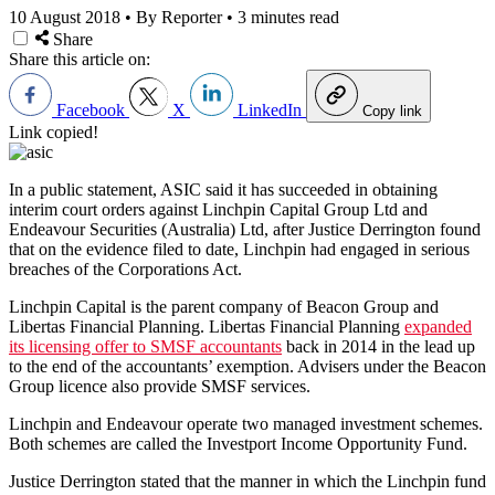
10 August 2018
•
By Reporter
•
3 minutes read
Share
Share this article on:
Facebook
X
LinkedIn
Copy link
Link copied!
In a public statement, ASIC said it has succeeded in obtaining
interim court orders against Linchpin Capital Group Ltd and
Endeavour Securities (Australia) Ltd, after Justice Derrington found
that on the evidence filed to date, Linchpin had engaged in serious
breaches of the Corporations Act.
Linchpin Capital is the parent company of Beacon Group and
Libertas Financial Planning. Libertas Financial Planning
expanded
its licensing offer to SMSF accountants
back in 2014 in the lead up
to the end of the accountants’ exemption. Advisers under the Beacon
Group licence also provide SMSF services.
Linchpin and Endeavour operate two managed investment schemes.
Both schemes are called the Investport Income Opportunity Fund.
Justice Derrington stated that the manner in which the Linchpin fund