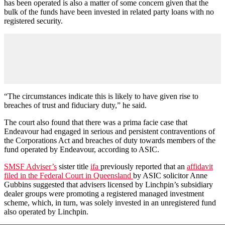
has been operated is also a matter of some concern given that the
bulk of the funds have been invested in related party loans with no
registered security.
“The circumstances indicate this is likely to have given rise to
breaches of trust and fiduciary duty,” he said.
The court also found that there was a prima facie case that
Endeavour had engaged in serious and persistent contraventions of
the Corporations Act and breaches of duty towards members of the
fund operated by Endeavour, according to ASIC.
SMSF Adviser’s
sister title
ifa
previously reported that an
affidavit
filed in the Federal Court in Queensland
by ASIC solicitor Anne
Gubbins suggested that advisers licensed by Linchpin’s subsidiary
dealer groups were promoting a registered managed investment
scheme, which, in turn, was solely invested in an unregistered fund
also operated by Linchpin.