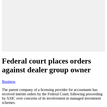
Federal court places orders
against dealer group owner
Business
The parent company of a licensing provider for accountants has
received interim orders by the Federal Court, following proceeding
by ASIC over concerns of its involvement in managed investment
schemes.