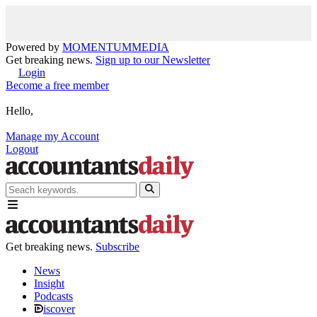
Powered by
MOMENTUM
MEDIA
Get breaking news.
Sign up to our Newsletter
Login
Become a free member
Hello,
Manage my Account
Logout
Get breaking news.
Subscribe
News
Insight
Podcasts
iscover