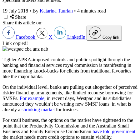
specialist brokers and lenders.
19 July 2018
•
By
Katarina Taurian
•
4 minutes read
Share
Share this article on:
Facebook
X
LinkedIn
Copy link
Link copied!
Tighter APRA-imposed controls and public spotlight through the
banking and financial services royal commission is manifesting in
more financing knock-backs for clients from traditional favourites
like the major banks.
On the individual level, banks are pulling out altogether of perceived
riskier financing arrangements, like limited recourse borrowing for
SMSFs.
For example,
in recent days, Westpac and its subsidiaries
announced they wouldn’t be writing new SMSF loans, in what is
already a
shrinking market
for trustees.
For small business, the options on the market have tightened to the
point that the Productivity Commission and the Australian Small
Business and Family Enterprise Ombudsman
have told government
the market needs more credit options to sustain viability.