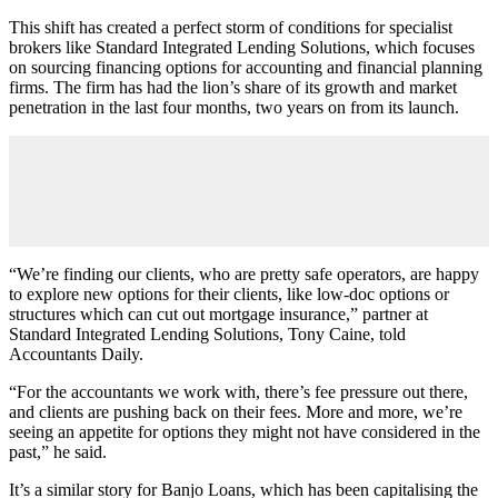
This shift has created a perfect storm of conditions for specialist
brokers like Standard Integrated Lending Solutions, which focuses
on sourcing financing options for accounting and financial planning
firms. The firm has had the lion’s share of its growth and market
penetration in the last four months, two years on from its launch.
“We’re finding our clients, who are pretty safe operators, are happy
to explore new options for their clients, like low-doc options or
structures which can cut out mortgage insurance,” partner at
Standard Integrated Lending Solutions, Tony Caine, told
Accountants Daily.
“For the accountants we work with, there’s fee pressure out there,
and clients are pushing back on their fees. More and more, we’re
seeing an appetite for options they might not have considered in the
past,” he said.
It’s a similar story for Banjo Loans, which has been capitalising the