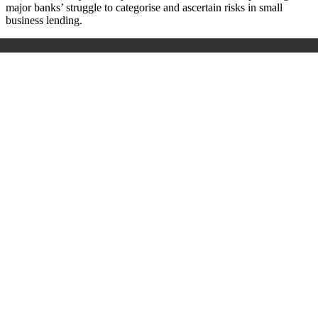
major banks’ struggle to categorise and ascertain risks in small
business lending.