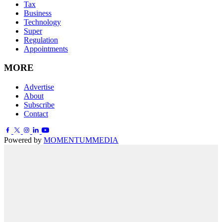
Tax
Business
Technology
Super
Regulation
Appointments
MORE
Advertise
About
Subscribe
Contact
Powered by
MOMENTUM
MEDIA