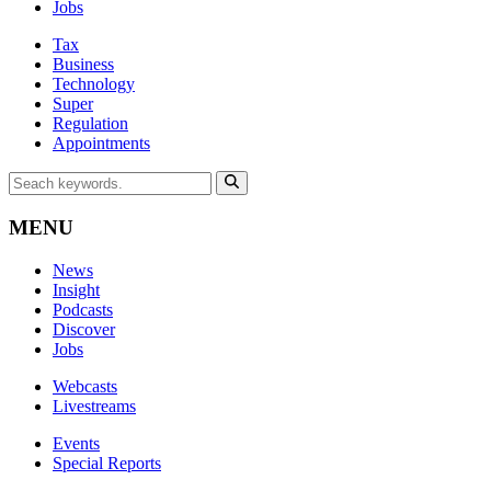
Jobs
Tax
Business
Technology
Super
Regulation
Appointments
MENU
News
Insight
Podcasts
Discover
Jobs
Webcasts
Livestreams
Events
Special Reports