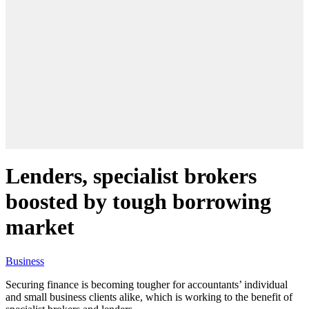
Lenders, specialist brokers
boosted by tough borrowing
market
Business
Securing finance is becoming tougher for accountants’ individual
and small business clients alike, which is working to the benefit of