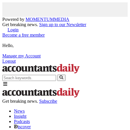
Powered by
MOMENTUM
MEDIA
Get breaking news.
Sign up to our Newsletter
Login
Become a free member
Hello,
Manage my Account
Logout
Get breaking news.
Subscribe
News
Insight
Podcasts
iscover