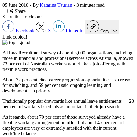
05 June 2018
•
By
Katarina Taurian
•
3 minutes read
Share
Share this article on:
Facebook
X
LinkedIn
Copy link
Link copied!
A Hays Recruitment survey of about 3,000 organisations, including
those in financial and professional services across Australia, showed
73 per cent of Australian workers would like a job offering with
flexible work practices.
About 72 per cent cited career progression opportunities as a reason
for switching, and 59 per cent said ongoing learning and
development is a priority.
Traditionally popular drawcards like annual leave entitlements — 28
per cent of workers listed this as important in their job search.
As it stands, about 70 per cent of those surveyed already have a
flexible working arrangement on offer, but about 45 per cent of
employees are very or extremely satisfied with their current
work/life balance.