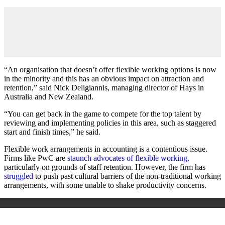
“An organisation that doesn’t offer flexible working options is now
in the minority and this has an obvious impact on attraction and
retention,” said Nick Deligiannis, managing director of Hays in
Australia and New Zealand.
“You can get back in the game to compete for the top talent by
reviewing and implementing policies in this area, such as staggered
start and finish times,” he said.
Flexible work arrangements in accounting is a contentious issue.
Firms like PwC are
staunch advocates of flexible working,
particularly on grounds of staff retention. However, the firm has
struggled
to push past cultural barriers of the non-traditional working
arrangements, with some unable to shake productivity concerns.