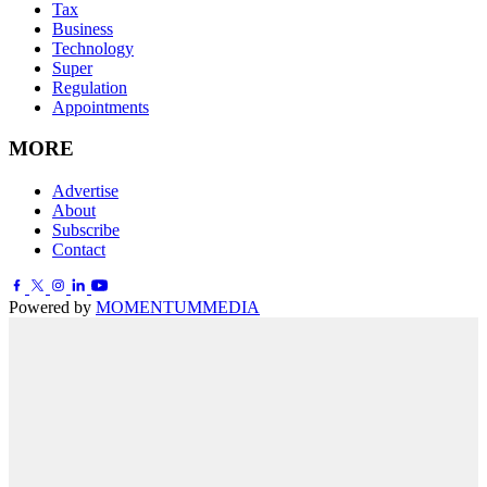
Tax
Business
Technology
Super
Regulation
Appointments
MORE
Advertise
About
Subscribe
Contact
Powered by
MOMENTUM
MEDIA