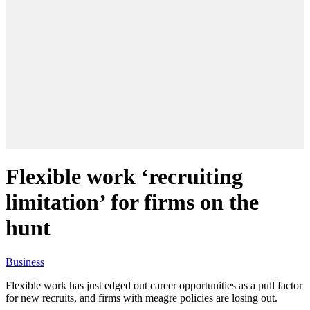
Flexible work ‘recruiting
limitation’ for firms on the
hunt
Business
Flexible work has just edged out career opportunities as a pull factor
for new recruits, and firms with meagre policies are losing out.