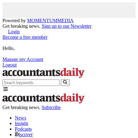
Powered by
MOMENTUM
MEDIA
Get breaking news.
Sign up to our Newsletter
Login
Become a free member
Hello,
Manage my Account
Logout
Get breaking news.
Subscribe
News
Insight
Podcasts
iscover