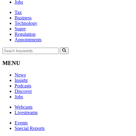
Jobs
Tax
Business
Technology
Super
Regulation
Appointments
MENU
News
Insight
Podcasts
Discover
Jobs
Webcasts
Livestreams
Events
Special Reports