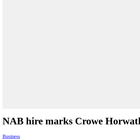
NAB hire marks Crowe Horwath’
Business