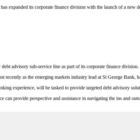
has expanded its corporate finance division with the launch of a new de
bt advisory sub-service line as part of its corporate finance division.
recently as the emerging markets industry lead at St George Bank, has
ng experience, will be tasked to provide targeted debt advisory soluti
 can provide perspective and assistance in navigating the ins and outs 