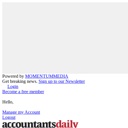
Powered by
MOMENTUM
MEDIA
Get breaking news.
Sign up to our Newsletter
Login
Become a free member
Hello,
Manage my Account
Logout