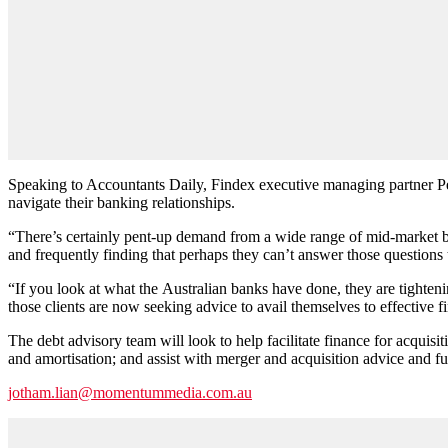
Speaking to Accountants Daily, Findex executive managing partner Pe
navigate their banking relationships.
“There’s certainly pent-up demand from a wide range of mid-market bu
and frequently finding that perhaps they can’t answer those questions
“If you look at what the Australian banks have done, they are tighteni
those clients are now seeking advice to avail themselves to effective fi
The debt advisory team will look to help facilitate finance for acquisit
and amortisation; and assist with merger and acquisition advice and f
jotham.lian@momentummedia.com.au