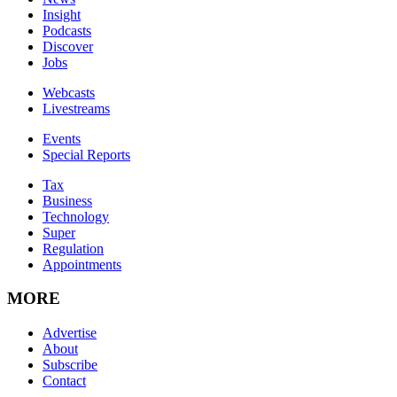
Insight
Podcasts
Discover
Jobs
Webcasts
Livestreams
Events
Special Reports
Tax
Business
Technology
Super
Regulation
Appointments
MORE
Advertise
About
Subscribe
Contact