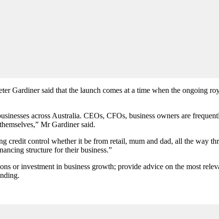
ter Gardiner said that the launch comes at a time when the ongoing ro
sinesses across Australia. CEOs, CFOs, business owners are frequently
 themselves,” Mr Gardiner said.
ng credit control whether it be from retail, mum and dad, all the way thr
nancing structure for their business.”
ions or investment in business growth; provide advice on the most relevan
unding.