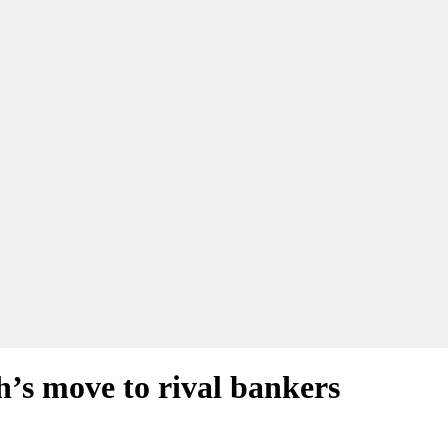
s move to rival bankers