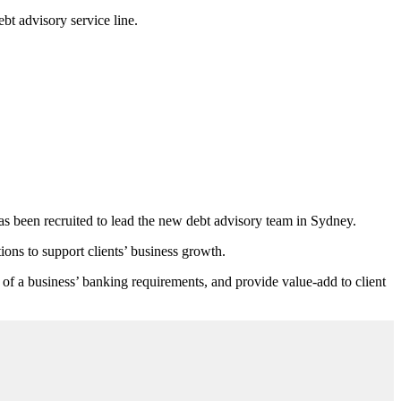
bt advisory service line.
 been recruited to lead the new debt advisory team in Sydney.
ons to support clients’ business growth.
of a business’ banking requirements, and provide value-add to client