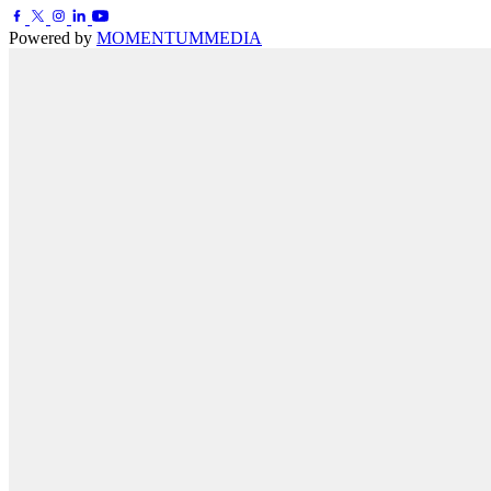
Powered by
MOMENTUM
MEDIA