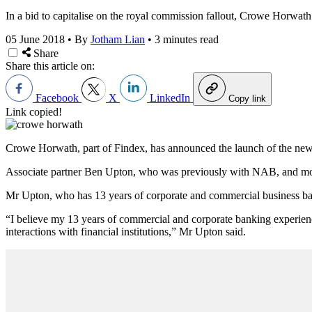
In a bid to capitalise on the royal commission fallout, Crowe Horwath 
05 June 2018
•
By
Jotham Lian
•
3 minutes read
Share
Share this article on:
Facebook
X
LinkedIn
Copy link
Link copied!
Crowe Horwath, part of Findex, has announced the launch of the new de
Associate partner Ben Upton, who was previously with NAB, and most 
Mr Upton, who has 13 years of corporate and commercial business banki
“I believe my 13 years of commercial and corporate banking experience
interactions with financial institutions,” Mr Upton said.