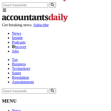
Get breaking news.
Subscribe
News
Insight
Podcasts
iscover
Jobs
Tax
Business
Technology
Super
Regulation
Appointments
MENU
News