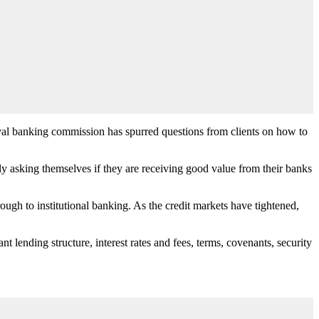
yal banking commission has spurred questions from clients on how to
 asking themselves if they are receiving good value from their banks
ough to institutional banking. As the credit markets have tightened,
t lending structure, interest rates and fees, terms, covenants, security