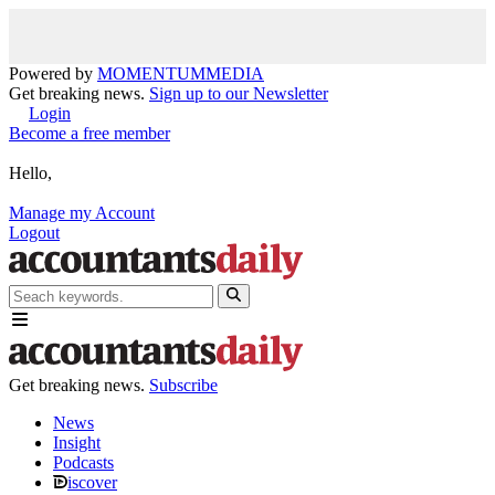
Powered by
MOMENTUM
MEDIA
Get breaking news.
Sign up to our Newsletter
Login
Become a free member
Hello,
Manage my Account
Logout
Get breaking news.
Subscribe
News
Insight
Podcasts
iscover