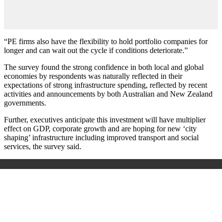
“PE firms also have the flexibility to hold portfolio companies for
longer and can wait out the cycle if conditions deteriorate.”
The survey found the strong confidence in both local and global
economies by respondents was naturally reflected in their
expectations of strong infrastructure spending, reflected by recent
activities and announcements by both Australian and New Zealand
governments.
Further, executives anticipate this investment will have multiplier
effect on GDP, corporate growth and are hoping for new ‘city
shaping’ infrastructure including improved transport and social
services, the survey said.