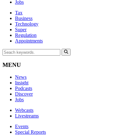
Jobs
Tax
Business
Technology
Super
Regulation
Appointments
MENU
News
Insight
Podcasts
Discover
Jobs
Webcasts
Livestreams
Events
Special Reports