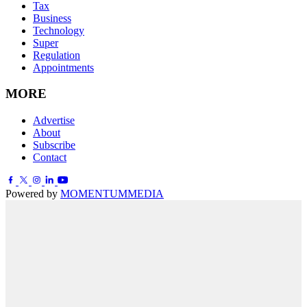
Tax
Business
Technology
Super
Regulation
Appointments
MORE
Advertise
About
Subscribe
Contact
Powered by
MOMENTUM
MEDIA