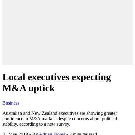
Local executives expecting
M&A uptick
Business
Australian and New Zealand executives are showing greater
confidence in M&A markets despite concerns about political
stability, according to a new survey.
31 May 2018
•
By
Adrian Flores
•
3 minutes read