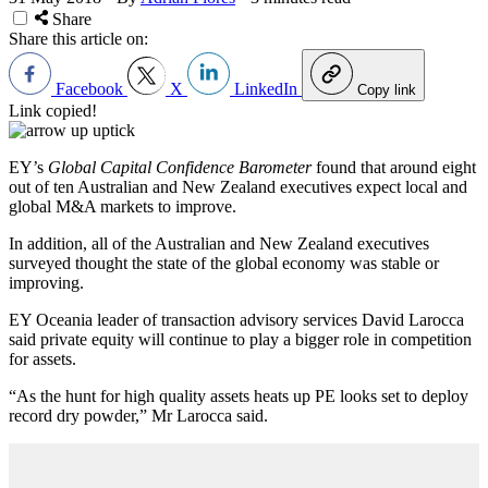
Share
Share this article on:
Facebook
X
LinkedIn
Copy link
Link copied!
EY’s
Global Capital Confidence Barometer
found that around eight
out of ten Australian and New Zealand executives expect local and
global M&A markets to improve.
In addition, all of the Australian and New Zealand executives
surveyed thought the state of the global economy was stable or
improving.
EY Oceania leader of transaction advisory services David Larocca
said private equity will continue to play a bigger role in competition
for assets.
“As the hunt for high quality assets heats up PE looks set to deploy
record dry powder,” Mr Larocca said.