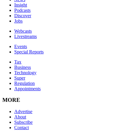
Insight
Podcasts
Discover
Jobs
Webcasts
Livestreams
Events
Special Reports
Tax
Business
Technology
Super
Regulation
Appointments
MORE
Advertise
About
Subscribe
Contact