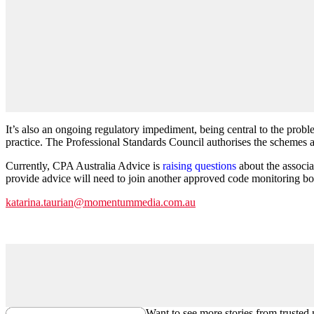
It’s also an ongoing regulatory impediment, being central to the prob
practice. The Professional Standards Council authorises the schemes a
Currently, CPA Australia Advice is
raising questions
about the associa
provide advice will need to join another approved code monitoring bod
katarina.taurian@momentummedia.com.au
Want to see more stories from trusted