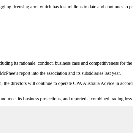
ling licensing arm, which has lost millions to date and continues to po
uding its rationale, conduct, business case and competitiveness for th
cPhee’s report into the association and its subsidiaries last year.
d, the directors will continue to operate CPA Australia Advice in accord
and meet its business projections, and reported a combined trading loss