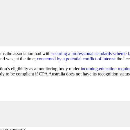
lems the association had with
securing a professional standards scheme la
nd was, at the time,
concerned by a potential conflict of interest
the lic
tion’s eligibility as a monitoring body under
incoming education requir
y to be compliant if CPA Australia does not have its recognition statu
 news sources?