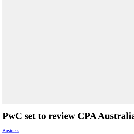
PwC set to review CPA Australi
Business