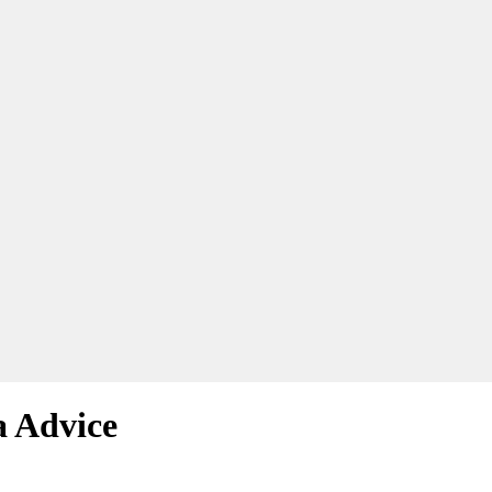
a Advice