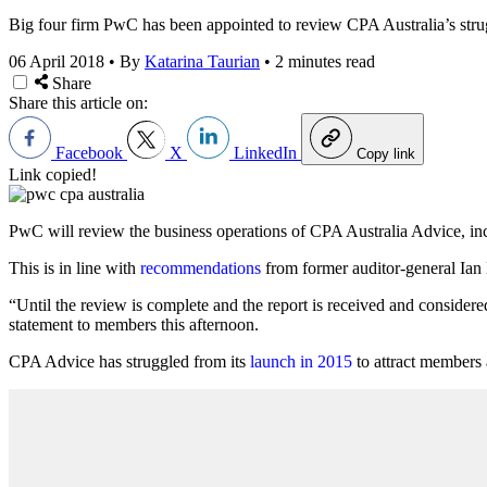
Big four firm PwC has been appointed to review CPA Australia’s strugg
06 April 2018
•
By
Katarina Taurian
•
2 minutes read
Share
Share this article on:
Facebook
X
LinkedIn
Copy link
Link copied!
PwC will review the business operations of CPA Australia Advice, incl
This is in line with
recommendations
from former auditor-general Ian M
“Until the review is complete and the report is received and considere
statement to members this afternoon.
CPA Advice has struggled from its
launch in 2015
to attract members 