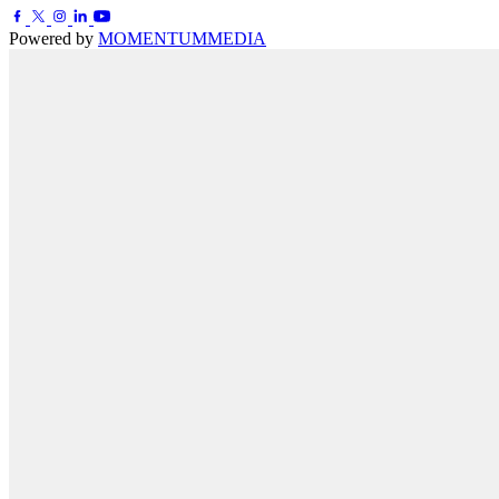
Powered by
MOMENTUM
MEDIA