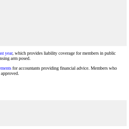
st year
, which provides liability coverage for members in public
ensing arm posed.
ements
for accountants providing financial advice. Members who
s approved.