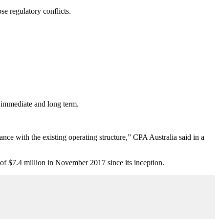
se regulatory conflicts.
e immediate and long term.
ance with the existing operating structure,” CPA Australia said in a
 of $7.4 million in November 2017 since its inception.