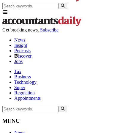
Get breaking news.
Subscribe
News
Insight
Podcasts
iscover
Jobs
Tax
Business
Technology
Super
Regulation
Appointments
MENU
News