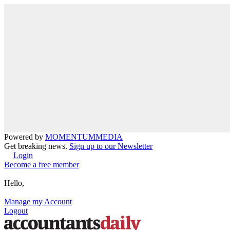
Powered by
MOMENTUM
MEDIA
Get breaking news.
Sign up to our Newsletter
Login
Become a free member
Hello,
Manage my Account
Logout