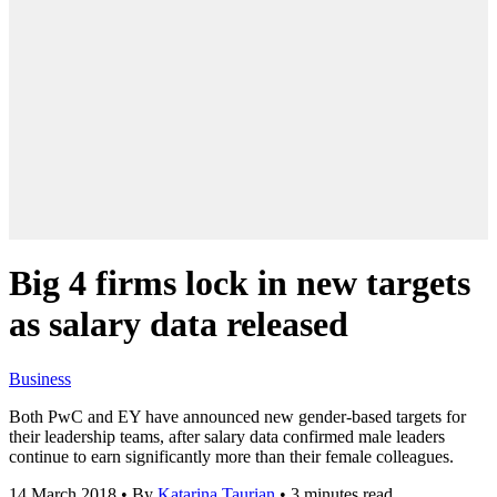
Big 4 firms lock in new targets
as salary data released
Business
Both PwC and EY have announced new gender-based targets for
their leadership teams, after salary data confirmed male leaders
continue to earn significantly more than their female colleagues.
14 March 2018
•
By
Katarina Taurian
•
3 minutes read