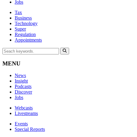
Jobs
Tax
Business
Technology
Super
Regulation
Appointments
MENU
News
Insight
Podcasts
Discover
Jobs
Webcasts
Livestreams
Events
Special Reports