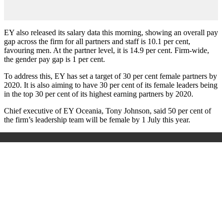
EY also released its salary data this morning, showing an overall pay
gap across the firm for all partners and staff is 10.1 per cent,
favouring men. At the partner level, it is 14.9 per cent. Firm-wide,
the gender pay gap is 1 per cent.
To address this, EY has set a target of 30 per cent female partners by
2020. It is also aiming to have 30 per cent of its female leaders being
in the top 30 per cent of its highest earning partners by 2020.
Chief executive of EY Oceania, Tony Johnson, said 50 per cent of
the firm’s leadership team will be female by 1 July this year.