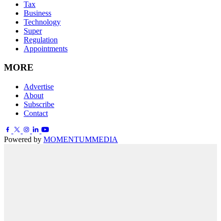
Tax
Business
Technology
Super
Regulation
Appointments
MORE
Advertise
About
Subscribe
Contact
Powered by
MOMENTUM
MEDIA