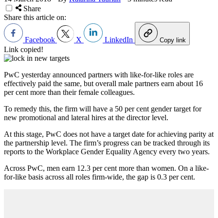
Share
Share this article on:
Facebook
X
LinkedIn
Copy link
Link copied!
PwC yesterday announced partners with like-for-like roles are
effectively paid the same, but overall male partners earn about 16
per cent more than their female colleagues.
To remedy this, the firm will have a 50 per cent gender target for
new promotional and lateral hires at the director level.
At this stage, PwC does not have a target date for achieving parity at
the partnership level. The firm’s progress can be tracked through its
reports to the Workplace Gender Equality Agency every two years.
Across PwC, men earn 12.3 per cent more than women. On a like-
for-like basis across all roles firm-wide, the gap is 0.3 per cent.