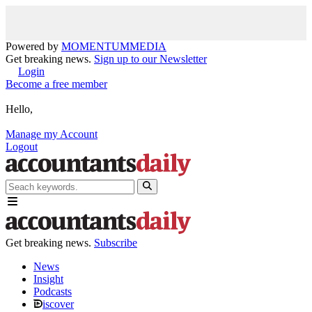
Powered by
MOMENTUM
MEDIA
Get breaking news.
Sign up to our Newsletter
Login
Become a free member
Hello,
Manage my Account
Logout
Get breaking news.
Subscribe
News
Insight
Podcasts
iscover