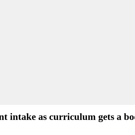
nt intake as curriculum gets a bo