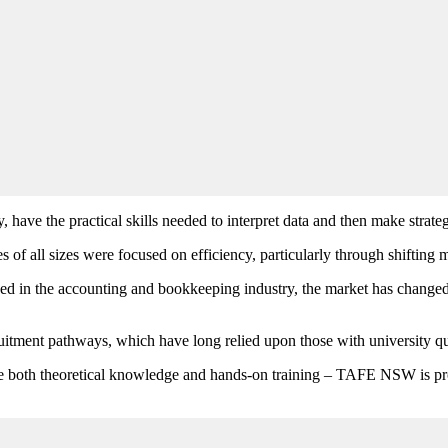
 have the practical skills needed to interpret data and then make strate
 all sizes were focused on efficiency, particularly through shifting m
ed in the accounting and bookkeeping industry, the market has change
uitment pathways, which have long relied upon those with university qua
have both theoretical knowledge and hands-on training – TAFE NSW is pr