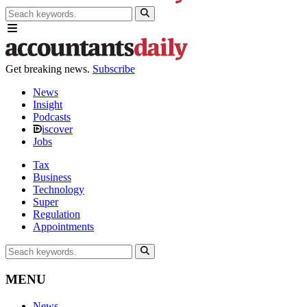
Get breaking news.
Subscribe
News
Insight
Podcasts
iscover
Jobs
Tax
Business
Technology
Super
Regulation
Appointments
MENU
News