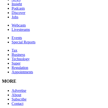
Insight
Podcasts
Discover
Jobs
Webcasts
Livestreams
Events
Special Reports
Tax
Business
Technology
Super
Regulation
Appointments
MORE
Advertise
About
Subscribe
Contact