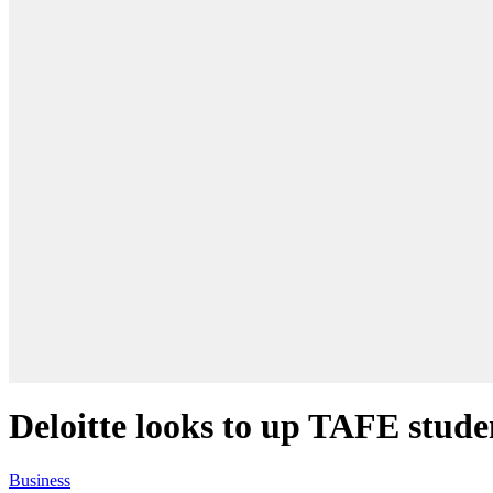
Deloitte looks to up TAFE stude
Business