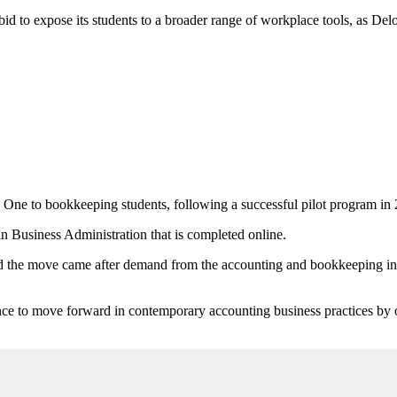
to expose its students to a broader range of workplace tools, as Deloitt
ne to bookkeeping students, following a successful pilot program i
in Business Administration that is completed online.
 the move came after demand from the accounting and bookkeeping indu
nce to move forward in contemporary accounting business practices by of