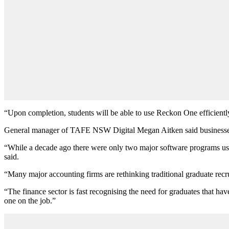
“Upon completion, students will be able to use Reckon One efficiently,
General manager of TAFE NSW Digital Megan Aitken said businesses of
“While a decade ago there were only two major software programs us
said.
“Many major accounting firms are rethinking traditional graduate recr
“The finance sector is fast recognising the need for graduates that 
one on the job.”