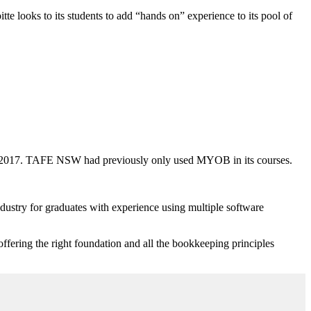
e looks to its students to add “hands on” experience to its pool of
n 2017. TAFE NSW had previously only used MYOB in its courses.
stry for graduates with experience using multiple software
fering the right foundation and all the bookkeeping principles