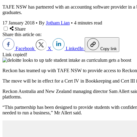
TAFE NSW has partnered with an accounting software provider in a bid 
graduates.
17 January 2018
•
By
Jotham Lian
•
4 minutes read
Share
Share this article on:
Facebook
X
LinkedIn
Copy link
Link copied!
Reckon has teamed up with TAFE NSW to provide access to Reckon O
The move will be in effect for a Cert IV in Bookkeeping and Cert III 
Reckon Australia and New Zealand managing director Sam Allert said
platforms.
“This partnership has been designed to provide students with confide
needed to run a business,” Mr Allert said.