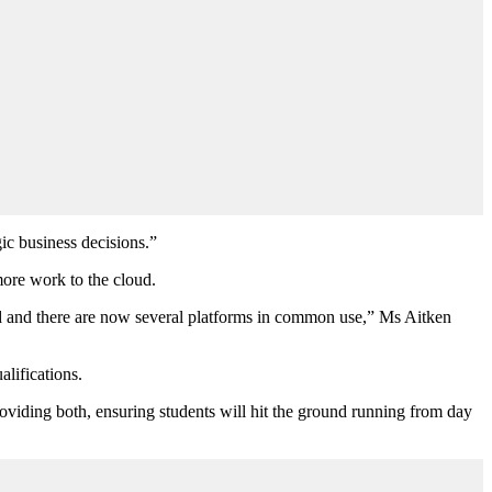
gic business decisions.”
ore work to the cloud.
d and there are now several platforms in common use,” Ms Aitken
lifications.
oviding both, ensuring students will hit the ground running from day