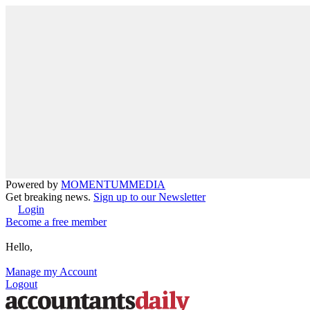
Powered by
MOMENTUM
MEDIA
Get breaking news.
Sign up to our Newsletter
Login
Become a free member
Hello,
Manage my Account
Logout