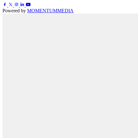
Powered by
MOMENTUM
MEDIA