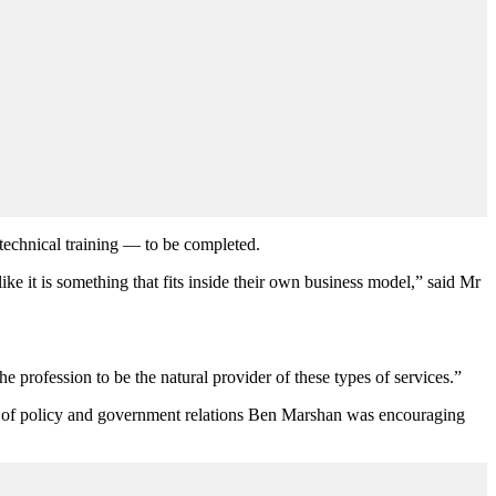
 technical training — to be completed.
ike it is something that fits inside their own business model,” said Mr
e profession to be the natural provider of these types of services.”
d of policy and government relations Ben Marshan was encouraging