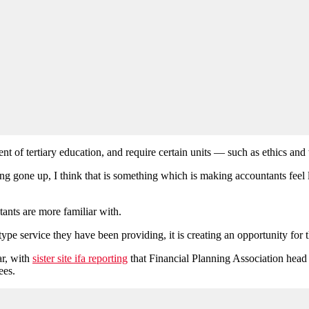
ent of tertiary education, and require certain units — such as ethics and
ng gone up, I think that is something which is making accountants feel l
ants are more familiar with.
pe service they have been providing, it is creating an opportunity for th
ar, with
sister site ifa reporting
that Financial Planning Association hea
ees.