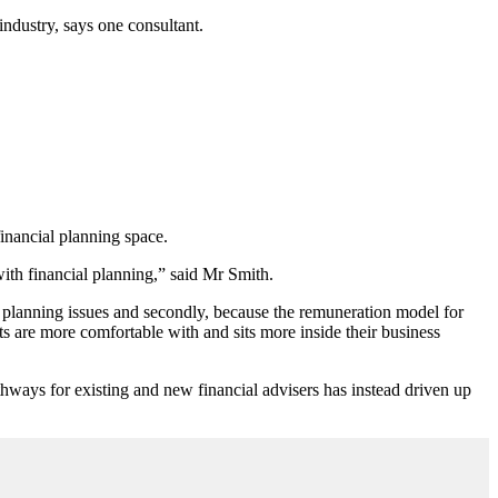
industry, says one consultant.
financial planning space.
with financial planning,” said Mr Smith.
cial planning issues and secondly, because the remuneration model for
s are more comfortable with and sits more inside their business
hways for existing and new financial advisers has instead driven up