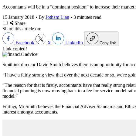
Accountants will be in a “dominant position” to increase their market s
15 January 2018
•
By
Jotham Lian
•
3 minutes read
Share
Share this article on:
Facebook
X
LinkedIn
Copy link
Link copied!
Smithink director David Smith believes there is an opportunity for acc
“I have a fairly strong view that over the next decade or so, we're goi
“The reason for that is firstly, accountants have that really strong re
financial planning is now moving back to a fee for service model rath
model.”
Further, Mr Smith believes the Financial Adviser Standards and Ethics
interest amongst accountants.