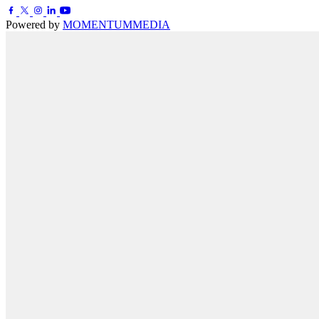
Powered by
MOMENTUM
MEDIA