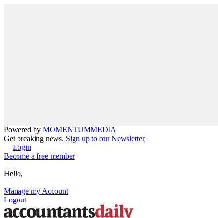
Powered by
MOMENTUM
MEDIA
Get breaking news.
Sign up to our Newsletter
Login
Become a free member
Hello,
Manage my Account
Logout