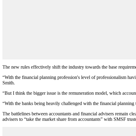
The new rules effectively shift the industry towards the base requirem
“With the financial planning profession's level of professionalism havi
Smith.
“But I think the bigger issue is the remuneration model, which account
“With the banks being heavily challenged with the financial planning ty
The battlelines between accountants and financial advisers remain cle
advisers to “take the market share from accountants” with SMSF trust