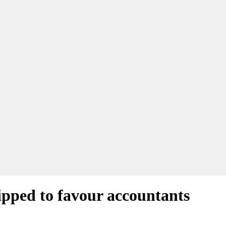
tipped to favour accountants