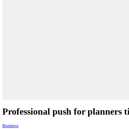
Professional push for planners 
Business