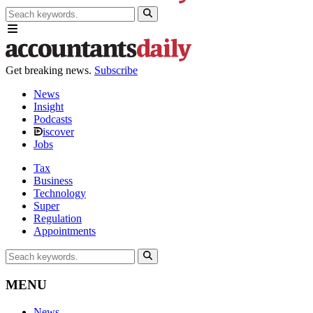
Get breaking news.
Subscribe
News
Insight
Podcasts
iscover
Jobs
Tax
Business
Technology
Super
Regulation
Appointments
MENU
News