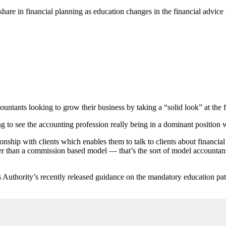
hare in financial planning as education changes in the financial advice 
ountants looking to grow their business by taking a “solid look” at the 
ng to see the accounting profession really being in a dominant position 
lationship with clients which enables them to talk to clients about finan
er than a commission based model — that’s the sort of model accountant
 Authority’s recently released guidance on the mandatory education pat