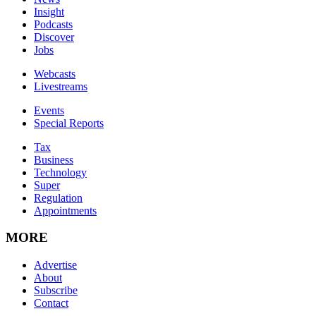
Insight
Podcasts
Discover
Jobs
Webcasts
Livestreams
Events
Special Reports
Tax
Business
Technology
Super
Regulation
Appointments
MORE
Advertise
About
Subscribe
Contact