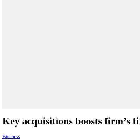
Key acquisitions boosts firm’s fi
Business