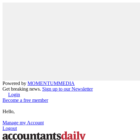
Powered by
MOMENTUM
MEDIA
Get breaking news.
Sign up to our Newsletter
Login
Become a free member
Hello,
Manage my Account
Logout