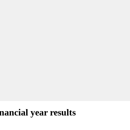
nancial year results