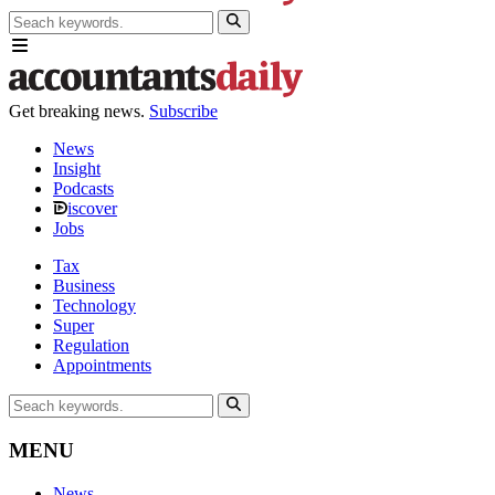
Get breaking news.
Subscribe
News
Insight
Podcasts
iscover
Jobs
Tax
Business
Technology
Super
Regulation
Appointments
MENU
News