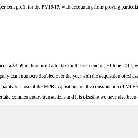
er cent profit for the FY16/17, with accounting firms proving particular
 a $3.59 million profit after tax for the year ending 30 June 2017, wit
pany team numbers doubled over the year with the acquisition of Alte
n mainly because of the MPR acquisition and the consolidation of MPR’s r
take complementary transactions and it is pleasing we have also been a