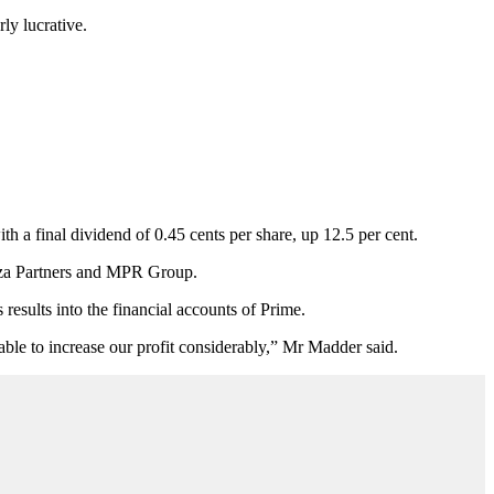
ly lucrative.
h a final dividend of 0.45 cents per share, up 12.5 per cent.
zza Partners and MPR Group.
esults into the financial accounts of Prime.
ble to increase our profit considerably,” Mr Madder said.