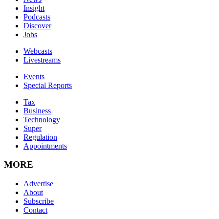
Insight
Podcasts
Discover
Jobs
Webcasts
Livestreams
Events
Special Reports
Tax
Business
Technology
Super
Regulation
Appointments
MORE
Advertise
About
Subscribe
Contact