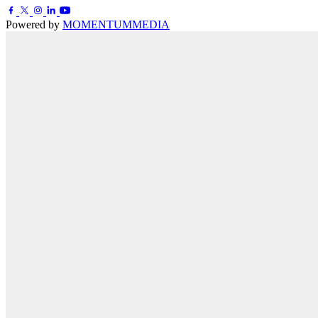
Powered by
MOMENTUM
MEDIA