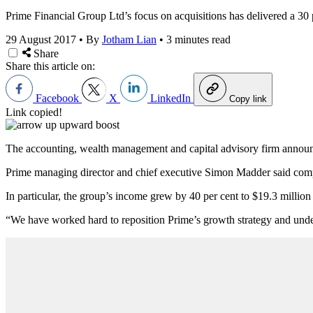
Prime Financial Group Ltd’s focus on acquisitions has delivered a 30 p
29 August 2017
•
By
Jotham Lian
•
3 minutes read
Share
Share this article on:
Facebook
X
LinkedIn
Copy link
Link copied!
The accounting, wealth management and capital advisory firm announced
Prime managing director and chief executive Simon Madder said com
In particular, the group’s income grew by 40 per cent to $19.3 millio
“We have worked hard to reposition Prime’s growth strategy and under