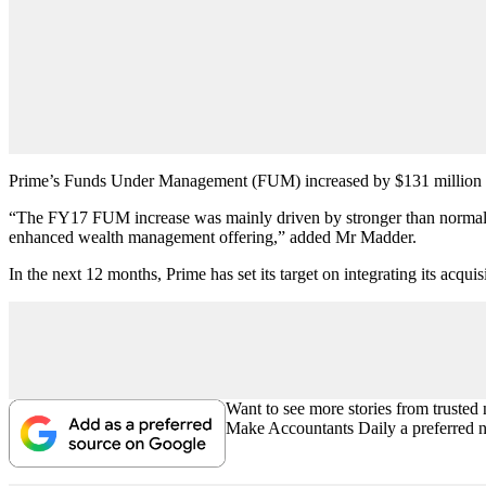
Prime’s Funds Under Management (FUM) increased by $131 million to 
“The FY17 FUM increase was mainly driven by stronger than normal ne
enhanced wealth management offering,” added Mr Madder.
In the next 12 months, Prime has set its target on integrating its acqu
Want to see more stories from trusted
Make Accountants Daily a preferred 