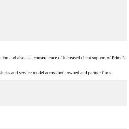
ion and also as a consequence of increased client support of Prime’s
 business and service model across both owned and partner firms.