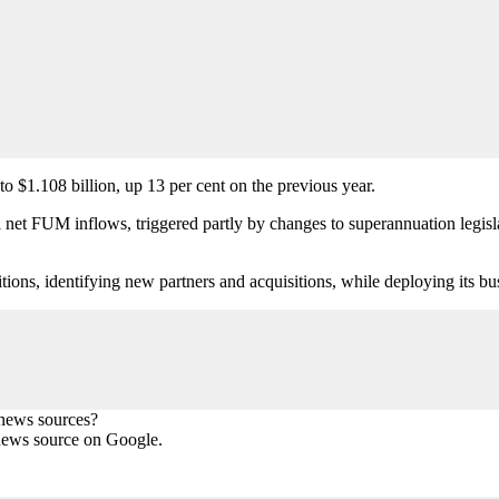
$1.108 billion, up 13 per cent on the previous year.
t FUM inflows, triggered partly by changes to superannuation legislat
isitions, identifying new partners and acquisitions, while deploying its
 news sources?
news source on Google.