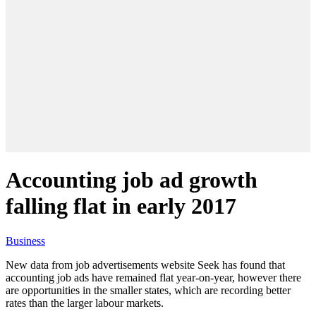
Accounting job ad growth
falling flat in early 2017
Business
New data from job advertisements website Seek has found that
accounting job ads have remained flat year-on-year, however there
are opportunities in the smaller states, which are recording better
rates than the larger labour markets.