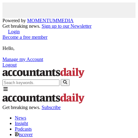
Powered by
MOMENTUM
MEDIA
Get breaking news.
Sign up to our Newsletter
Login
Become a free member
Hello,
Manage my Account
Logout
Get breaking news.
Subscribe
News
Insight
Podcasts
iscover