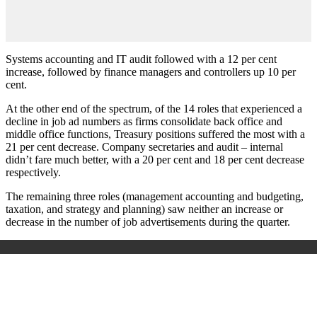
Systems accounting and IT audit followed with a 12 per cent
increase, followed by finance managers and controllers up 10 per
cent.
At the other end of the spectrum, of the 14 roles that experienced a
decline in job ad numbers as firms consolidate back office and
middle office functions, Treasury positions suffered the most with a
21 per cent decrease. Company secretaries and audit – internal
didn’t fare much better, with a 20 per cent and 18 per cent decrease
respectively.
The remaining three roles (management accounting and budgeting,
taxation, and strategy and planning) saw neither an increase or
decrease in the number of job advertisements during the quarter.