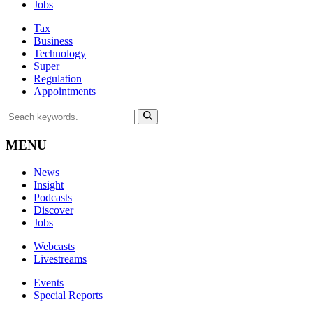
Jobs
Tax
Business
Technology
Super
Regulation
Appointments
MENU
News
Insight
Podcasts
Discover
Jobs
Webcasts
Livestreams
Events
Special Reports