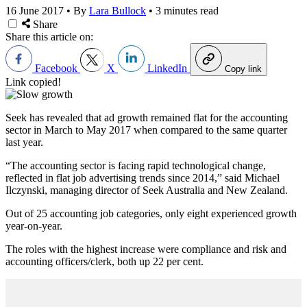
16 June 2017
•
By
Lara Bullock
•
3 minutes read
Share
Share this article on:
Facebook
X
LinkedIn
Copy link
Link copied!
Seek has revealed that ad growth remained flat for the accounting
sector in March to May 2017 when compared to the same quarter
last year.
“The accounting sector is facing rapid technological change,
reflected in flat job advertising trends since 2014,” said Michael
Ilczynski, managing director of Seek Australia and New Zealand.
Out of 25 accounting job categories, only eight experienced growth
year-on-year.
The roles with the highest increase were compliance and risk and
accounting officers/clerk, both up 22 per cent.