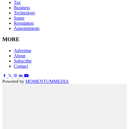
Tax
Business
Technology
Super
Regulation
Appointments
MORE
Advertise
About
Subscribe
Contact
Powered by
MOMENTUM
MEDIA