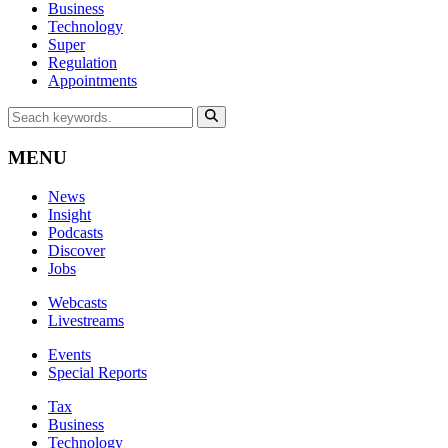
Business
Technology
Super
Regulation
Appointments
MENU
News
Insight
Podcasts
Discover
Jobs
Webcasts
Livestreams
Events
Special Reports
Tax
Business
Technology