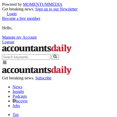
Powered by
MOMENTUM
MEDIA
Get breaking news.
Sign up to our Newsletter
Login
Become a free member
Hello,
Manage my Account
Logout
Get breaking news.
Subscribe
News
Insight
Podcasts
iscover
Jobs
Tax