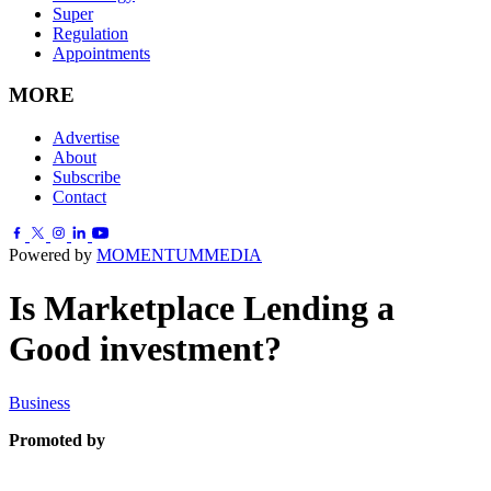
Super
Regulation
Appointments
MORE
Advertise
About
Subscribe
Contact
Powered by
MOMENTUM
MEDIA
Is Marketplace Lending a
Good investment?
Business
Promoted by