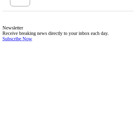
Newsletter
Receive breaking news directly to your inbox each day.
Subscribe Now
Latest Comments
"Government and older generations fed off..."
←
@dswainston
@
JOIN DISCUSSION
1/4
Latest event