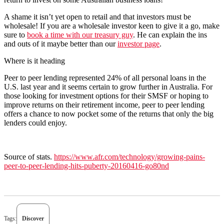
A shame it isn’t yet open to retail and that investors must be
wholesale! If you are a wholesale investor keen to give it a go, make
sure to ​
book a time with our treasury guy
. He can explain the ins
and outs of it maybe better than our ​
investor page
​.
Where is it heading
Peer to peer lending represented 24% of all personal loans in the
U.S. last year and it seems certain to grow further in Australia. For
those looking for investment options for their SMSF or hoping to
improve returns on their retirement income, peer to peer lending
offers a chance to now pocket some of the returns that only the big
lenders could enjoy.
Source of stats.
https://www.afr.com/technology/growing-pains-
peer-to-peer-lending-hits-puberty-20160416-go80nd
Tags:
Discover