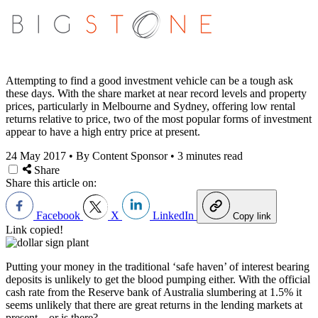
Attempting to find a good investment vehicle can be a tough ask
these days. With the share market at near record levels and property
prices, particularly in Melbourne and Sydney, offering low rental
returns relative to price, two of the most popular forms of investment
appear to have a high entry price at present.
24 May 2017
•
By Content Sponsor
•
3 minutes read
Share
Share this article on:
Facebook
X
LinkedIn
Copy link
Link copied!
Putting your money in the traditional ‘safe haven’ of interest bearing
deposits is unlikely to get the blood pumping either. With the official
cash rate from the Reserve bank of Australia slumbering at 1.5% it
seems unlikely that there are great returns in the lending markets at
present…or is there?