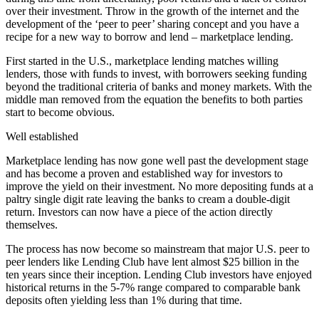
over their investment. Throw in the growth of the internet and the
development of the ‘peer to peer’ sharing concept and you have a
recipe for a new way to borrow and lend – marketplace lending.
First started in the U.S., marketplace lending matches willing
lenders, those with funds to invest, with borrowers seeking funding
beyond the traditional criteria of banks and money markets. With the
middle man removed from the equation the benefits to both parties
start to become obvious.
Well established
Marketplace lending has now gone well past the development stage
and has become a proven and established way for investors to
improve the yield on their investment. No more depositing funds at a
paltry single digit rate leaving the banks to cream a double-digit
return. Investors can now have a piece of the action directly
themselves.
The process has now become so mainstream that major U.S. peer to
peer lenders like Lending Club have lent almost $25 billion in the
ten years since their inception. Lending Club investors have enjoyed
historical returns in the 5-7% range compared to comparable bank
deposits often yielding less than 1% during that time.