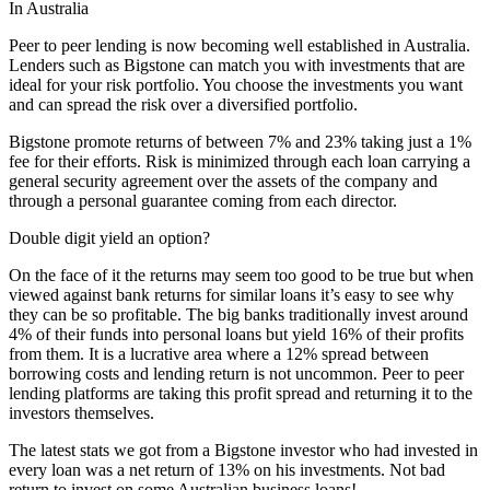
In Australia
Peer to peer lending is now becoming well established in Australia.
Lenders such as Bigstone can match you with investments that are
ideal for your risk portfolio. You choose the investments you want
and can spread the risk over a diversified portfolio.
Bigstone promote returns of between 7% and 23% taking just a 1%
fee for their efforts. Risk is minimized through each loan carrying a
general security agreement over the assets of the company and
through a personal guarantee coming from each director.
Double digit yield an option?
On the face of it the returns may seem too good to be true but when
viewed against bank returns for similar loans it’s easy to see why
they can be so profitable. The big banks traditionally invest around
4% of their funds into personal loans but yield 16% of their profits
from them. It is a lucrative area where a 12% spread between
borrowing costs and lending return is not uncommon. Peer to peer
lending platforms are taking this profit spread and returning it to the
investors themselves.
The latest stats we got from a Bigstone investor who had invested in
every loan was a net return of 13% on his investments. Not bad
return to invest on some Australian business loans!