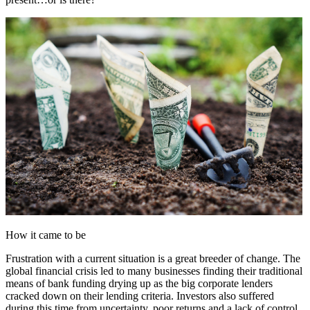
How it came to be
Frustration with a current situation is a great breeder of change. The
global financial crisis led to many businesses finding their traditional
means of bank funding drying up as the big corporate lenders
cracked down on their lending criteria. Investors also suffered
during this time from uncertainty, poor returns and a lack of control