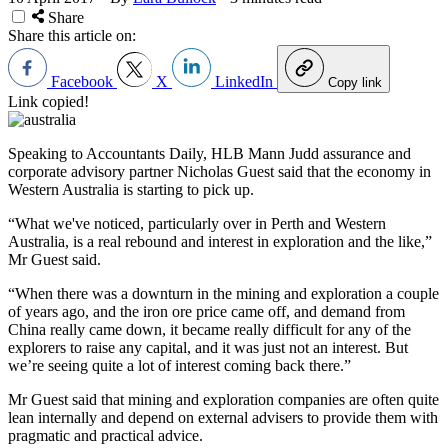
Share
Share this article on:
Facebook
X
LinkedIn
Copy link
Link copied!
Speaking to Accountants Daily, HLB Mann Judd assurance and
corporate advisory partner Nicholas Guest said that the economy in
Western Australia is starting to pick up.
“What we've noticed, particularly over in Perth and Western
Australia, is a real rebound and interest in exploration and the like,”
Mr Guest said.
“When there was a downturn in the mining and exploration a couple
of years ago, and the iron ore price came off, and demand from
China really came down, it became really difficult for any of the
explorers to raise any capital, and it was just not an interest. But
we’re seeing quite a lot of interest coming back there.”
Mr Guest said that mining and exploration companies are often quite
lean internally and depend on external advisers to provide them with
pragmatic and practical advice.