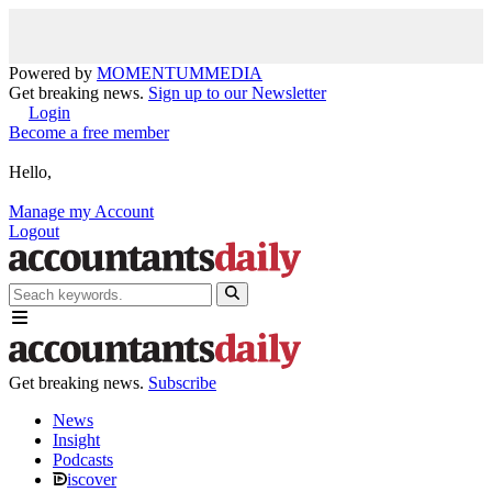
Powered by
MOMENTUM
MEDIA
Get breaking news.
Sign up to our Newsletter
Login
Become a free member
Hello,
Manage my Account
Logout
Get breaking news.
Subscribe
News
Insight
Podcasts
iscover