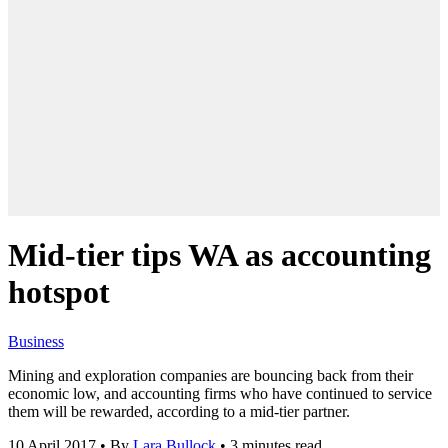
Mid-tier tips WA as accounting
hotspot
Business
Mining and exploration companies are bouncing back from their
economic low, and accounting firms who have continued to service
them will be rewarded, according to a mid-tier partner.
10 April 2017
•
By
Lara Bullock
•
3 minutes read