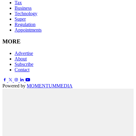
Tax
Business
Technology
Super
Regulation
Appointments
MORE
Advertise
About
Subscribe
Contact
Powered by
MOMENTUM
MEDIA