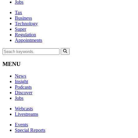
Jobs
Tax
Business
Technology
Super
Regulation
Appointments
MENU
News
Insight
Podcasts
Discover
Jobs
Webcasts
Livestreams
Events
Special Reports