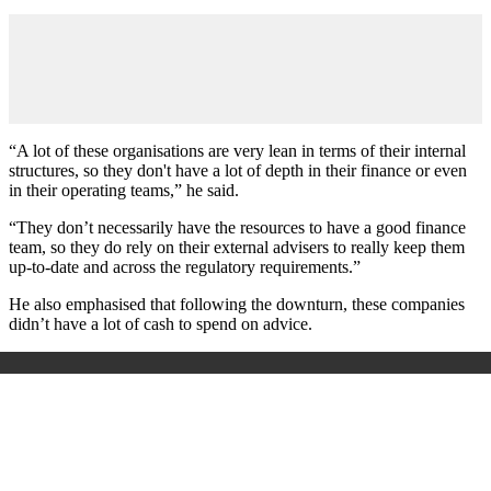
“A lot of these organisations are very lean in terms of their internal
structures, so they don't have a lot of depth in their finance or even
in their operating teams,” he said.
“They don’t necessarily have the resources to have a good finance
team, so they do rely on their external advisers to really keep them
up-to-date and across the regulatory requirements.”
He also emphasised that following the downturn, these companies
didn’t have a lot of cash to spend on advice.