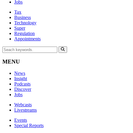
Jobs
Tax
Business
Technology
Super
Regulation
Appointments
MENU
News
Insight
Podcasts
Discover
Jobs
Webcasts
Livestreams
Events
Special Reports