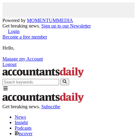
Powered by
MOMENTUM
MEDIA
Get breaking news.
Sign up to our Newsletter
Login
Become a free member
Hello,
Manage my Account
Logout
Get breaking news.
Subscribe
News
Insight
Podcasts
iscover