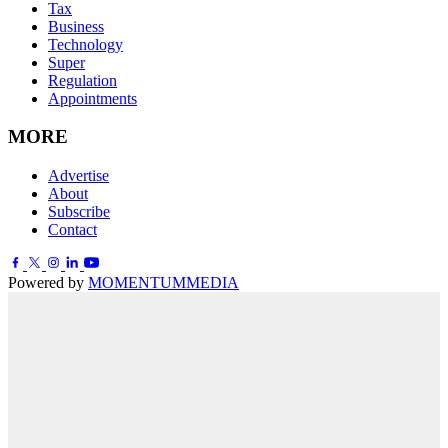
Tax
Business
Technology
Super
Regulation
Appointments
MORE
Advertise
About
Subscribe
Contact
Powered by
MOMENTUM
MEDIA