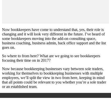
Now bookkeepers have come to understand that, yes, their role is
changing and it will look very different in the future. I’ve heard of
some bookkeepers moving into the add-on consulting space,
business coaching, business admin, back office support and the list
goes on.
So where to from here? What are we going to see bookkeepers
focusing their time on in 2017?
Now because bookkeeping businesses vary between sole traders,
working for themselves to bookkeeping businesses with multiple
employees, we’ll split the view in two from here, keeping in mind
that all points could be relevant to you whether you’re a sole trader
or an established team.