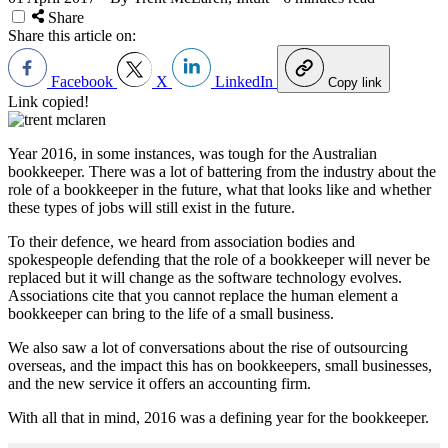
Share
Share this article on:
Facebook
X
LinkedIn
Copy link
Link copied!
Year 2016, in some instances, was tough for the Australian
bookkeeper. There was a lot of battering from the industry about the
role of a bookkeeper in the future, what that looks like and whether
these types of jobs will still exist in the future.
To their defence, we heard from association bodies and
spokespeople defending that the role of a bookkeeper will never be
replaced but it will change as the software technology evolves.
Associations cite that you cannot replace the human element a
bookkeeper can bring to the life of a small business.
We also saw a lot of conversations about the rise of outsourcing
overseas, and the impact this has on bookkeepers, small businesses,
and the new service it offers an accounting firm.
With all that in mind, 2016 was a defining year for the bookkeeper.