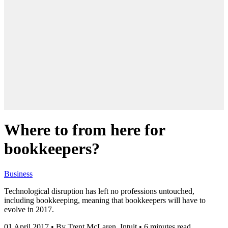
Where to from here for
bookkeepers?
Business
Technological disruption has left no professions untouched,
including bookkeeping, meaning that bookkeepers will have to
evolve in 2017.
01 April 2017
•
By Trent McLaren, Intuit
•
6 minutes read