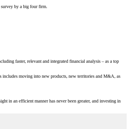
survey by a big four firm.
luding faster, relevant and integrated financial analysis – as a top
his includes moving into new products, new territories and M&A, as
ight in an efficient manner has never been greater, and investing in