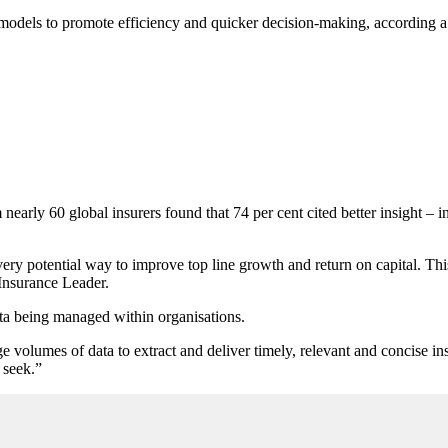
models to promote efficiency and quicker decision-making, according a 
early 60 global insurers found that 74 per cent cited better insight – inc
every potential way to improve top line growth and return on capital. T
 Insurance Leader.
ata being managed within organisations.
 volumes of data to extract and deliver timely, relevant and concise ins
 seek.”