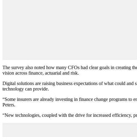
The survey also noted how many CFOs had clear goals in creating their
vision across finance, actuarial and risk.
Digital solutions are raising business expectations of what could and 
technology can provide.
“Some insurers are already investing in finance change programs to e
Peters.
“New technologies, coupled with the drive for increased efficiency, pr