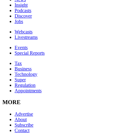
Insight
Podcasts
Discover
Jobs
Webcasts
Livestreams
Events
Special Reports
Tax
Business
Technology
Super
Regulation
Appointments
MORE
Advertise
About
Subscribe
Contact