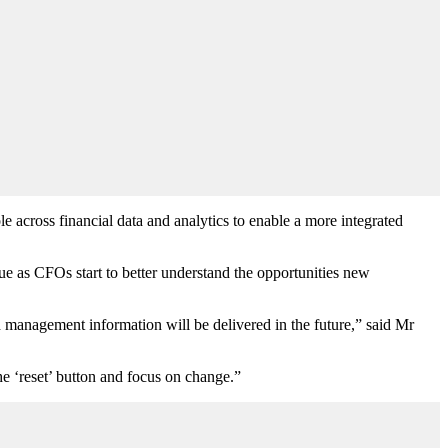
 across financial data and analytics to enable a more integrated
due as CFOs start to better understand the opportunities new
 management information will be delivered in the future,” said Mr
he ‘reset’ button and focus on change.”