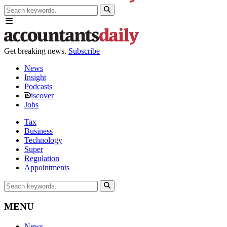
Get breaking news.
Subscribe
News
Insight
Podcasts
iscover
Jobs
Tax
Business
Technology
Super
Regulation
Appointments
MENU
News