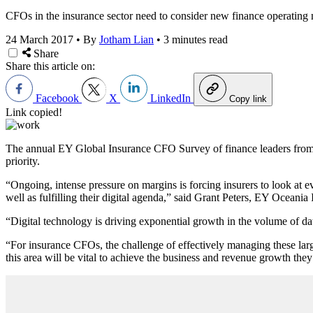
CFOs in the insurance sector need to consider new finance operating 
24 March 2017
•
By
Jotham Lian
•
3 minutes read
Share
Share this article on:
Facebook
X
LinkedIn
Copy link
Link copied!
The
annual EY Global Insurance CFO
Survey of finance leaders from n
priority.
“Ongoing, intense pressure on margins is forcing insurers to look at 
well as fulfilling their digital agenda,” said Grant Peters, EY Oceania
“Digital technology is driving exponential growth in the volume of d
“For insurance CFOs, the challenge of effectively managing these large
this area will be vital to achieve the business and revenue growth they