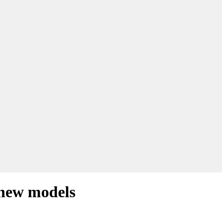
 new models