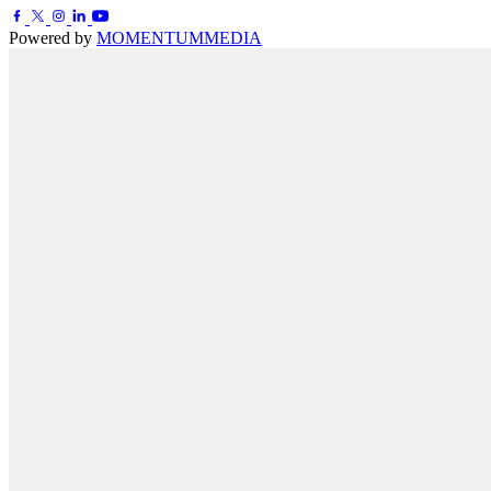
Powered by
MOMENTUM
MEDIA