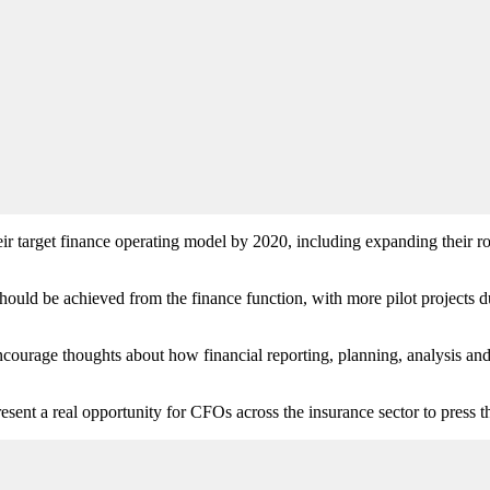
 target finance operating model by 2020, including expanding their role
should be achieved from the finance function, with more pilot projects 
ncourage thoughts about how financial reporting, planning, analysis and
esent a real opportunity for CFOs across the insurance sector to press t