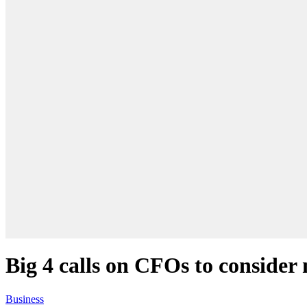
Big 4 calls on CFOs to consider
Business