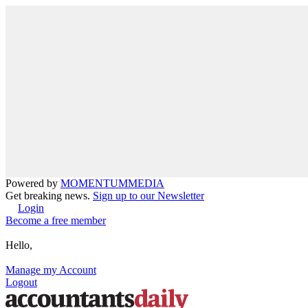
Powered by
MOMENTUM
MEDIA
Get breaking news.
Sign up to our Newsletter
Login
Become a free member
Hello,
Manage my Account
Logout