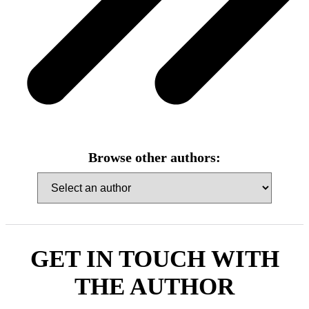
Browse other authors:
GET IN TOUCH WITH
THE AUTHOR