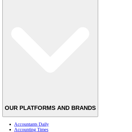
OUR PLATFORMS AND BRANDS
Accountants Daily
Accounting Times