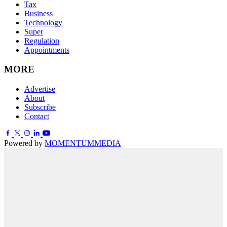
Tax
Business
Technology
Super
Regulation
Appointments
MORE
Advertise
About
Subscribe
Contact
Powered by
MOMENTUM
MEDIA