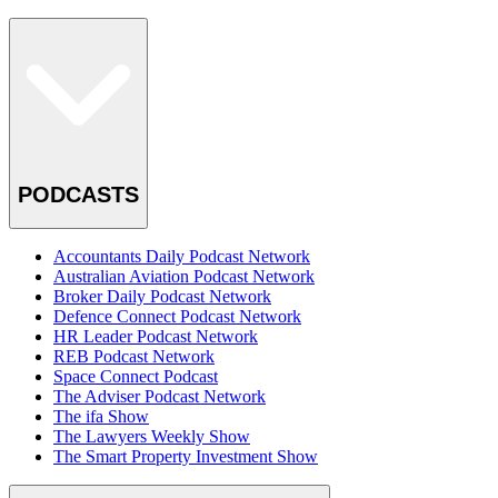
PODCASTS
Accountants Daily Podcast Network
Australian Aviation Podcast Network
Broker Daily Podcast Network
Defence Connect Podcast Network
HR Leader Podcast Network
REB Podcast Network
Space Connect Podcast
The Adviser Podcast Network
The ifa Show
The Lawyers Weekly Show
The Smart Property Investment Show