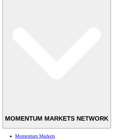
MOMENTUM MARKETS NETWORK
Momentum Markets