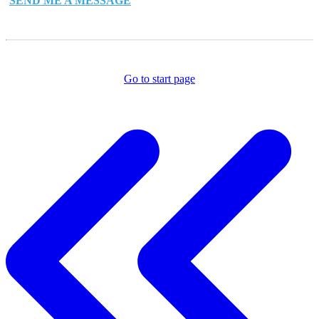
SEND ME A MESSAGE
Go to start page