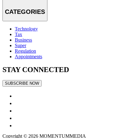
CATEGORIES
Technology
Tax
Business
Super
Regulation
Appointments
STAY CONNECTED
SUBSCRIBE NOW
Copyright © 2026
MOMENTUM
MEDIA