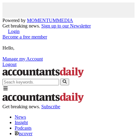
Powered by
MOMENTUM
MEDIA
Get breaking news.
Sign up to our Newsletter
Login
Become a free member
Hello,
Manage my Account
Logout
Get breaking news.
Subscribe
News
Insight
Podcasts
iscover