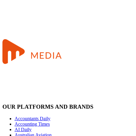
OUR PLATFORMS AND BRANDS
Accountants Daily
Accounting Times
AI Daily
Australian Aviation