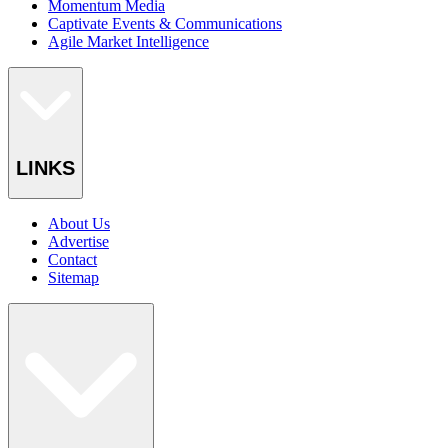
Momentum Media
Captivate Events & Communications
Agile Market Intelligence
LINKS
About Us
Advertise
Contact
Sitemap