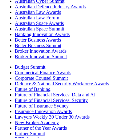
Australian Cyber Summit
Australian Defence Industry Awards
Australian Law Awards
Australian Law Forum
Australian Space Awards
Australian Space Summit
Banking Innovation Awards
Better Business Awards
Better Business Summit
Broker Innovation Awards
Broker Innovation Summit
Budget Summit
Commerical Finance Awards
Corporate Counsel Summit
Defence & National Security Workforce Awards
Future of Banking
Future of Financial Services: Data and AI
Future of Financial Services: Security
Future of Insurance Sydney
Insurance Innovation Awards
Lawyers Weekly 30 Under 30 Awards
New Broker Academy
Partner of the Year Awards
Partner Summit