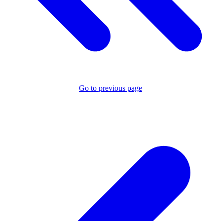
Go to previous page