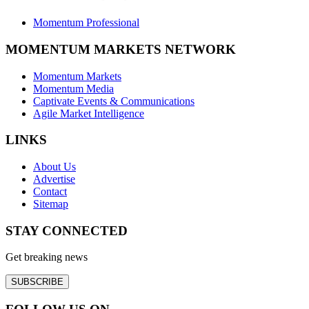
Momentum Professional
MOMENTUM MARKETS NETWORK
Momentum Markets
Momentum Media
Captivate Events & Communications
Agile Market Intelligence
LINKS
About Us
Advertise
Contact
Sitemap
STAY CONNECTED
Get breaking news
SUBSCRIBE