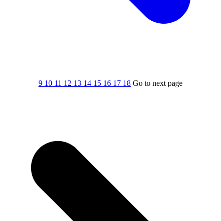
9
10
11
12
13
14
15
16
17
18
Go to next page