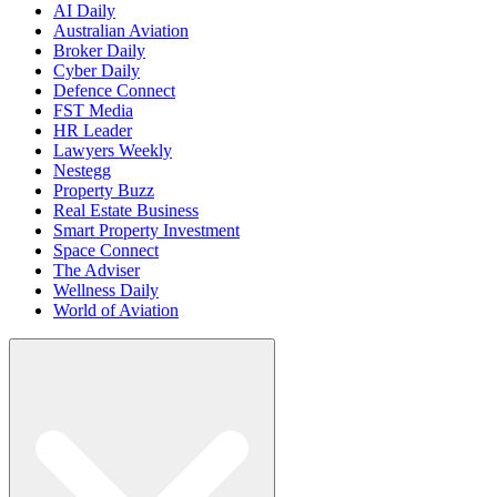
AI Daily
Australian Aviation
Broker Daily
Cyber Daily
Defence Connect
FST Media
HR Leader
Lawyers Weekly
Nestegg
Property Buzz
Real Estate Business
Smart Property Investment
Space Connect
The Adviser
Wellness Daily
World of Aviation