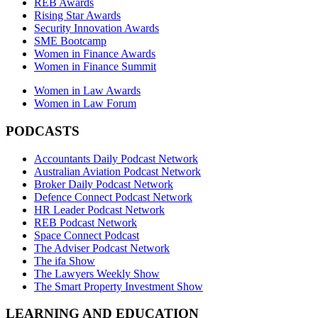
REB Awards
Rising Star Awards
Security Innovation Awards
SME Bootcamp
Women in Finance Awards
Women in Finance Summit
Women in Law Awards
Women in Law Forum
PODCASTS
Accountants Daily Podcast Network
Australian Aviation Podcast Network
Broker Daily Podcast Network
Defence Connect Podcast Network
HR Leader Podcast Network
REB Podcast Network
Space Connect Podcast
The Adviser Podcast Network
The ifa Show
The Lawyers Weekly Show
The Smart Property Investment Show
LEARNING AND EDUCATION