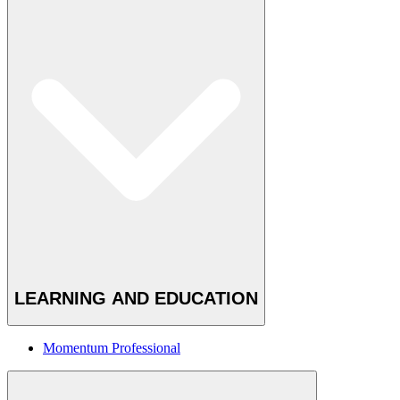
LEARNING AND EDUCATION
Momentum Professional