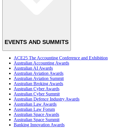
EVENTS AND SUMMITS
ACE25 The Accounting Conference and Exhibition
Australian Accounting Awards
Australian AI Awards
Australian Aviation Awards
Australian Aviation Summit
Australian Broking Awards
Australian Cyber Awards
Australian Cyber Summit
Australian Defence Industry Awards
Australian Law Awards
Australian Law Forum
Australian Space Awards
Australian Space Summit
Banking Innovation Awards