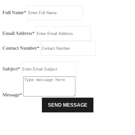
Full Name*
Email Address*
Contact Number*
Subject*
Message*