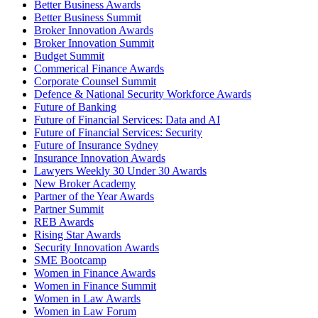
Better Business Awards
Better Business Summit
Broker Innovation Awards
Broker Innovation Summit
Budget Summit
Commerical Finance Awards
Corporate Counsel Summit
Defence & National Security Workforce Awards
Future of Banking
Future of Financial Services: Data and AI
Future of Financial Services: Security
Future of Insurance Sydney
Insurance Innovation Awards
Lawyers Weekly 30 Under 30 Awards
New Broker Academy
Partner of the Year Awards
Partner Summit
REB Awards
Rising Star Awards
Security Innovation Awards
SME Bootcamp
Women in Finance Awards
Women in Finance Summit
Women in Law Awards
Women in Law Forum