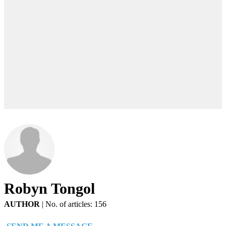
Robyn Tongol
AUTHOR
|
No. of articles: 156