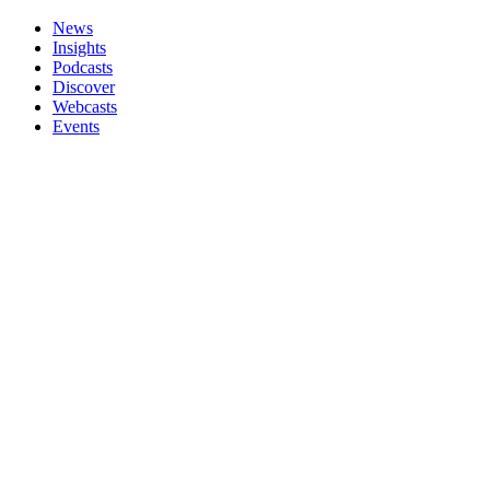
News
Insights
Podcasts
Discover
Webcasts
Events