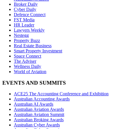
Broker Daily
Cyber Daily
Defence Connect
FST Media
HR Leader
Lawyers Weekly
Nestegg
Property Buzz
Real Estate Business
Smart Property Investment
Space Connect
The Adviser
Wellness Daily
World of Aviation
EVENTS AND SUMMITS
ACE25 The Accounting Conference and Exhibition
Australian Accounting Awards
Australian AI Awards
Australian Aviation Awards
Australian Aviation Summit
Australian Broking Awards
Australian Cyber Awards