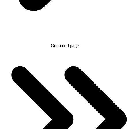
Go to end page