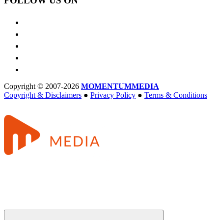
FOLLOW US ON
Copyright © 2007-2026
MOMENTUM
MEDIA
Copyright & Disclaimers
●
Privacy Policy
●
Terms & Conditions