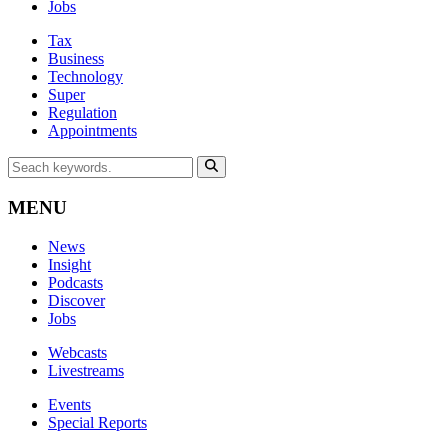
Jobs
Tax
Business
Technology
Super
Regulation
Appointments
MENU
News
Insight
Podcasts
Discover
Jobs
Webcasts
Livestreams
Events
Special Reports