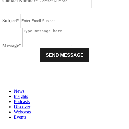
Contact Number*
Subject*
Message*
News
Insights
Podcasts
Discover
Webcasts
Events