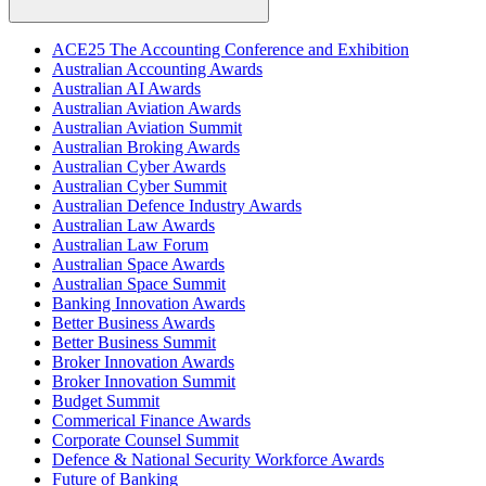
ACE25 The Accounting Conference and Exhibition
Australian Accounting Awards
Australian AI Awards
Australian Aviation Awards
Australian Aviation Summit
Australian Broking Awards
Australian Cyber Awards
Australian Cyber Summit
Australian Defence Industry Awards
Australian Law Awards
Australian Law Forum
Australian Space Awards
Australian Space Summit
Banking Innovation Awards
Better Business Awards
Better Business Summit
Broker Innovation Awards
Broker Innovation Summit
Budget Summit
Commerical Finance Awards
Corporate Counsel Summit
Defence & National Security Workforce Awards
Future of Banking