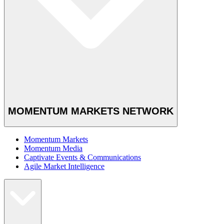
MOMENTUM MARKETS NETWORK
Momentum Markets
Momentum Media
Captivate Events & Communications
Agile Market Intelligence