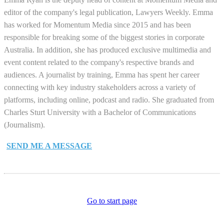
editor of the company's legal publication, Lawyers Weekly. Emma
has worked for Momentum Media since 2015 and has been
responsible for breaking some of the biggest stories in corporate
Australia. In addition, she has produced exclusive multimedia and
event content related to the company's respective brands and
audiences. A journalist by training, Emma has spent her career
connecting with key industry stakeholders across a variety of
platforms, including online, podcast and radio. She graduated from
Charles Sturt University with a Bachelor of Communications
(Journalism).
SEND ME A MESSAGE
Go to start page