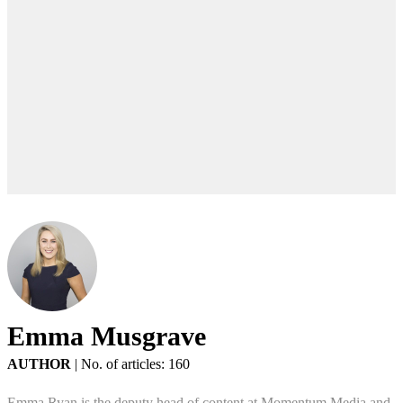
Emma Musgrave
AUTHOR
|
No. of articles: 160
Emma Ryan is the deputy head of content at Momentum Media and