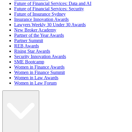
Future of Financial Services: Data and AI
Future of Financial Services: Security
Future of Insurance Sydney
Insurance Innovation Awards
Lawyers Weekly 30 Under 30 Awards
New Broker Academy
Partner of the Year Awards
Partner Summit
REB Awards
Rising Star Awards
Security Innovation Awards
SME Bootcamp
Women in Finance Awards
Women in Finance Summit
Women in Law Awards
Women in Law Forum