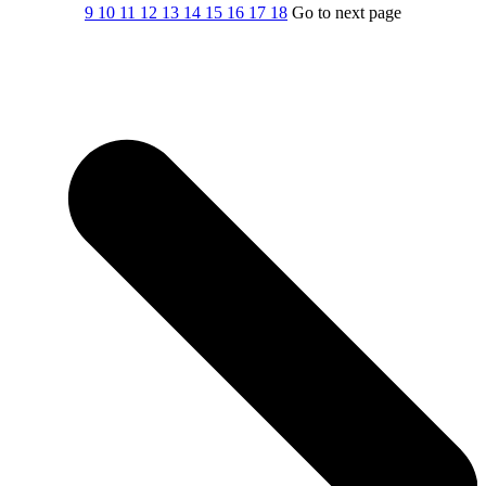
9
10
11
12
13
14
15
16
17
18
Go to next page