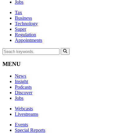
Jobs
Tax
Business
Technology
Super
Regulation
Appointments
MENU
News
Insight
Podcasts
Discover
Jobs
Webcasts
Livestreams
Events
Special Reports