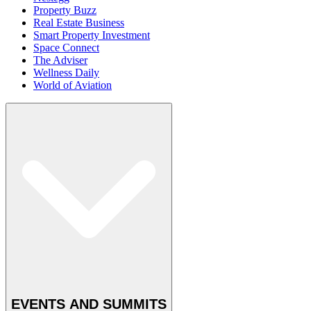
Property Buzz
Real Estate Business
Smart Property Investment
Space Connect
The Adviser
Wellness Daily
World of Aviation
EVENTS AND SUMMITS