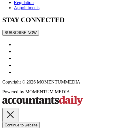
Regulation
Appointments
STAY CONNECTED
SUBSCRIBE NOW
Copyright © 2026
MOMENTUM
MEDIA
Powered by
MOMENTUM
MEDIA
Continue to website