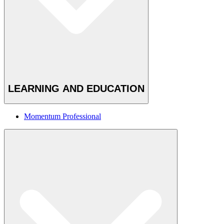
LEARNING AND EDUCATION
Momentum Professional