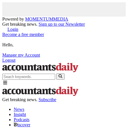
Powered by
MOMENTUM
MEDIA
Get breaking news.
Sign up to our Newsletter
Login
Become a free member
Hello,
Manage my Account
Logout
Get breaking news.
Subscribe
News
Insight
Podcasts
iscover