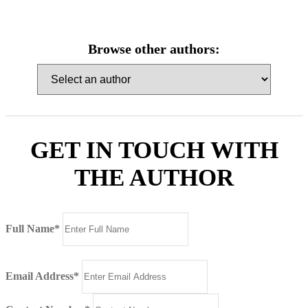
Browse other authors:
GET IN TOUCH WITH
THE AUTHOR
Full Name*
Email Address*