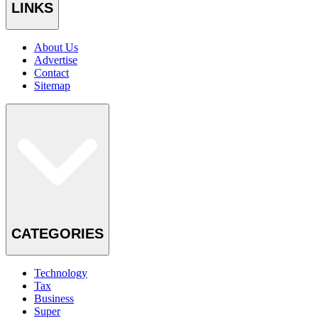
LINKS
About Us
Advertise
Contact
Sitemap
CATEGORIES
Technology
Tax
Business
Super