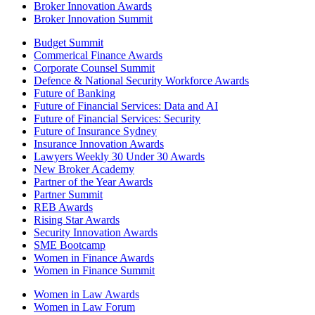
Broker Innovation Awards
Broker Innovation Summit
Budget Summit
Commerical Finance Awards
Corporate Counsel Summit
Defence & National Security Workforce Awards
Future of Banking
Future of Financial Services: Data and AI
Future of Financial Services: Security
Future of Insurance Sydney
Insurance Innovation Awards
Lawyers Weekly 30 Under 30 Awards
New Broker Academy
Partner of the Year Awards
Partner Summit
REB Awards
Rising Star Awards
Security Innovation Awards
SME Bootcamp
Women in Finance Awards
Women in Finance Summit
Women in Law Awards
Women in Law Forum