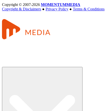
Copyright © 2007-2026
MOMENTUM
MEDIA
Copyright & Disclaimers
●
Privacy Policy
●
Terms & Conditions