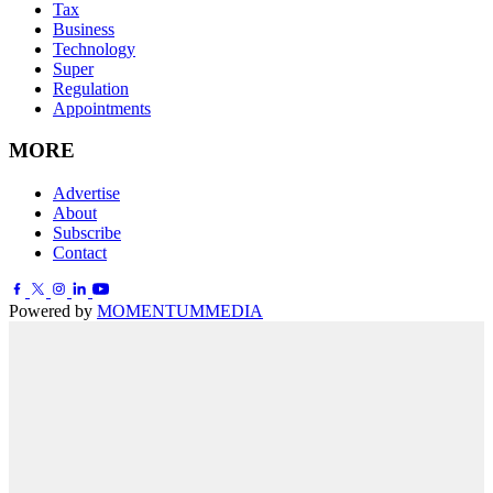
Tax
Business
Technology
Super
Regulation
Appointments
MORE
Advertise
About
Subscribe
Contact
Powered by
MOMENTUM
MEDIA