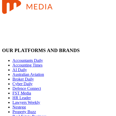
OUR PLATFORMS AND BRANDS
Accountants Daily
Accounting Times
AI Daily
Australian Aviation
Broker Daily
Cyber Daily
Defence Connect
FST Media
HR Leader
Lawyers Weekly
Nestegg
Property Buzz