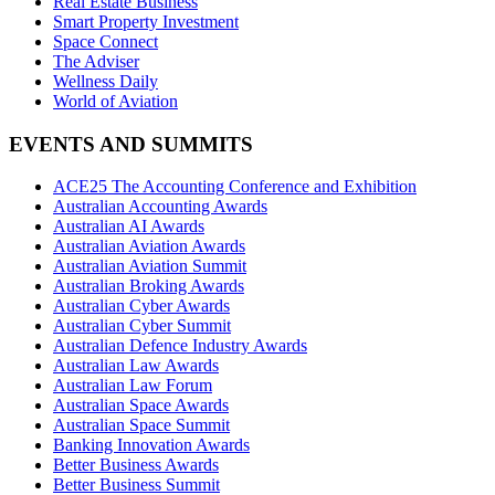
Real Estate Business
Smart Property Investment
Space Connect
The Adviser
Wellness Daily
World of Aviation
EVENTS AND SUMMITS
ACE25 The Accounting Conference and Exhibition
Australian Accounting Awards
Australian AI Awards
Australian Aviation Awards
Australian Aviation Summit
Australian Broking Awards
Australian Cyber Awards
Australian Cyber Summit
Australian Defence Industry Awards
Australian Law Awards
Australian Law Forum
Australian Space Awards
Australian Space Summit
Banking Innovation Awards
Better Business Awards
Better Business Summit