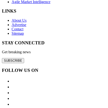
Agile Market Intelligence
LINKS
About Us
Advertise
Contact
Sitemap
STAY CONNECTED
Get breaking news
SUBSCRIBE
FOLLOW US ON