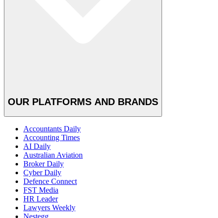
OUR PLATFORMS AND BRANDS
Accountants Daily
Accounting Times
AI Daily
Australian Aviation
Broker Daily
Cyber Daily
Defence Connect
FST Media
HR Leader
Lawyers Weekly
Nestegg