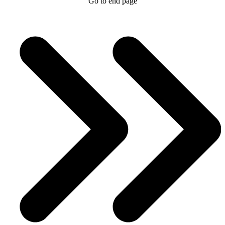
Go to end page