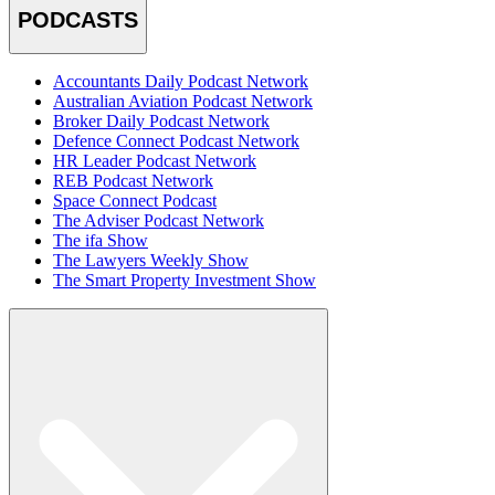
PODCASTS
Accountants Daily Podcast Network
Australian Aviation Podcast Network
Broker Daily Podcast Network
Defence Connect Podcast Network
HR Leader Podcast Network
REB Podcast Network
Space Connect Podcast
The Adviser Podcast Network
The ifa Show
The Lawyers Weekly Show
The Smart Property Investment Show