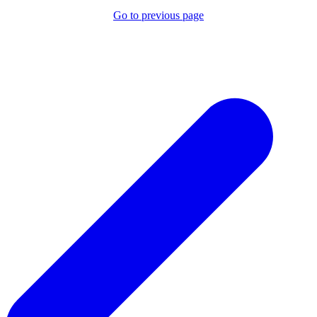
Go to previous page