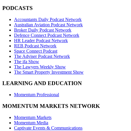
PODCASTS
Accountants Daily Podcast Network
Australian Aviation Podcast Network
Broker Daily Podcast Network
Defence Connect Podcast Network
HR Leader Podcast Network
REB Podcast Network
Space Connect Podcast
The Adviser Podcast Network
The ifa Show
The Lawyers Weekly Show
The Smart Property Investment Show
LEARNING AND EDUCATION
Momentum Professional
MOMENTUM MARKETS NETWORK
Momentum Markets
Momentum Media
Captivate Events & Communications