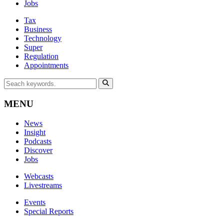
Jobs
Tax
Business
Technology
Super
Regulation
Appointments
MENU
News
Insight
Podcasts
Discover
Jobs
Webcasts
Livestreams
Events
Special Reports