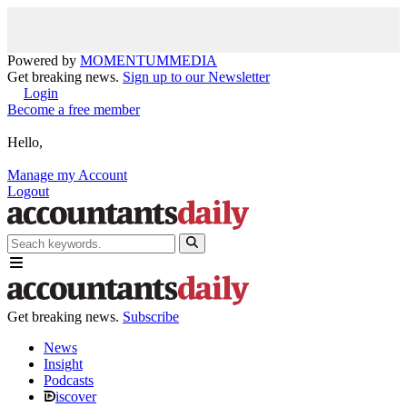
Powered by
MOMENTUM
MEDIA
Get breaking news.
Sign up to our Newsletter
Login
Become a free member
Hello,
Manage my Account
Logout
Get breaking news.
Subscribe
News
Insight
Podcasts
iscover