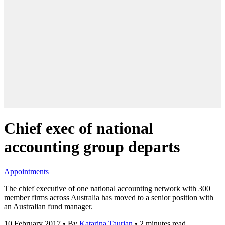
Chief exec of national
accounting group departs
Appointments
The chief executive of one national accounting network with 300
member firms across Australia has moved to a senior position with
an Australian fund manager.
10 February 2017
•
By
Katarina Taurian
•
2 minutes read