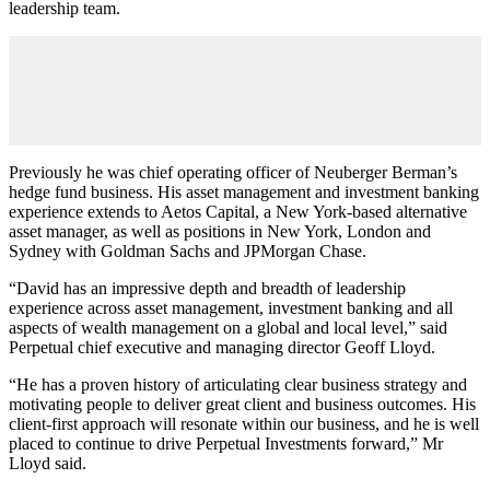
leadership team.
Previously he was chief operating officer of Neuberger Berman’s
hedge fund business. His asset management and investment banking
experience extends to Aetos Capital, a New York-based alternative
asset manager, as well as positions in New York, London and
Sydney with Goldman Sachs and JPMorgan Chase.
“David has an impressive depth and breadth of leadership
experience across asset management, investment banking and all
aspects of wealth management on a global and local level,” said
Perpetual chief executive and managing director Geoff Lloyd.
“He has a proven history of articulating clear business strategy and
motivating people to deliver great client and business outcomes. His
client-first approach will resonate within our business, and he is well
placed to continue to drive Perpetual Investments forward,” Mr
Lloyd said.