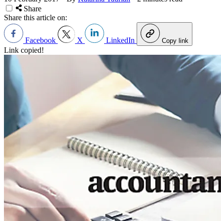
Share
Share this article on:
Facebook
X
LinkedIn
Copy link
Link copied!