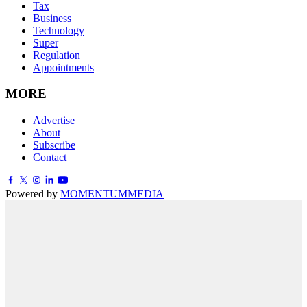
Tax
Business
Technology
Super
Regulation
Appointments
MORE
Advertise
About
Subscribe
Contact
Powered by
MOMENTUM
MEDIA