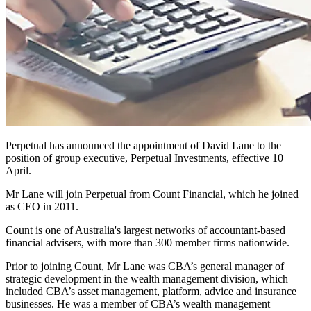
Perpetual has announced the appointment of David Lane to the
position of group executive, Perpetual Investments, effective 10
April.
Mr Lane will join Perpetual from Count Financial, which he joined
as CEO in 2011.
Count is one of Australia's largest networks of accountant-based
financial advisers, with more than 300 member firms nationwide.
Prior to joining Count, Mr Lane was CBA’s general manager of
strategic development in the wealth management division, which
included CBA’s asset management, platform, advice and insurance
businesses. He was a member of CBA’s wealth management