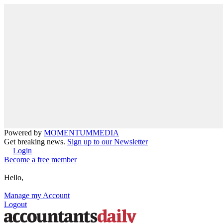
Powered by
MOMENTUM
MEDIA
Get breaking news.
Sign up to our Newsletter
Login
Become a free member
Hello,
Manage my Account
Logout