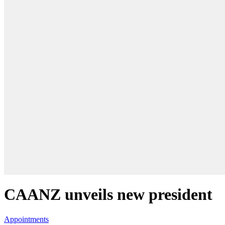
CAANZ unveils new president
Appointments