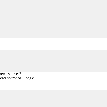
 news sources?
news source on Google.