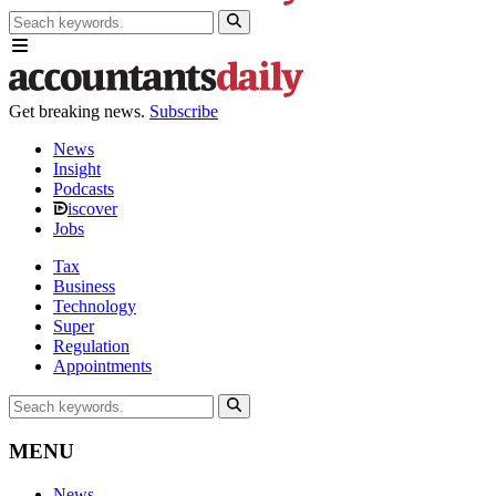
Get breaking news.
Subscribe
News
Insight
Podcasts
iscover
Jobs
Tax
Business
Technology
Super
Regulation
Appointments
MENU
News