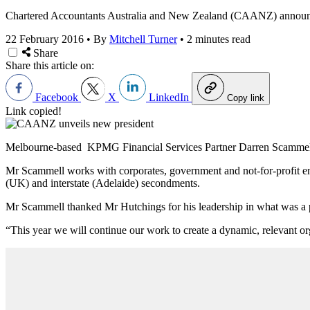
Chartered Accountants Australia and New Zealand (CAANZ) announce
22 February 2016
•
By
Mitchell Turner
•
2 minutes read
Share
Share this article on:
Facebook
X
LinkedIn
Copy link
Link copied!
Melbourne-based KPMG Financial Services Partner Darren Scammell 
Mr Scammell works with corporates, government and not-for-profit ent
(UK) and interstate (Adelaide) secondments.
Mr Scammell thanked Mr Hutchings for his leadership in what was a 
“This year we will continue our work to create a dynamic, relevant o