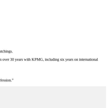
.
tchings.
om over 30 years with KPMG, including six years on international
fession.”