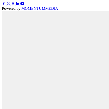
Powered by
MOMENTUM
MEDIA