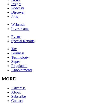
Insight
Podcasts
Discover
Jobs
Webcasts
Livestreams
Events
Special Reports
Tax
Business
Technology
Super
Regulation
Appointments
MORE
Advertise
About
Subscribe
Contact