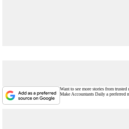
Want to see more stories from trusted
Make Accountants Daily a preferred 