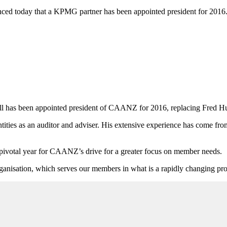
d today that a KPMG partner has been appointed president for 2016
has been appointed president of CAANZ for 2016, replacing Fred Hu
ities as an auditor and adviser. His extensive experience has come fr
pivotal year for CAANZ’s drive for a greater focus on member needs.
rganisation, which serves our members in what is a rapidly changing pro