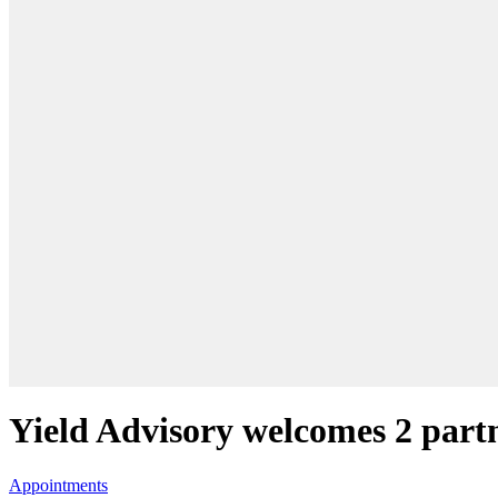
Yield Advisory welcomes 2 part
Appointments