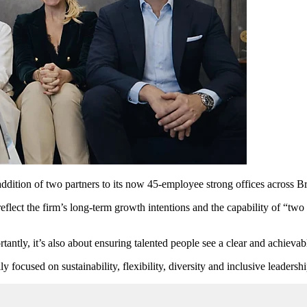
ddition of two partners to its now 45-employee strong offices across 
flect the firm’s long-term growth intentions and the capability of “tw
tantly, it’s also about ensuring talented people see a clear and achievabl
ly focused on sustainability, flexibility, diversity and inclusive leaders