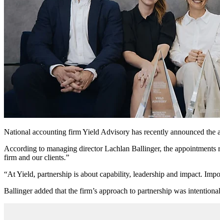
National accounting firm Yield Advisory has recently announced the a
According to managing director Lachlan Ballinger, the appointments re
firm and our clients.”
“At Yield, partnership is about capability, leadership and impact. Impor
Ballinger added that the firm’s approach to partnership was intentional