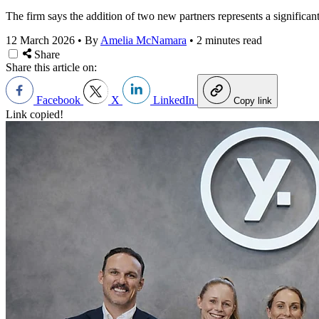
The firm says the addition of two new partners represents a significan
12 March 2026
•
By
Amelia McNamara
•
2 minutes read
Share
Share this article on:
Facebook
X
LinkedIn
Copy link
Link copied!