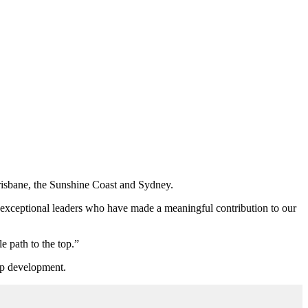
Brisbane, the Sunshine Coast and Sydney.
o exceptional leaders who have made a meaningful contribution to our
e path to the top.”
hip development.