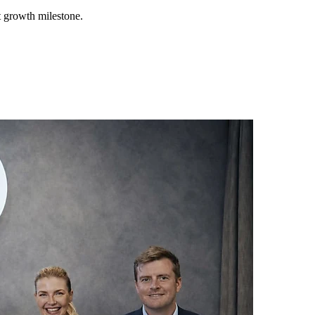
t growth milestone.