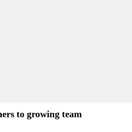
ners to growing team