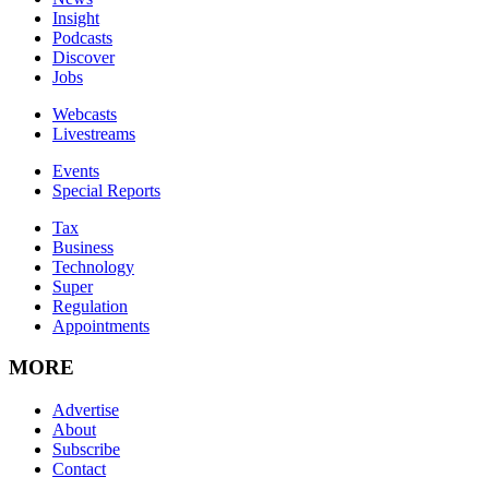
Insight
Podcasts
Discover
Jobs
Webcasts
Livestreams
Events
Special Reports
Tax
Business
Technology
Super
Regulation
Appointments
MORE
Advertise
About
Subscribe
Contact