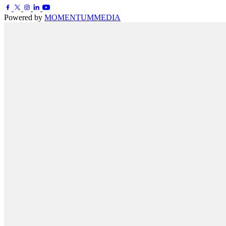
Powered by
MOMENTUM
MEDIA