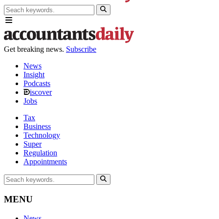
Get breaking news.
Subscribe
News
Insight
Podcasts
iscover
Jobs
Tax
Business
Technology
Super
Regulation
Appointments
MENU
News