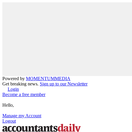
Powered by
MOMENTUM
MEDIA
Get breaking news.
Sign up to our Newsletter
Login
Become a free member
Hello,
Manage my Account
Logout