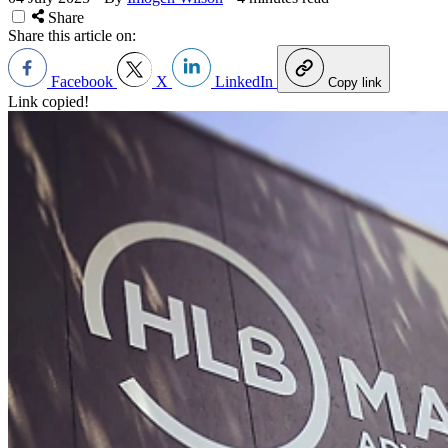
Share
Share this article on:
Facebook
X
LinkedIn
Copy link
Link copied!