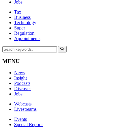
Jobs
Tax
Business
Technology
Super
Regulation
Appointments
MENU
News
Insight
Podcasts
Discover
Jobs
Webcasts
Livestreams
Events
Special Reports