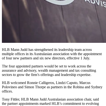
HLB Mann Judd has strengthened its leadership team across
multiple offices in its Australasian association with the appointment
of four new partners and six new directors, effective 1 July.
The four appointed partners would be set to work across the
assurance and advisory, wealth management and tax consulting
sectors to grow the firm’s offerings and leadership expertise.
HLB welcomed Ronnie Calligeros, Lindzi Caputo, Marcus
Polovineo and Simon Thorpe as partners in the Robina and Sydney
offices.
Tony Fittler, HLB Mann Judd Australasian association chair, said
the partner appointments marked HLB’s commitment to evolving