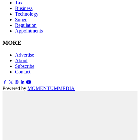
Tax
Business
Technology
Super
Regulation
Appointments
MORE
Advertise
About
Subscribe
Contact
Powered by
MOMENTUM
MEDIA