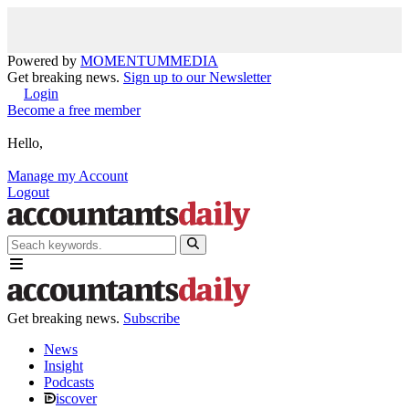
Powered by
MOMENTUM
MEDIA
Get breaking news.
Sign up to our Newsletter
Login
Become a free member
Hello,
Manage my Account
Logout
Get breaking news.
Subscribe
News
Insight
Podcasts
iscover