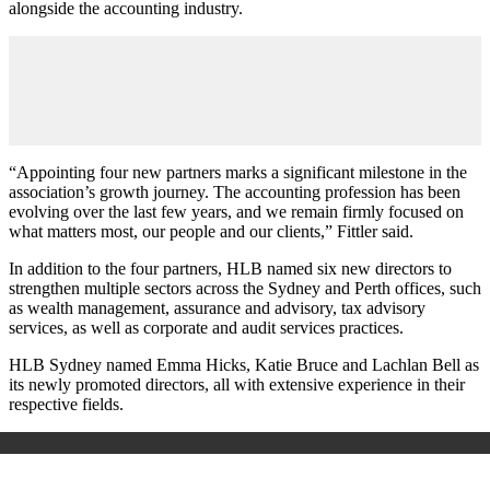
alongside the accounting industry.
“Appointing four new partners marks a significant milestone in the
association’s growth journey. The accounting profession has been
evolving over the last few years, and we remain firmly focused on
what matters most, our people and our clients,” Fittler said.
In addition to the four partners, HLB named six new directors to
strengthen multiple sectors across the Sydney and Perth offices, such
as wealth management, assurance and advisory, tax advisory
services, as well as corporate and audit services practices.
HLB Sydney named Emma Hicks, Katie Bruce and Lachlan Bell as
its newly promoted directors, all with extensive experience in their
respective fields.