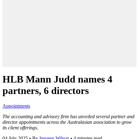
HLB Mann Judd names 4
partners, 6 directors
Appointments
The accounting and advisory firm has unveiled several partner and
director appointments across the Australasian association to grow
its client offerings.
04 July 2025
•
By
Imogen Wilson
•
4 minutes read