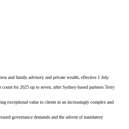
ness and family advisory and private wealth, effective 1 July.
count for 2025 up to seven, after Sydney-based partners Terry
ng exceptional value to clients in an increasingly complex and
 increased governance demands and the advent of mandatory