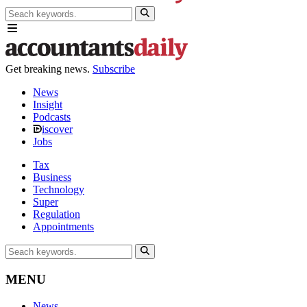
Get breaking news.
Subscribe
News
Insight
Podcasts
iscover
Jobs
Tax
Business
Technology
Super
Regulation
Appointments
MENU
News