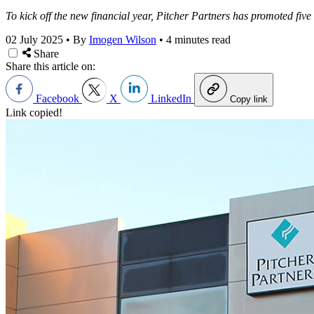
To kick off the new financial year, Pitcher Partners has promoted five t
02 July 2025
•
By
Imogen Wilson
•
4 minutes read
Share
Share this article on:
Facebook
X
LinkedIn
Copy link
Link copied!