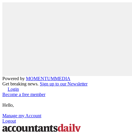
Powered by
MOMENTUM
MEDIA
Get breaking news.
Sign up to our Newsletter
Login
Become a free member
Hello,
Manage my Account
Logout