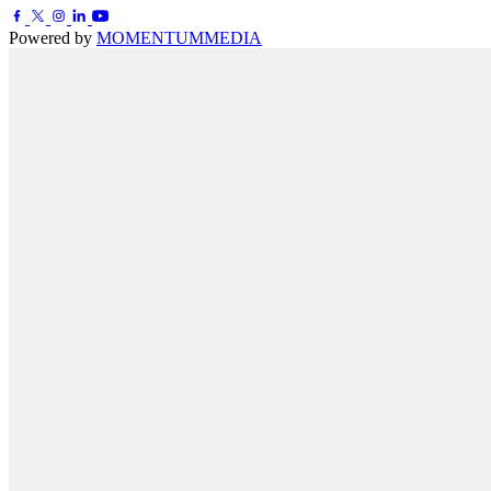
Powered by
MOMENTUM
MEDIA