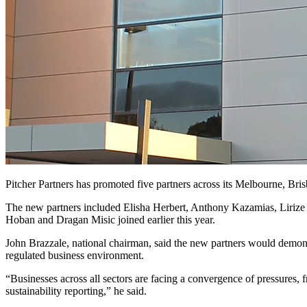
Pitcher Partners has promoted five partners across its Melbourne, Bris
The new partners included Elisha Herbert, Anthony Kazamias, Lirize 
Hoban and Dragan Misic joined earlier this year.
John Brazzale, national chairman, said the new partners would demons
regulated business environment.
“Businesses across all sectors are facing a convergence of pressures,
sustainability reporting,” he said.