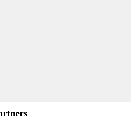
artners