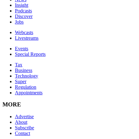
Insight
Podcasts
Discover
Jobs
Webcasts
Livestreams
Events
Special Reports
Tax
Business
Technology
Super
Regulation
Appointments
MORE
Advertise
About
Subscribe
Contact