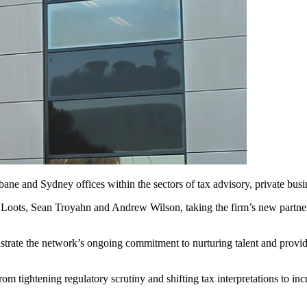
bane and Sydney offices within the sectors of tax advisory, private busi
Loots, Sean Troyahn and Andrew Wilson, taking the firm’s new partner 
trate the network’s ongoing commitment to nurturing talent and providi
 from tightening regulatory scrutiny and shifting tax interpretations to