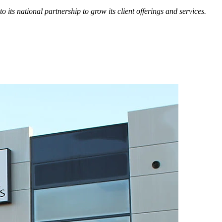
o its national partnership to grow its client offerings and services.