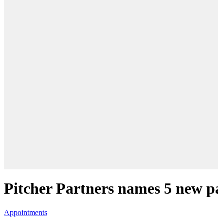
Pitcher Partners names 5 new p
Appointments