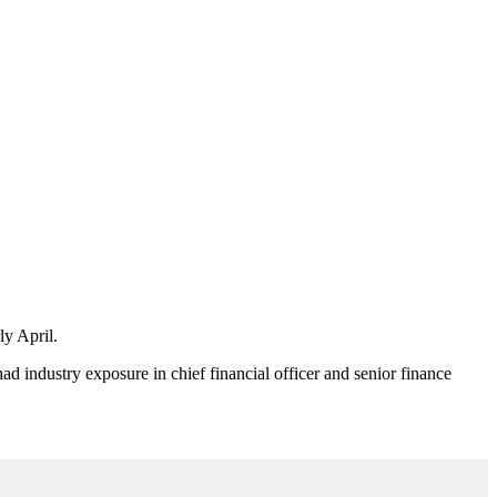
ly April.
had industry exposure in chief financial officer and senior finance