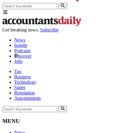
Get breaking news.
Subscribe
News
Insight
Podcasts
iscover
Jobs
Tax
Business
Technology
Super
Regulation
Appointments
MENU
News