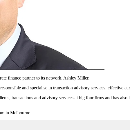
te finance partner to its network, Ashley Miller.
sponsible and specialise in transaction advisory services, effective ear
ients, transactions and advisory services at big four firms and has also 
eam in Melbourne.