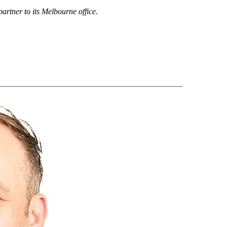
artner to its Melbourne office.