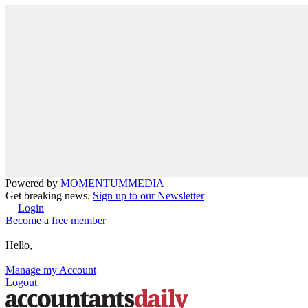
Powered by
MOMENTUM
MEDIA
Get breaking news.
Sign up to our Newsletter
Login
Become a free member
Hello,
Manage my Account
Logout