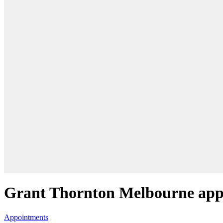
Grant Thornton Melbourne appo
Appointments