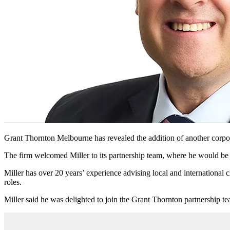
Grant Thornton Melbourne has revealed the addition of another corpora
The firm welcomed Miller to its partnership team, where he would be re
Miller has over 20 years’ experience advising local and international cl
roles.
Miller said he was delighted to join the Grant Thornton partnership t