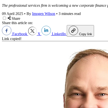
The professional services firm is welcoming a new corporate finance p
09 April 2025
•
By
Imogen Wilson
•
3 minutes read
Share
Share this article on:
Facebook
X
LinkedIn
Copy link
Link copied!