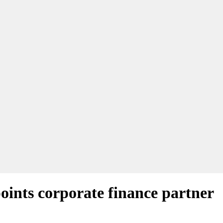
ints corporate finance partner