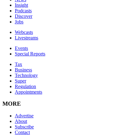
Insight
Podcasts
Discover
Jobs
Webcasts
Livestreams
Events
Special Reports
Tax
Business
Technology
Super
Regulation
Appointments
MORE
Advertise
About
Subscribe
Contact