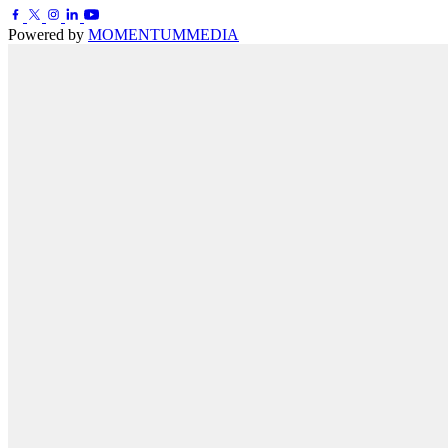
Powered by
MOMENTUM
MEDIA