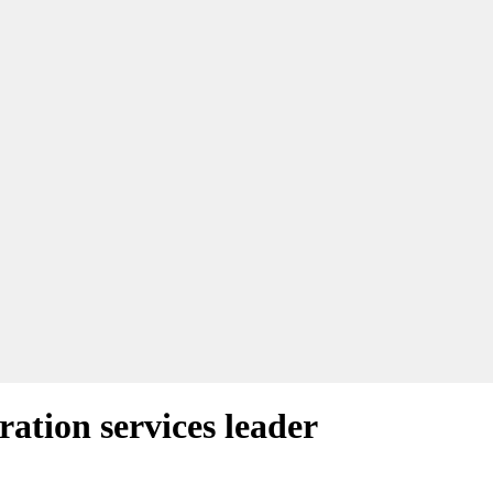
ation services leader