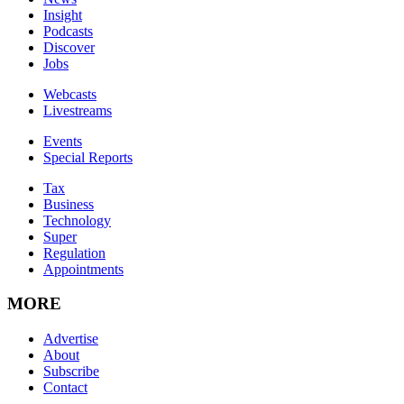
Insight
Podcasts
Discover
Jobs
Webcasts
Livestreams
Events
Special Reports
Tax
Business
Technology
Super
Regulation
Appointments
MORE
Advertise
About
Subscribe
Contact