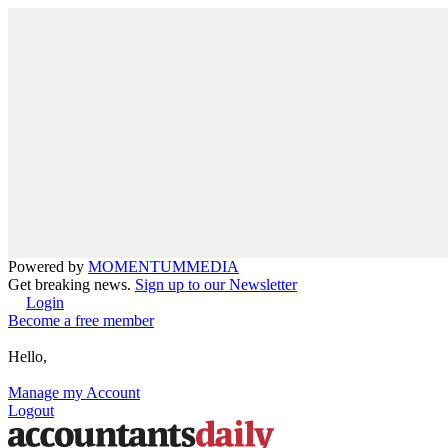
Powered by
MOMENTUM
MEDIA
Get breaking news.
Sign up to our Newsletter
Login
Become a free member
Hello,
Manage my Account
Logout