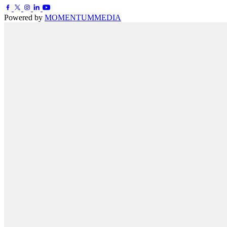
Powered by
MOMENTUM
MEDIA