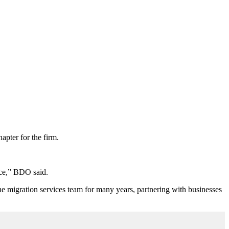
pter for the firm.
nce,” BDO said.
he migration services team for many years, partnering with businesses