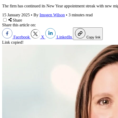
The firm has continued its New Year appointment streak with new mi
15 January 2025
•
By
Imogen Wilson
•
3 minutes read
Share
Share this article on:
Facebook
X
LinkedIn
Copy link
Link copied!