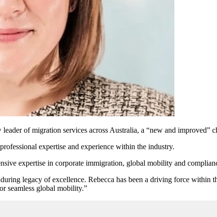
der of migration services across Australia, a “new and improved” cha
professional expertise and experience within the industry.
nsive expertise in corporate immigration, global mobility and complia
during legacy of excellence. Rebecca has been a driving force within t
for seamless global mobility.”