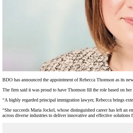
BDO has announced the appointment of Rebecca Thomson as its new lea
The firm said it was proud to have Thomson fill the role based on her 
“A highly regarded principal immigration lawyer, Rebecca brings exte
“She succeeds Maria Jockel, whose distinguished career has left an en
across diverse industries to deliver innovative and effective solutions 