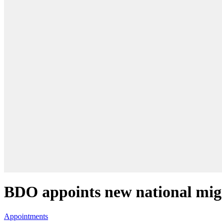
BDO appoints new national migr
Appointments