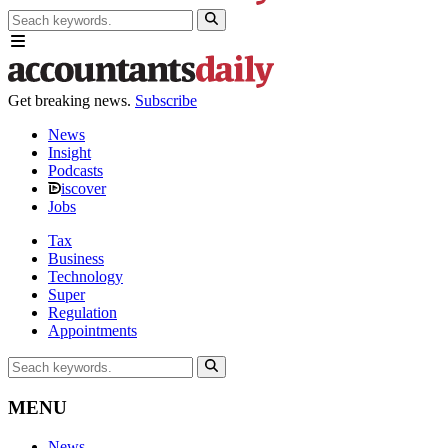
Get breaking news.
Subscribe
News
Insight
Podcasts
iscover
Jobs
Tax
Business
Technology
Super
Regulation
Appointments
MENU
News