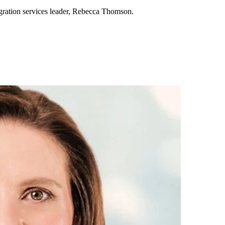
gration services leader, Rebecca Thomson.