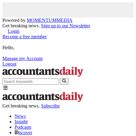
Powered by
MOMENTUM
MEDIA
Get breaking news.
Sign up to our Newsletter
Login
Become a free member
Hello,
Manage my Account
Logout
Get breaking news.
Subscribe
News
Insight
Podcasts
iscover