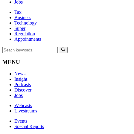
Jobs
Tax
Business
Technology
Super
Regulation
Appointments
MENU
News
Insight
Podcasts
Discover
Jobs
Webcasts
Livestreams
Events
Special Reports