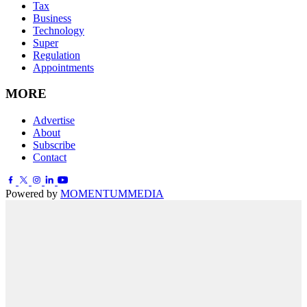
Tax
Business
Technology
Super
Regulation
Appointments
MORE
Advertise
About
Subscribe
Contact
Powered by
MOMENTUM
MEDIA