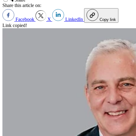
Share this article on:
Facebook
X
LinkedIn
Copy link
Link copied!