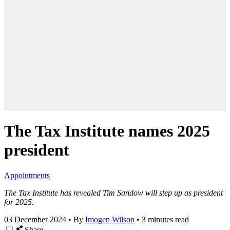
The Tax Institute names 2025
president
Appointments
The Tax Institute has revealed Tim Sandow will step up as president
for 2025.
03 December 2024
•
By
Imogen Wilson
•
3 minutes read
Share