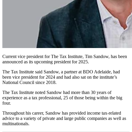
Current vice president for The Tax Institute, Tim Sandow, has been
announced as its upcoming president for 2025.
The Tax Institute said Sandow, a partner at BDO Adelaide, had
been vice president for 2024 and had also sat on the institute’s
National Council since 2018.
The Tax Institute noted Sandow had more than 30 years of
experience as a tax professional, 25 of those being within the big
four.
Throughout his career, Sandow has provided income tax-related
advice to a variety of private and large public companies as well as
multinationals.