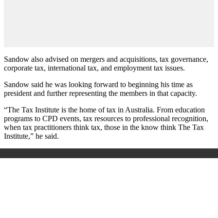
Sandow also advised on mergers and acquisitions, tax governance,
corporate tax, international tax, and employment tax issues.
Sandow said he was looking forward to beginning his time as
president and further representing the members in that capacity.
“The Tax Institute is the home of tax in Australia. From education
programs to CPD events, tax resources to professional recognition,
when tax practitioners think tax, those in the know think The Tax
Institute,” he said.