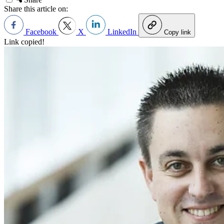
Share this article on:
Facebook
X
LinkedIn
Copy link
Link copied!