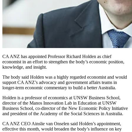
CA ANZ has appointed Professor Richard Holden as chief
economist in an effort to strengthen the body’s economic position,
knowledge, and insight.
The body said Holden was a highly regarded economist and would
support CA ANZ’s advocacy and government affairs teams in
longer-term economic commentary to build a better Australia.
Holden is a professor of economics at UNSW Business School,
director of the Manos Innovation Lab in Education at UNSW
Business School, co-director of the New Economic Policy Initiative
and president of the Academy of the Social Sciences in Australia.
CA ANZ CEO Ainslie van Onselen said Holden’s appointment,
effective this month, would broaden the body’s influence on key