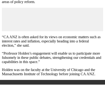
areas of policy reform.
“CA ANZ is often asked for its views on economic matters such as
interest rates and inflation, especially heading into a federal
election,” she said.
“Professor Holden’s engagement will enable us to participate more
fulsomely in these public debates, strengthening our credentials and
capabilities in this space.”
Holden was on the faculty at the University of Chicago and the
Massachusetts Institute of Technology before joining CA ANZ.