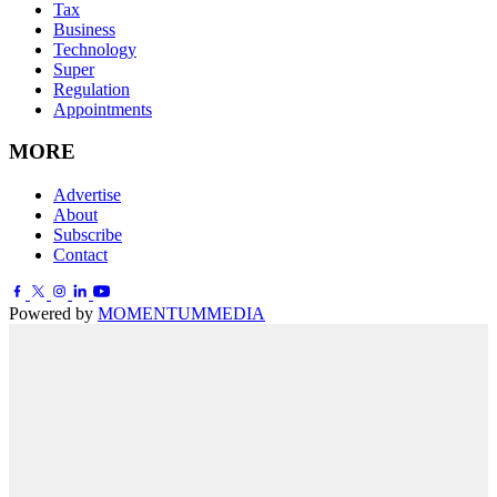
Tax
Business
Technology
Super
Regulation
Appointments
MORE
Advertise
About
Subscribe
Contact
Powered by
MOMENTUM
MEDIA