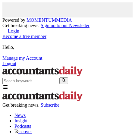
Powered by
MOMENTUM
MEDIA
Get breaking news.
Sign up to our Newsletter
Login
Become a free member
Hello,
Manage my Account
Logout
Get breaking news.
Subscribe
News
Insight
Podcasts
iscover