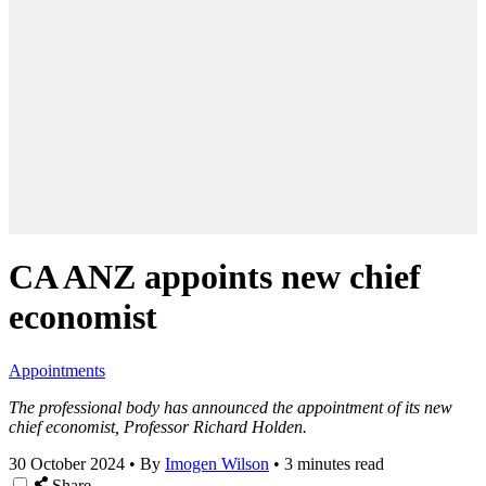
CA ANZ appoints new chief
economist
Appointments
The professional body has announced the appointment of its new
chief economist, Professor Richard Holden.
30 October 2024
•
By
Imogen Wilson
•
3 minutes read
Share