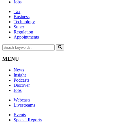
Jobs
Tax
Business
Technology
Super
Regulation
Appointments
MENU
News
Insight
Podcasts
Discover
Jobs
Webcasts
Livestreams
Events
Special Reports