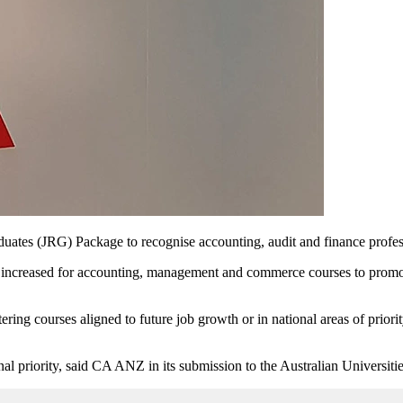
tes (JRG) Package to recognise accounting, audit and finance professio
creased for accounting, management and commerce courses to promote s
ng courses aligned to future job growth or in national areas of priorit
 priority, said CA ANZ in its submission to the Australian Universiti