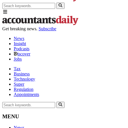
Get breaking news.
Subscribe
News
Insight
Podcasts
iscover
Jobs
Tax
Business
Technology
Super
Regulation
Appointments
MENU
News