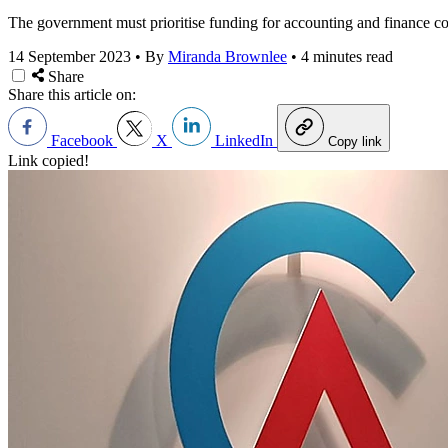
The government must prioritise funding for accounting and finance cou
14 September 2023
•
By
Miranda Brownlee
•
4 minutes read
Share
Share this article on:
Facebook
X
LinkedIn
Copy link
Link copied!