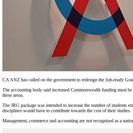
CA ANZ has called on the government to redesign the Job-ready Gradua
The accounting body said increased Commonwealth funding must be in
these areas.
The JRG package was intended to increase the number of students enteri
disciplines would have to contribute towards the cost of their studies.
Management, commerce and accounting are not recognised as a national