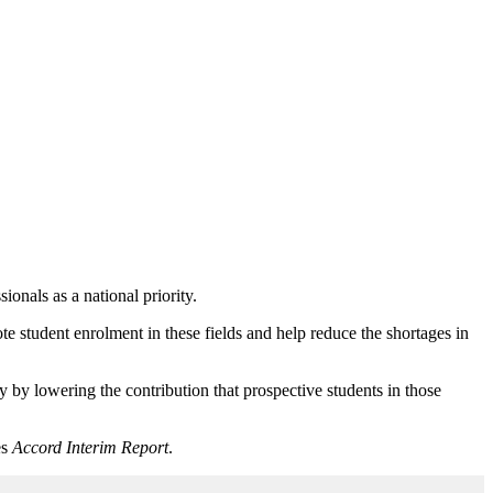
nals as a national priority.
tudent enrolment in these fields and help reduce the shortages in
y by lowering the contribution that prospective students in those
es
Accord Interim Report
.