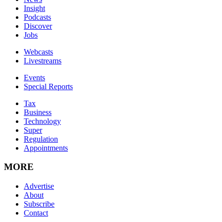
Insight
Podcasts
Discover
Jobs
Webcasts
Livestreams
Events
Special Reports
Tax
Business
Technology
Super
Regulation
Appointments
MORE
Advertise
About
Subscribe
Contact