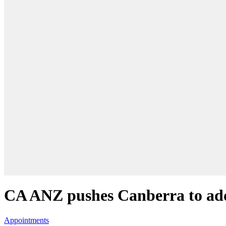
CA ANZ pushes Canberra to addr
Appointments