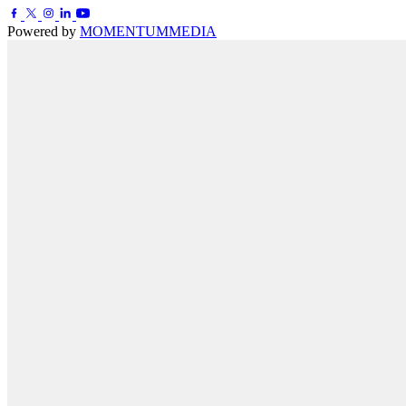
Powered by
MOMENTUM
MEDIA