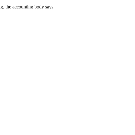
ng, the accounting body says.