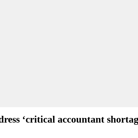
ess ‘critical accountant shortag