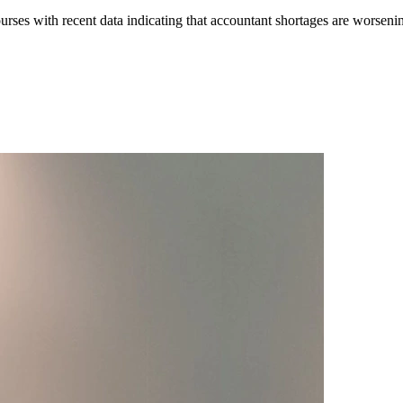
rses with recent data indicating that accountant shortages are worseni