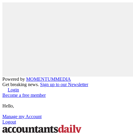
Powered by
MOMENTUM
MEDIA
Get breaking news.
Sign up to our Newsletter
Login
Become a free member
Hello,
Manage my Account
Logout