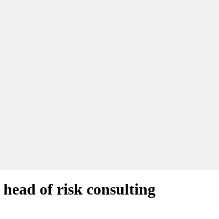
head of risk consulting