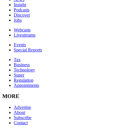
Insight
Podcasts
Discover
Jobs
Webcasts
Livestreams
Events
Special Reports
Tax
Business
Technology
Super
Regulation
Appointments
MORE
Advertise
About
Subscribe
Contact