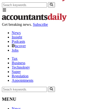
Get breaking news.
Subscribe
News
Insight
Podcasts
iscover
Jobs
Tax
Business
Technology
Super
Regulation
Appointments
MENU
News