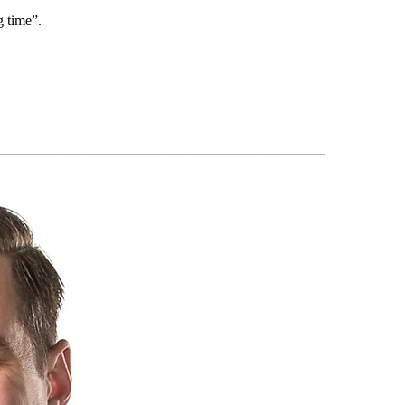
g time”.