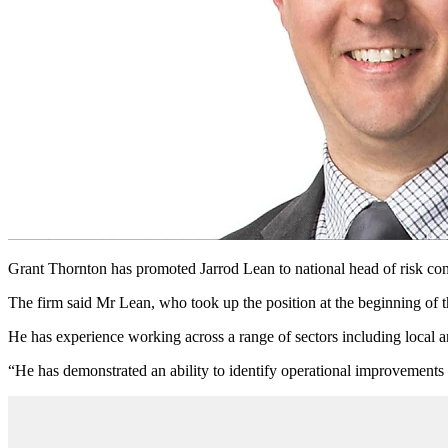
Grant Thornton has promoted Jarrod Lean to national head of risk consu
The firm said Mr Lean, who took up the position at the beginning of 
He has experience working across a range of sectors including local 
“He has demonstrated an ability to identify operational improvements i