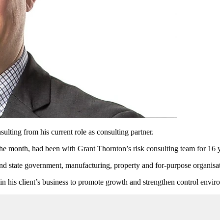
lting from his current role as consulting partner.
the month, had been with Grant Thornton’s risk consulting team for 16 
and state government, manufacturing, property and for-purpose organisa
n his client’s business to promote growth and strengthen control enviro