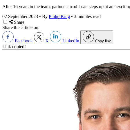
After 16 years in the team, partner Jarrod Lean steps up at an “excitin
07 September 2023
•
By
Philip King
•
3 minutes read
Share
Share this article on:
Facebook
X
LinkedIn
Copy link
Link copied!