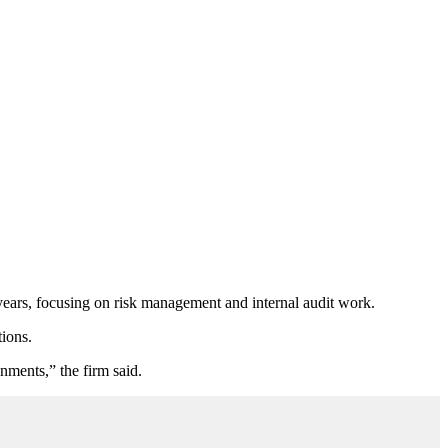
years, focusing on risk management and internal audit work.
tions.
nments,” the firm said.