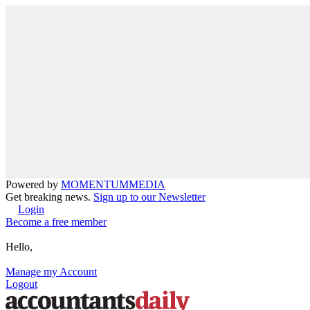
Powered by
MOMENTUM
MEDIA
Get breaking news.
Sign up to our Newsletter
Login
Become a free member
Hello,
Manage my Account
Logout