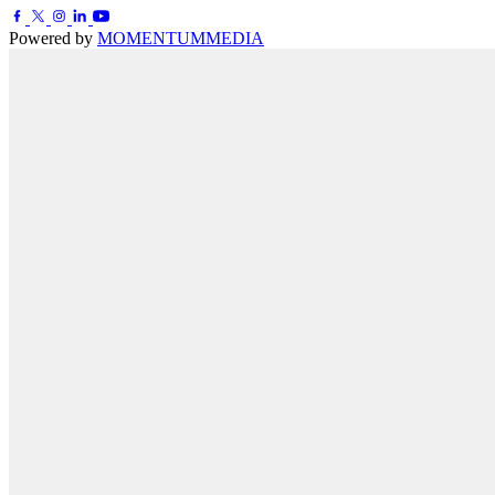
Powered by
MOMENTUM
MEDIA