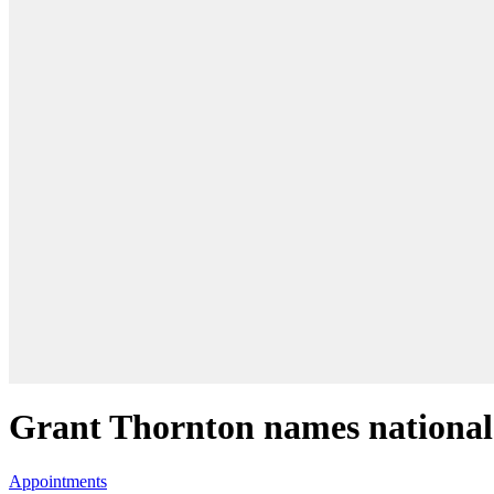
Grant Thornton names national 
Appointments