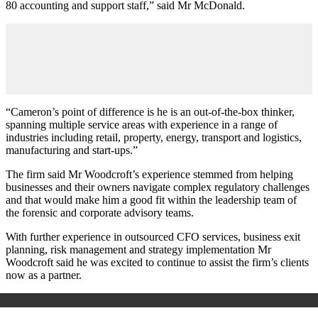
80 accounting and support staff,” said Mr McDonald.
“Cameron’s point of difference is he is an out-of-the-box thinker,
spanning multiple service areas with experience in a range of
industries including retail, property, energy, transport and logistics,
manufacturing and start-ups.”
The firm said Mr Woodcroft’s experience stemmed from helping
businesses and their owners navigate complex regulatory challenges
and that would make him a good fit within the leadership team of
the forensic and corporate advisory teams.
With further experience in outsourced CFO services, business exit
planning, risk management and strategy implementation Mr
Woodcroft said he was excited to continue to assist the firm’s clients
now as a partner.