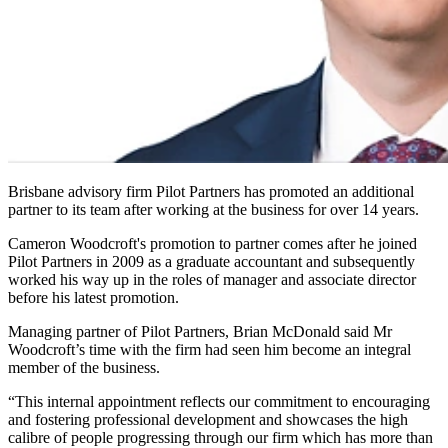
Brisbane advisory firm Pilot Partners has promoted an additional
partner to its team after working at the business for over 14 years.
Cameron Woodcroft's promotion to partner comes after he joined
Pilot Partners in 2009 as a graduate accountant and subsequently
worked his way up in the roles of manager and associate director
before his latest promotion.
Managing partner of Pilot Partners, Brian McDonald said Mr
Woodcroft’s time with the firm had seen him become an integral
member of the business.
“This internal appointment reflects our commitment to encouraging
and fostering professional development and showcases the high
calibre of people progressing through our firm which has more than