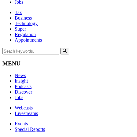
Jobs
Tax
Business
Technology
Super
Regulation
Appointments
MENU
News
Insight
Podcasts
Discover
Jobs
Webcasts
Livestreams
Events
Special Reports