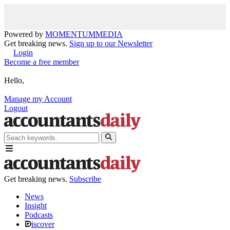
Powered by
MOMENTUM
MEDIA
Get breaking news.
Sign up to our Newsletter
Login
Become a free member
Hello,
Manage my Account
Logout
Get breaking news.
Subscribe
News
Insight
Podcasts
iscover