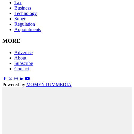
Tax
Business
Technology
Super
Regulation
Appointments
MORE
Advertise
About
Subscribe
Contact
Powered by
MOMENTUM
MEDIA