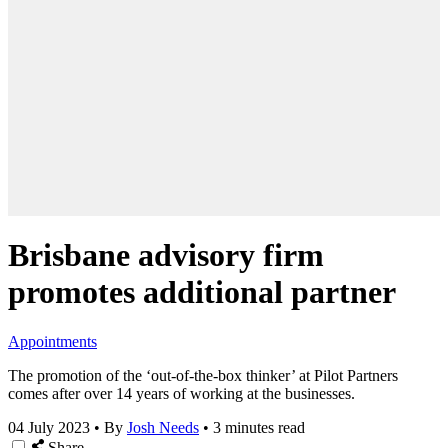
Brisbane advisory firm
promotes additional partner
Appointments
The promotion of the ‘out-of-the-box thinker’ at Pilot Partners
comes after over 14 years of working at the businesses.
04 July 2023
•
By
Josh Needs
•
3 minutes read
Share