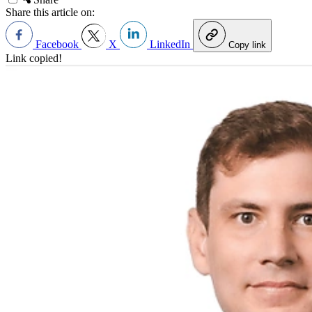
Share this article on:
Facebook
X
LinkedIn
Copy link
Link copied!