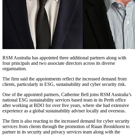
RSM Australia has appointed three additional partners along with
four principals and two associate directors across its diverse
organisation.
The firm said the appointments reflect the increased demand from
clients, particularly in ESG, sustainability and cyber security risk.
One of the appointed partners, Catherine Bell joins RSM Australia’s
national ESG sustainability services based team in its Perth office
after working at BDO for over five years, where she had extensive
experience as a global sustainability adviser locally and overseas.
The firm is also reacting to the increased demand for cyber security
services from clients through the promotion of Riaan Bronkhorst to
partner in its security and privacy services team along with the