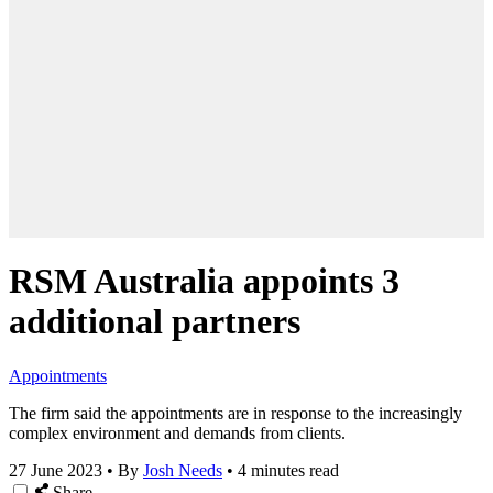
RSM Australia appoints 3
additional partners
Appointments
The firm said the appointments are in response to the increasingly
complex environment and demands from clients.
27 June 2023
•
By
Josh Needs
•
4 minutes read
Share