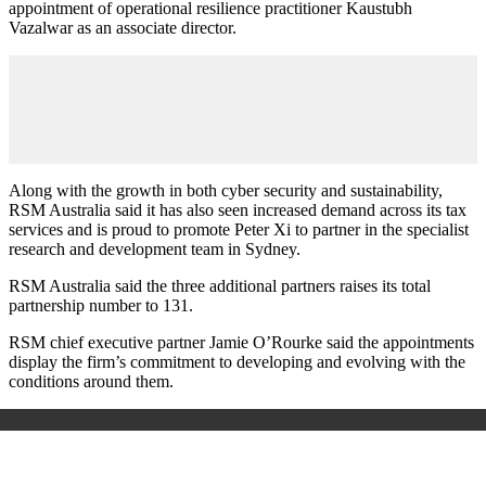
appointment of operational resilience practitioner Kaustubh
Vazalwar as an associate director.
Along with the growth in both cyber security and sustainability,
RSM Australia said it has also seen increased demand across its tax
services and is proud to promote Peter Xi to partner in the specialist
research and development team in Sydney.
RSM Australia said the three additional partners raises its total
partnership number to 131.
RSM chief executive partner Jamie O’Rourke said the appointments
display the firm’s commitment to developing and evolving with the
conditions around them.