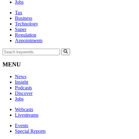
Jobs
Tax
Business
Technology
Super
Regulation
Appointments
MENU
News
Insight
Podcasts
Discover
Jobs
Webcasts
Livestreams
Events
Special Reports