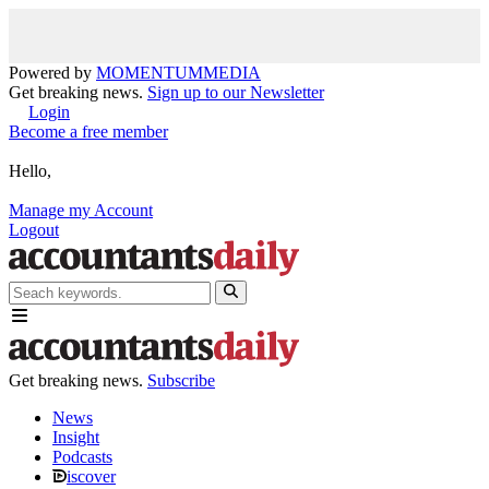
Powered by
MOMENTUM
MEDIA
Get breaking news.
Sign up to our Newsletter
Login
Become a free member
Hello,
Manage my Account
Logout
Get breaking news.
Subscribe
News
Insight
Podcasts
iscover