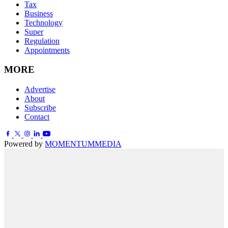
Tax
Business
Technology
Super
Regulation
Appointments
MORE
Advertise
About
Subscribe
Contact
Powered by
MOMENTUM
MEDIA