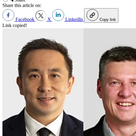
Share this article on:
Facebook
X
LinkedIn
Copy link
Link copied!