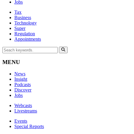
Jobs
Tax
Business
Technology
Super
Regulation
Appointments
MENU
News
Insight
Podcasts
Discover
Jobs
Webcasts
Livestreams
Events
Special Reports