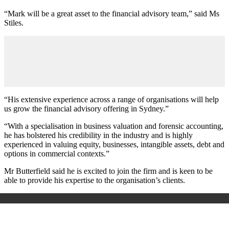
“Mark will be a great asset to the financial advisory team,” said Ms
Stiles.
“His extensive experience across a range of organisations will help
us grow the financial advisory offering in Sydney.”
“With a specialisation in business valuation and forensic accounting,
he has bolstered his credibility in the industry and is highly
experienced in valuing equity, businesses, intangible assets, debt and
options in commercial contexts.”
Mr Butterfield said he is excited to join the firm and is keen to be
able to provide his expertise to the organisation’s clients.