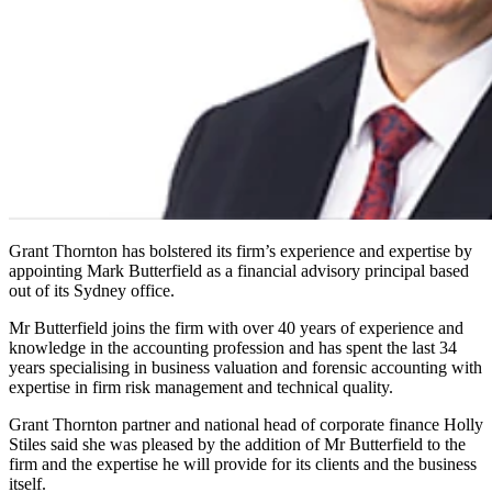
Grant Thornton has bolstered its firm’s experience and expertise by
appointing Mark Butterfield as a financial advisory principal based
out of its Sydney office.
Mr Butterfield joins the firm with over 40 years of experience and
knowledge in the accounting profession and has spent the last 34
years specialising in business valuation and forensic accounting with
expertise in firm risk management and technical quality.
Grant Thornton partner and national head of corporate finance Holly
Stiles said she was pleased by the addition of Mr Butterfield to the
firm and the expertise he will provide for its clients and the business
itself.