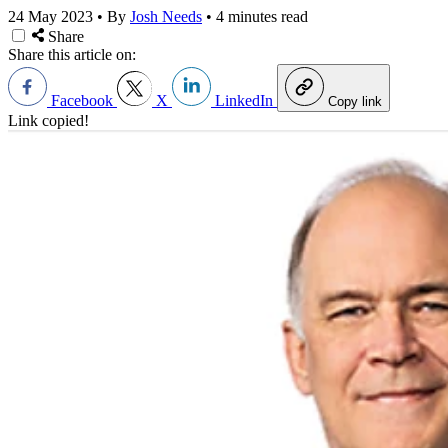
24 May 2023
•
By
Josh Needs
•
4 minutes read
Share
Share this article on:
Facebook
X
LinkedIn
Copy link
Link copied!