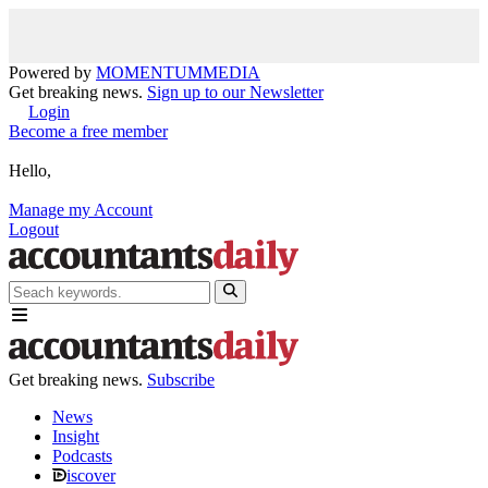
Powered by
MOMENTUM
MEDIA
Get breaking news.
Sign up to our Newsletter
Login
Become a free member
Hello,
Manage my Account
Logout
Get breaking news.
Subscribe
News
Insight
Podcasts
iscover