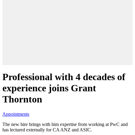
Professional with 4 decades of
experience joins Grant
Thornton
Appointments
The new hire brings with him expertise from working at PwC and
has lectured externally for CA ANZ and ASIC.