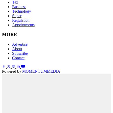
Tax
Business
Technology
Super
Regulation
Appointments
MORE
Advertise
About
Subscribe
Contact
Powered by
MOMENTUM
MEDIA