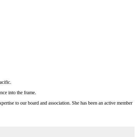
acific.
nce into the frame.
ertise to our board and association. She has been an active member