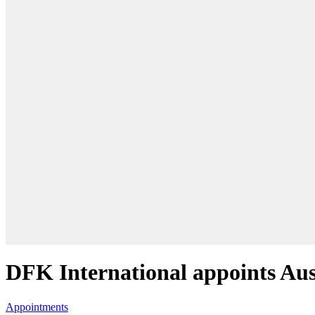
DFK International appoints Au
Appointments