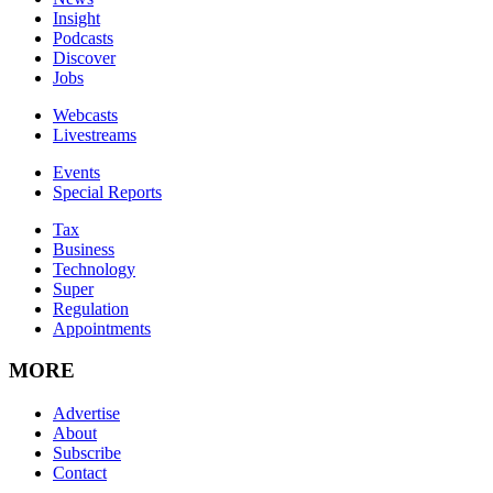
Insight
Podcasts
Discover
Jobs
Webcasts
Livestreams
Events
Special Reports
Tax
Business
Technology
Super
Regulation
Appointments
MORE
Advertise
About
Subscribe
Contact