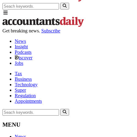
Get breaking news.
Subscribe
News
Insight
Podcasts
iscover
Jobs
Tax
Business
Technology
Super
Regulation
Appointments
MENU
News