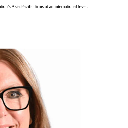
ion’s Asia-Pacific firms at an international level.