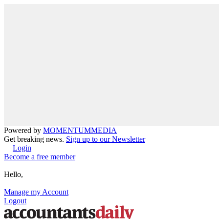
Powered by
MOMENTUM
MEDIA
Get breaking news.
Sign up to our Newsletter
Login
Become a free member
Hello,
Manage my Account
Logout