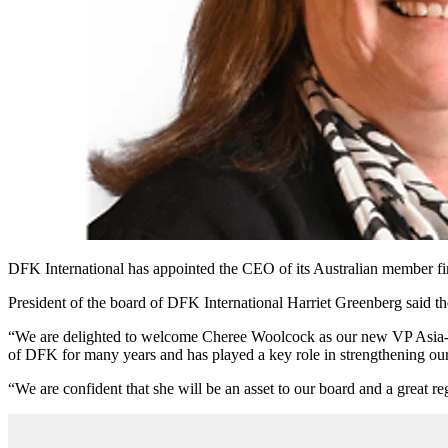
DFK International has appointed the CEO of its Australian member fir
President of the board of DFK International Harriet Greenberg said 
“We are delighted to welcome Cheree Woolcock as our new VP Asia-Pa
of DFK for many years and has played a key role in strengthening our
“We are confident that she will be an asset to our board and a great re