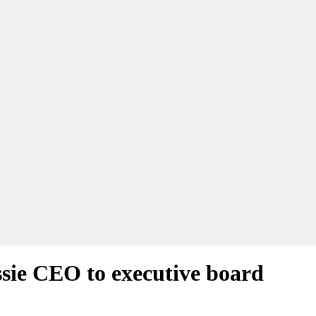
ssie CEO to executive board