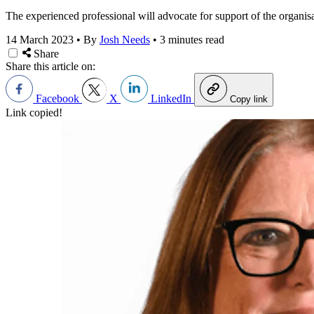
The experienced professional will advocate for support of the organisat
14 March 2023
•
By
Josh Needs
•
3 minutes read
Share
Share this article on:
Facebook
X
LinkedIn
Copy link
Link copied!