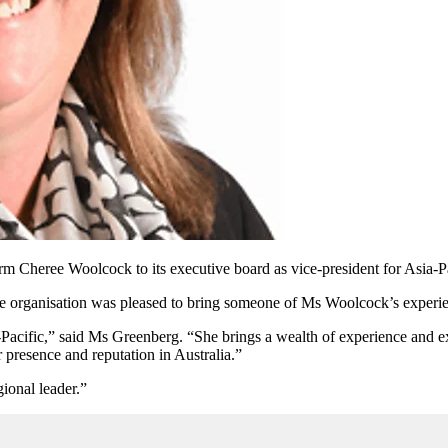
m Cheree Woolcock to its executive board as vice-president for Asia-P
the organisation was pleased to bring someone of Ms Woolcock’s experie
cific,” said Ms Greenberg. “She brings a wealth of experience and exp
 presence and reputation in Australia.”
gional leader.”