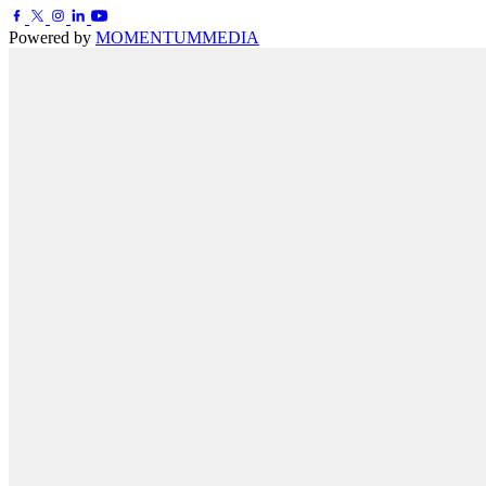
Powered by
MOMENTUM
MEDIA