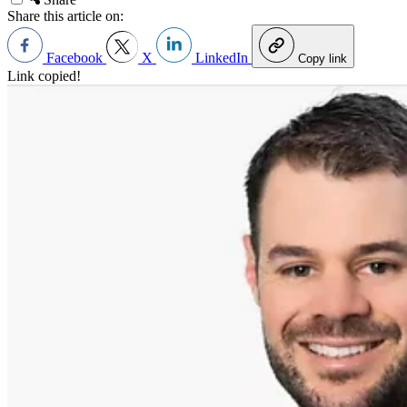
Share this article on:
Facebook
X
LinkedIn
Copy link
Link copied!