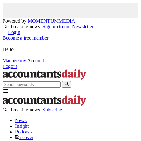
Powered by
MOMENTUM
MEDIA
Get breaking news.
Sign up to our Newsletter
Login
Become a free member
Hello,
Manage my Account
Logout
Get breaking news.
Subscribe
News
Insight
Podcasts
iscover