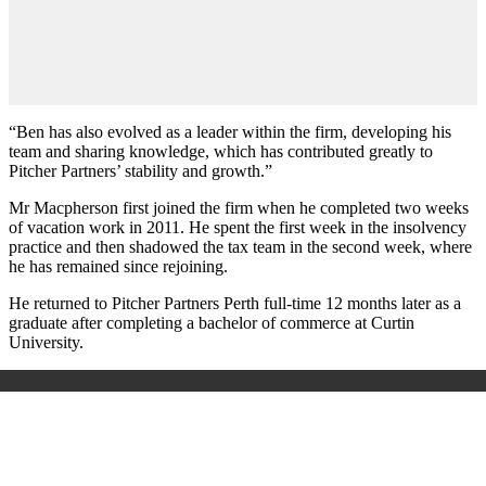
“Ben has also evolved as a leader within the firm, developing his
team and sharing knowledge, which has contributed greatly to
Pitcher Partners’ stability and growth.”
Mr Macpherson first joined the firm when he completed two weeks
of vacation work in 2011. He spent the first week in the insolvency
practice and then shadowed the tax team in the second week, where
he has remained since rejoining.
He returned to Pitcher Partners Perth full-time 12 months later as a
graduate after completing a bachelor of commerce at Curtin
University.