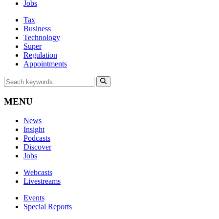
Jobs
Tax
Business
Technology
Super
Regulation
Appointments
MENU
News
Insight
Podcasts
Discover
Jobs
Webcasts
Livestreams
Events
Special Reports