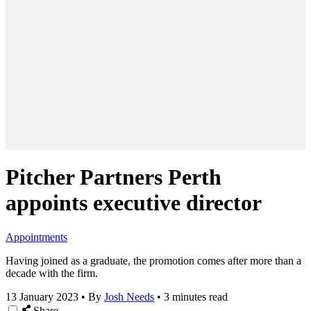
Pitcher Partners Perth
appoints executive director
Appointments
Having joined as a graduate, the promotion comes after more than a
decade with the firm.
13 January 2023
•
By
Josh Needs
•
3 minutes read
Share