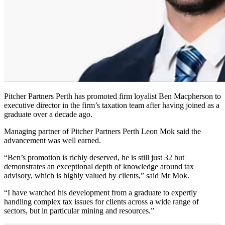
Pitcher Partners Perth has promoted firm loyalist Ben Macpherson to
executive director in the firm’s taxation team after having joined as a
graduate over a decade ago.
Managing partner of Pitcher Partners Perth Leon Mok said the
advancement was well earned.
“Ben’s promotion is richly deserved, he is still just 32 but
demonstrates an exceptional depth of knowledge around tax
advisory, which is highly valued by clients,” said Mr Mok.
“I have watched his development from a graduate to expertly
handling complex tax issues for clients across a wide range of
sectors, but in particular mining and resources.”