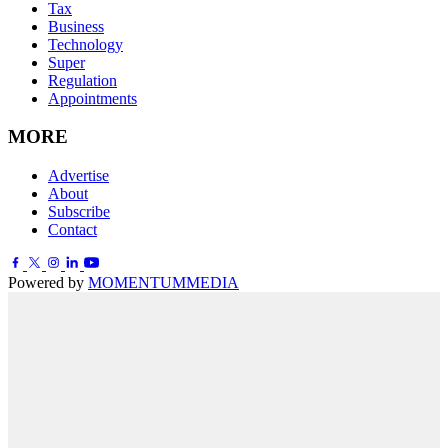
Tax
Business
Technology
Super
Regulation
Appointments
MORE
Advertise
About
Subscribe
Contact
Powered by
MOMENTUM
MEDIA