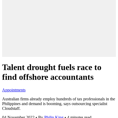
Talent drought fuels race to
find offshore accountants
Appointments
Australian firms already employ hundreds of tax professionals in the
Philippines and demand is booming, says outsourcing specialist
Cloudstaff.
04 November 2022
•
By
Philip King
•
4 minutes read