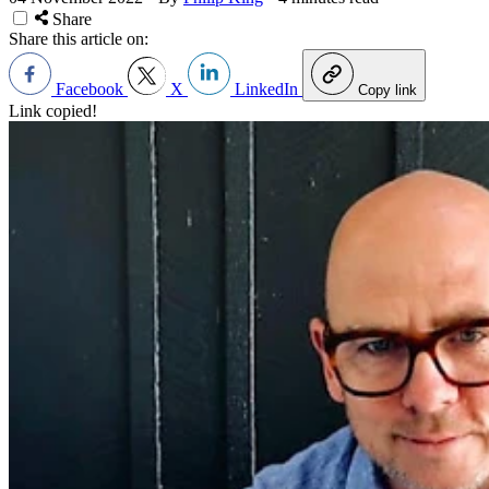
Share
Share this article on:
Facebook
X
LinkedIn
Copy link
Link copied!