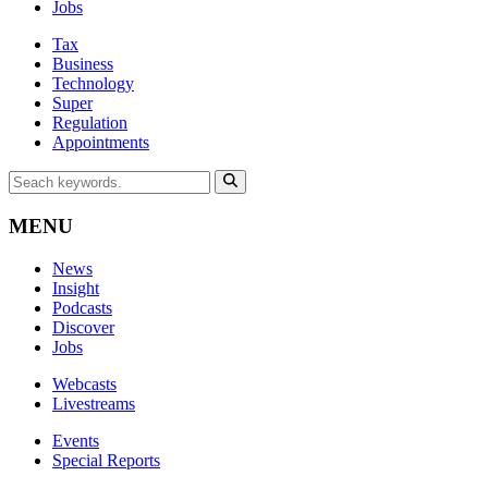
Jobs
Tax
Business
Technology
Super
Regulation
Appointments
MENU
News
Insight
Podcasts
Discover
Jobs
Webcasts
Livestreams
Events
Special Reports