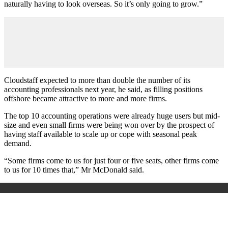
naturally having to look overseas. So it’s only going to grow.”
Cloudstaff expected to more than double the number of its
accounting professionals next year, he said, as filling positions
offshore became attractive to more and more firms.
The top 10 accounting operations were already huge users but mid-
size and even small firms were being won over by the prospect of
having staff available to scale up or cope with seasonal peak
demand.
“Some firms come to us for just four or five seats, other firms come
to us for 10 times that,” Mr McDonald said.