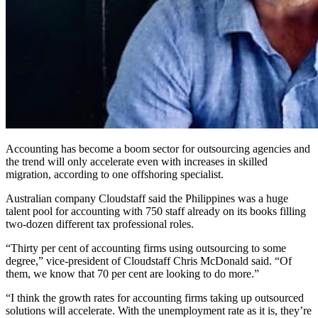
Accounting has become a boom sector for outsourcing agencies and
the trend will only accelerate even with increases in skilled
migration, according to one offshoring specialist.
Australian company Cloudstaff said the Philippines was a huge
talent pool for accounting with 750 staff already on its books filling
two-dozen different tax professional roles.
“Thirty per cent of accounting firms using outsourcing to some
degree,” vice-president of Cloudstaff Chris McDonald said. “Of
them, we know that 70 per cent are looking to do more.”
“I think the growth rates for accounting firms taking up outsourced
solutions will accelerate. With the unemployment rate as it is, they’re