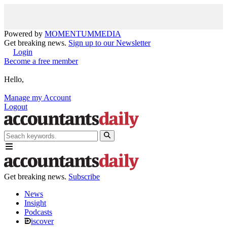
Powered by
MOMENTUM
MEDIA
Get breaking news.
Sign up to our Newsletter
Login
Become a free member
Hello,
Manage my Account
Logout
Get breaking news.
Subscribe
News
Insight
Podcasts
iscover