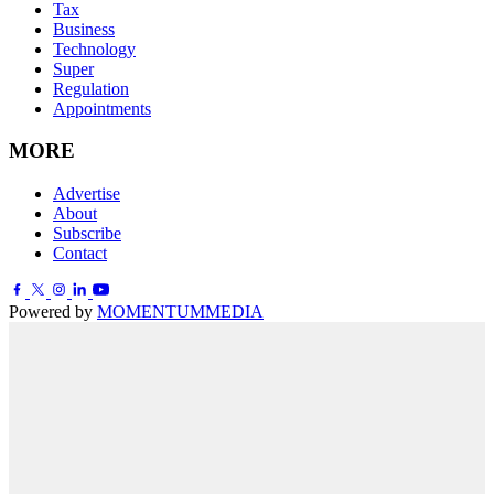
Tax
Business
Technology
Super
Regulation
Appointments
MORE
Advertise
About
Subscribe
Contact
Powered by
MOMENTUM
MEDIA