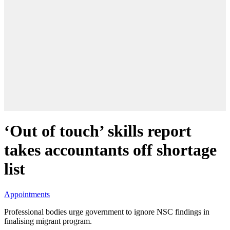
‘Out of touch’ skills report
takes accountants off shortage
list
Appointments
Professional bodies urge government to ignore NSC findings in
finalising migrant program.