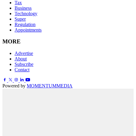
Tax
Business
Technology
Super
Regulation
Appointments
MORE
Advertise
About
Subscribe
Contact
Powered by
MOMENTUM
MEDIA