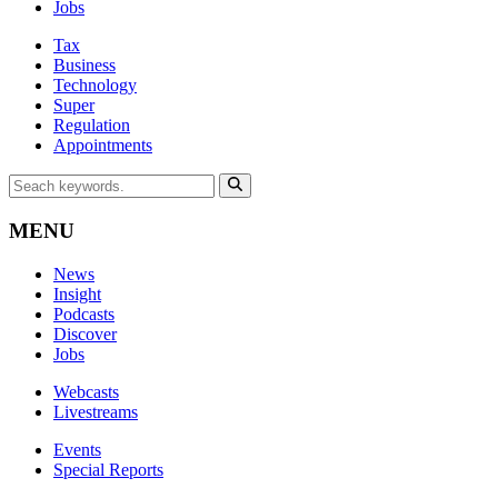
Jobs
Tax
Business
Technology
Super
Regulation
Appointments
MENU
News
Insight
Podcasts
Discover
Jobs
Webcasts
Livestreams
Events
Special Reports