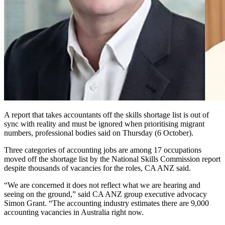
A report that takes accountants off the skills shortage list is out of
sync with reality and must be ignored when prioritising migrant
numbers, professional bodies said on Thursday (6 October).
Three categories of accounting jobs are among 17 occupations
moved off the shortage list by the National Skills Commission report
despite thousands of vacancies for the roles, CA ANZ said.
“We are concerned it does not reflect what we are hearing and
seeing on the ground,” said CA ANZ group executive advocacy
Simon Grant. “The accounting industry estimates there are 9,000
accounting vacancies in Australia right now.