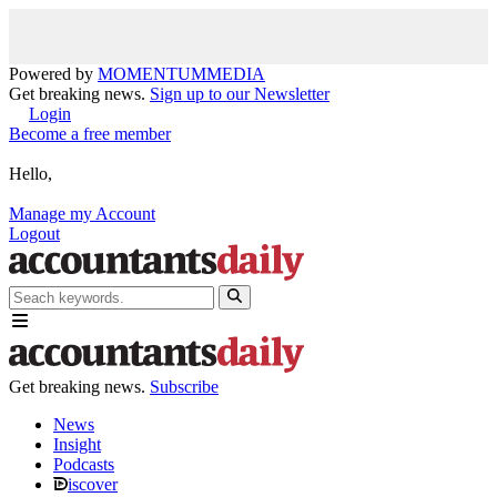
Powered by
MOMENTUM
MEDIA
Get breaking news.
Sign up to our Newsletter
Login
Become a free member
Hello,
Manage my Account
Logout
Get breaking news.
Subscribe
News
Insight
Podcasts
iscover