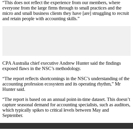
“This does not reflect the experience from our members, where
everyone from the large firms through to small practices and the
micro and small business clients they have [are] struggling to recruit
and retain people with accounting skills.”
CPA Australia chief executive Andrew Hunter said the findings
exposed flaws in the NSC’s methodology.
“The report reflects shortcomings in the NSC’s understanding of the
accounting profession ecosystem and its operating rhythm,” Mr
Hunter said.
“The report is based on an annual point-in-time dataset. This doesn’t
capture seasonal demand for accounting specialists, such as auditors,
which typically spikes to critical levels between May and
September.