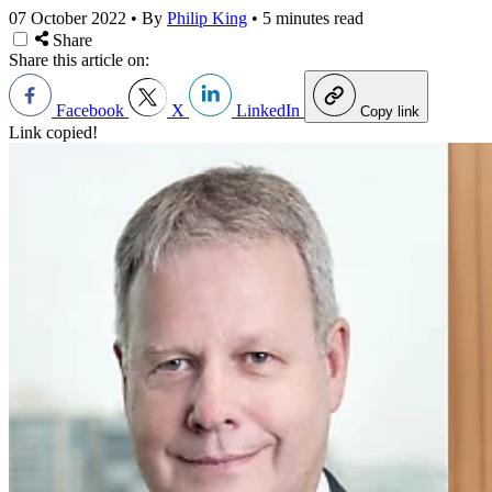
07 October 2022
•
By
Philip King
•
5 minutes read
Share
Share this article on:
Facebook
X
LinkedIn
Copy link
Link copied!