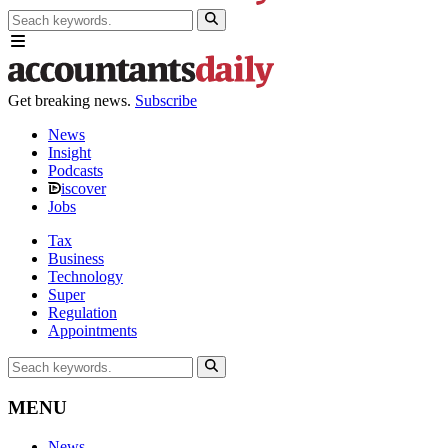
Get breaking news.
Subscribe
News
Insight
Podcasts
iscover
Jobs
Tax
Business
Technology
Super
Regulation
Appointments
MENU
News