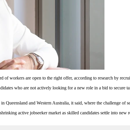
of workers are open to the right offer, according to research by recrui
idates who are not actively looking for a new role in a bid to secure ta
in Queensland and Western Australia, it said, where the challenge of se
shrinking active jobseeker market as skilled candidates settle into new r