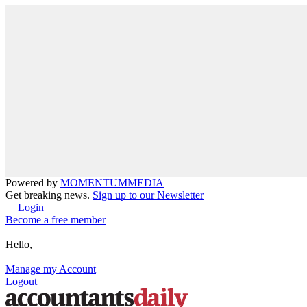
Powered by
MOMENTUM
MEDIA
Get breaking news.
Sign up to our Newsletter
Login
Become a free member
Hello,
Manage my Account
Logout