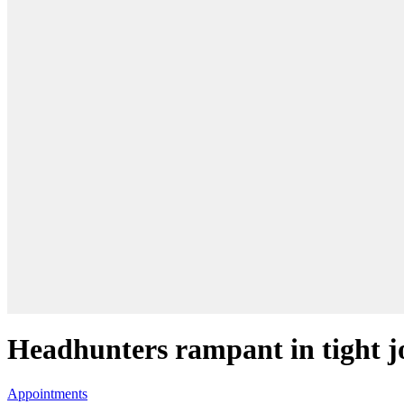
Headhunters rampant in tight 
Appointments