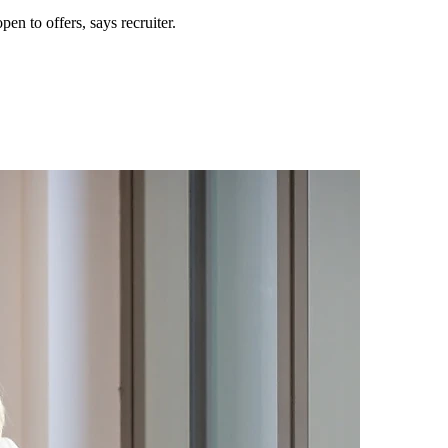
n to offers, says recruiter.