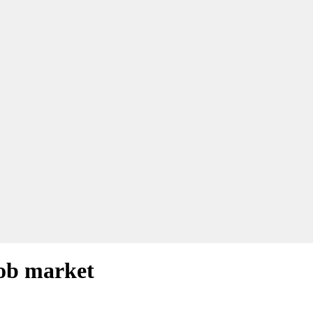
job market