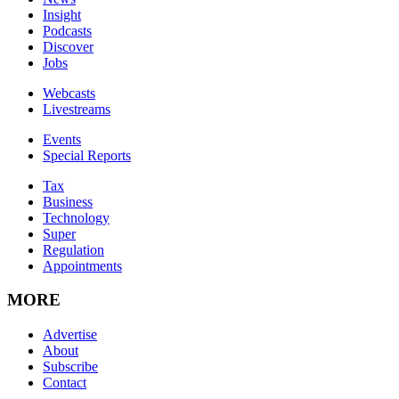
Insight
Podcasts
Discover
Jobs
Webcasts
Livestreams
Events
Special Reports
Tax
Business
Technology
Super
Regulation
Appointments
MORE
Advertise
About
Subscribe
Contact