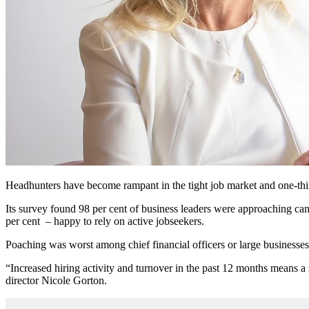
Headhunters have become rampant in the tight job market and one-third 
Its survey found 98 per cent of business leaders were approaching cand
per cent – happy to rely on active jobseekers.
Poaching was worst among chief financial officers or large businesses 
“Increased hiring activity and turnover in the past 12 months means a 
director Nicole Gorton.