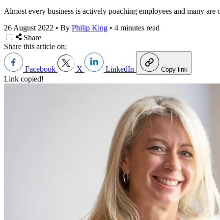
Almost every business is actively poaching employees and many are ope
26 August 2022
•
By
Philip King
•
4 minutes read
Share
Share this article on:
Facebook
X
LinkedIn
Copy link
Link copied!