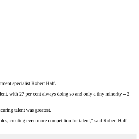
tment specialist Robert Half.
lent, with 27 per cent always doing so and only a tiny minority – 2
curing talent was greatest.
oles, creating even more competition for talent,” said Robert Half