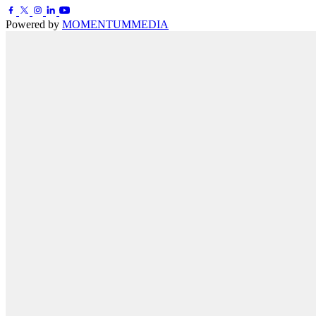
Powered by
MOMENTUM
MEDIA