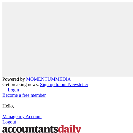
Powered by
MOMENTUM
MEDIA
Get breaking news.
Sign up to our Newsletter
Login
Become a free member
Hello,
Manage my Account
Logout