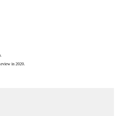
.
 Review in 2020.