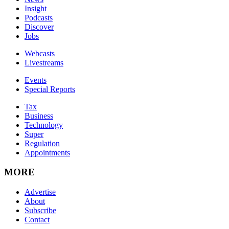
Insight
Podcasts
Discover
Jobs
Webcasts
Livestreams
Events
Special Reports
Tax
Business
Technology
Super
Regulation
Appointments
MORE
Advertise
About
Subscribe
Contact