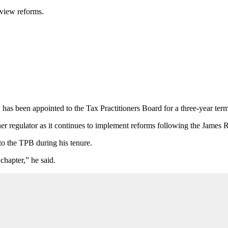
eview reforms.
has been appointed to the Tax Practitioners Board for a three-year term
oner regulator as it continues to implement reforms following the James
to the TPB during his tenure.
chapter,” he said.