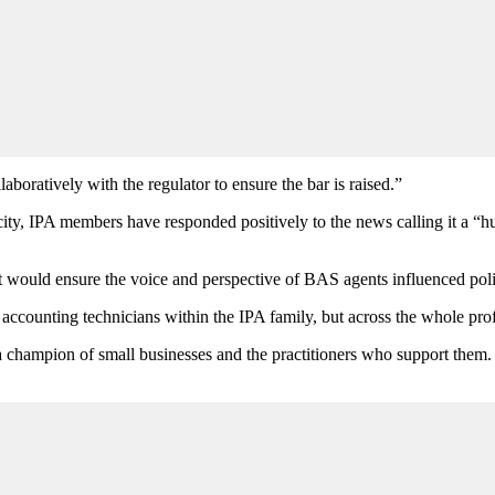
boratively with the regulator to ensure the bar is raised.”
ty, IPA members have responded positively to the news calling it a “hu
nt would ensure the voice and perspective of BAS agents influenced pol
 accounting technicians within the IPA family, but across the whole pro
 champion of small businesses and the practitioners who support them.