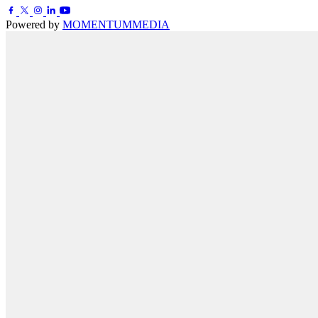
Powered by
MOMENTUM
MEDIA