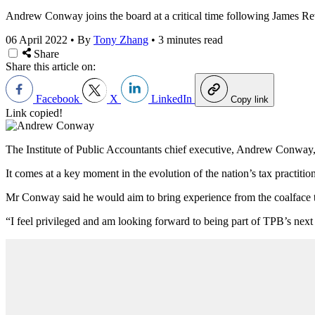
Andrew Conway joins the board at a critical time following James R
06 April 2022
•
By
Tony Zhang
•
3 minutes read
Share
Share this article on:
Facebook
X
LinkedIn
Copy link
Link copied!
The Institute of Public Accountants chief executive, Andrew Conway, 
It comes at a key moment in the evolution of the nation’s tax practiti
Mr Conway said he would aim to bring experience from the coalface 
“I feel privileged and am looking forward to being part of TPB’s next 