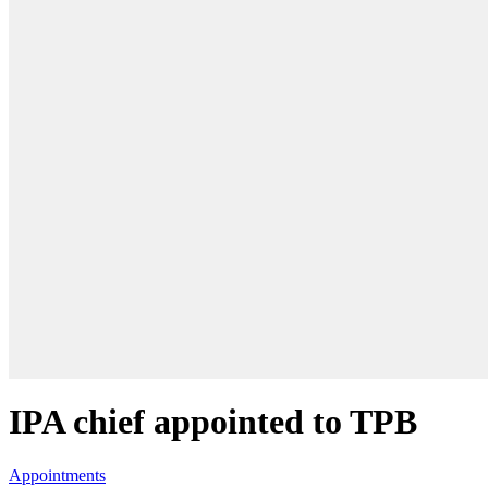
IPA chief appointed to TPB
Appointments