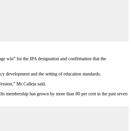
ge win” for the IPA designation and confirmation that the
icy development and the setting of education standards.
fession,” Ms Calleja said.
 Its membership has grown by more than 80 per cent in the past seven