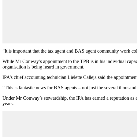
“It is important that the tax agent and BAS agent community work colla
While Mr Conway’s appointment to the TPB is in his individual capaci
organisation is being heard in government.
IPA’s chief accounting technician Lielette Calleja said the appointme
“This is fantastic news for BAS agents – not just the several thousand
Under Mr Conway’s stewardship, the IPA has earned a reputation as a
years.