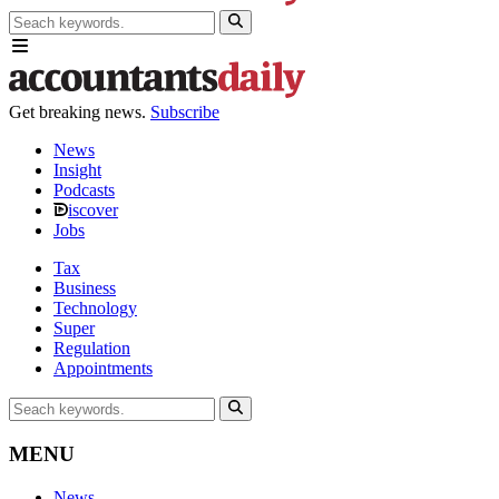
Get breaking news.
Subscribe
News
Insight
Podcasts
iscover
Jobs
Tax
Business
Technology
Super
Regulation
Appointments
MENU
News