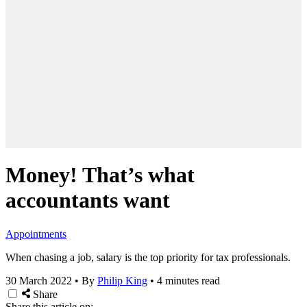
Money! That’s what
accountants want
Appointments
When chasing a job, salary is the top priority for tax professionals.
30 March 2022
•
By
Philip King
•
4 minutes read
Share
Share this article on: