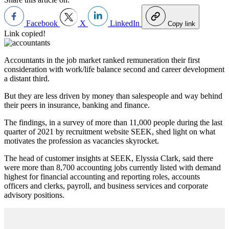
Facebook
X
LinkedIn
Copy link
Link copied!
Accountants in the job market ranked remuneration their first
consideration with work/life balance second and career development
a distant third.
But they are less driven by money than salespeople and way behind
their peers in insurance, banking and finance.
The findings, in a survey of more than 11,000 people during the last
quarter of 2021 by recruitment website SEEK, shed light on what
motivates the profession as vacancies skyrocket.
The head of customer insights at SEEK, Elyssia Clark, said there
were more than 8,700 accounting jobs currently listed with demand
highest for financial accounting and reporting roles, accounts
officers and clerks, payroll, and business services and corporate
advisory positions.