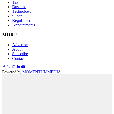
Tax
Business
Technology
Super
Regulation
Appointments
MORE
Advertise
About
Subscribe
Contact
Powered by
MOMENTUM
MEDIA