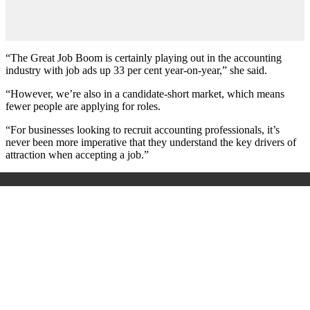
“The Great Job Boom is certainly playing out in the accounting
industry with job ads up 33 per cent year-on-year,” she said.
“However, we’re also in a candidate-short market, which means
fewer people are applying for roles.
“For businesses looking to recruit accounting professionals, it’s
never been more imperative that they understand the key drivers of
attraction when accepting a job.”