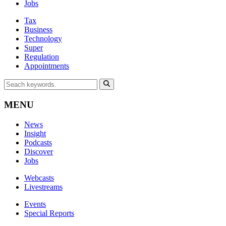
Jobs
Tax
Business
Technology
Super
Regulation
Appointments
MENU
News
Insight
Podcasts
Discover
Jobs
Webcasts
Livestreams
Events
Special Reports