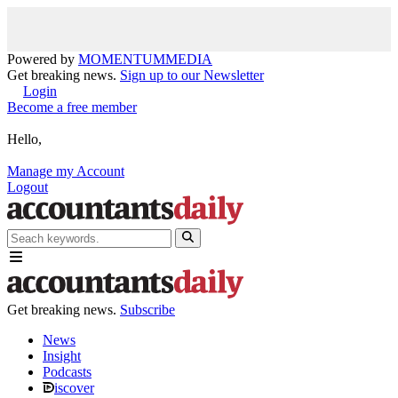
Powered by
MOMENTUM
MEDIA
Get breaking news.
Sign up to our Newsletter
Login
Become a free member
Hello,
Manage my Account
Logout
Get breaking news.
Subscribe
News
Insight
Podcasts
iscover