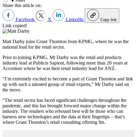
Share this article on:
Facebook
X
LinkedIn
Copy link
Link copied!
Matt Darby joins Grant Thornton from KPMG, where he was the
national lead for the retail sector.
Prior to joining KPMG, Mr Darby was the retail and products
industry lead at Publicis Sapient, following more than 20 years at
Accenture where he was their retail industry lead for ANZ.
“I’m extremely excited to become a part of Grant Thornton and link
up with such a talented group of retail experts,” Mr Darby said on
the move.
“The retail sector has faced significant challenges throughout the
pandemic, and this has brought forward major change within the
industry. The retailers who rebound best will be those who can
harness new technologies and the data at their fingertips – that’s
where Grant Thornton’s retail consulting offering fits.