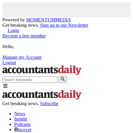
Powered by
MOMENTUM
MEDIA
Get breaking news.
Sign up to our Newsletter
Login
Become a free member
Hello,
Manage my Account
Logout
Get breaking news.
Subscribe
News
Insight
Podcasts
iscover