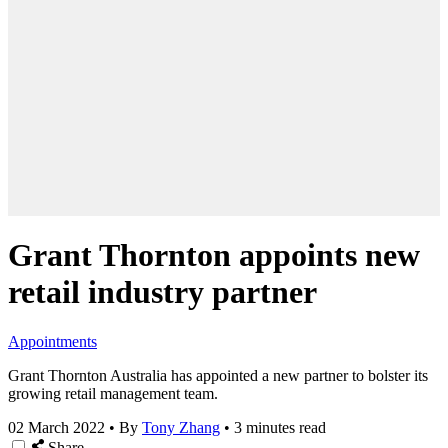
Grant Thornton appoints new
retail industry partner
Appointments
Grant Thornton Australia has appointed a new partner to bolster its
growing retail management team.
02 March 2022
•
By
Tony Zhang
•
3 minutes read
Share