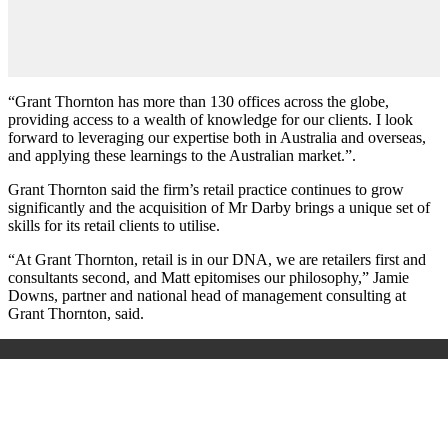
“Grant Thornton has more than 130 offices across the globe,
providing access to a wealth of knowledge for our clients. I look
forward to leveraging our expertise both in Australia and overseas,
and applying these learnings to the Australian market.”.
Grant Thornton said the firm’s retail practice continues to grow
significantly and the acquisition of Mr Darby brings a unique set of
skills for its retail clients to utilise.
“At Grant Thornton, retail is in our DNA, we are retailers first and
consultants second, and Matt epitomises our philosophy,” Jamie
Downs, partner and national head of management consulting at
Grant Thornton, said.