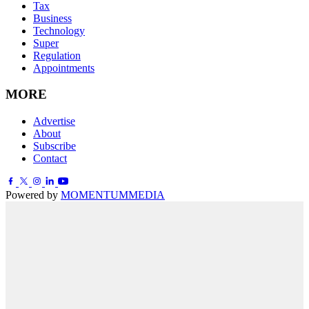
Tax
Business
Technology
Super
Regulation
Appointments
MORE
Advertise
About
Subscribe
Contact
Powered by
MOMENTUM
MEDIA