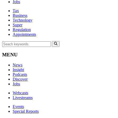
Jobs
Tax
Business
Technology
Super
Regulation
Appointments
MENU
News
Insight
Podcasts
Discover
Jobs
Webcasts
Livestreams
Events
Special Reports